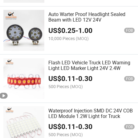
Auto Warter Proof Headlight Sealed
Beam with LED 12V 24V
US$
0.25
-
1.00
FOB
10,000 Pieces
(MOQ)
Flash LED Vehicle Truck LED Warning
Light LED Marker Light 24V 2.4W
US$
0.11
-
0.30
FOB
500 Pieces
(MOQ)
Waterproof Injection SMD DC 24V COB
LED Module 1.2W Light for Truck
US$
0.11
-
0.30
FOB
500 Pieces
(MOQ)