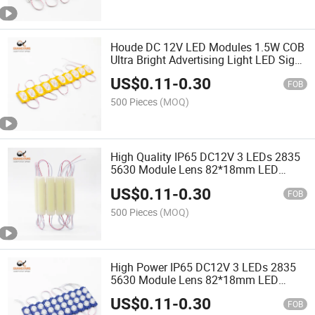
Houde DC 12V LED Modules 1.5W COB
Ultra Bright Advertising Light LED Sign
Backlight
US$
0.11
-
0.30
FOB
500 Pieces
(MOQ)
High Quality IP65 DC12V 3 LEDs 2835
5630 Module Lens 82*18mm LED
Module
US$
0.11
-
0.30
FOB
500 Pieces
(MOQ)
High Power IP65 DC12V 3 LEDs 2835
5630 Module Lens 82*18mm LED
Module
US$
0.11
-
0.30
FOB