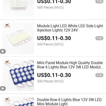
US$
0.11
-
0.30
FOB
500 Pieces
(MOQ)
Module Light LED White LED Side Light
Injection Lights 12V 24V
US$
0.11
-
0.30
FOB
500 Pieces
(MOQ)
Mini Panel Module High Quality Double
Row 6 Lights Blue 12V 3W LED Module
Light
US$
0.11
-
0.30
FOB
500 Pieces
(MOQ)
Double Row 6 Lights Blue 12V 3W LED
Mini Module Light