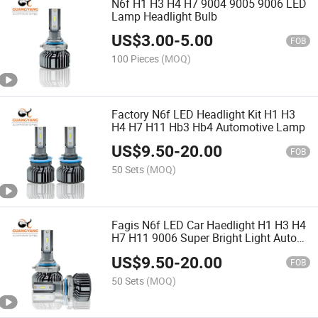
N6f H1 H3 H4 H7 9004 9005 9006 LED
Lamp Headlight Bulb
US$
3.00
-
5.00
FOB
100 Pieces
(MOQ)
Factory N6f LED Headlight Kit H1 H3
H4 H7 H11 Hb3 Hb4 Automotive Lamp
US$
9.50
-
20.00
FOB
50 Sets
(MOQ)
Fagis N6f LED Car Haedlight H1 H3 H4
H7 H11 9006 Super Bright Light Auto
Bulbs
US$
9.50
-
20.00
FOB
50 Sets
(MOQ)