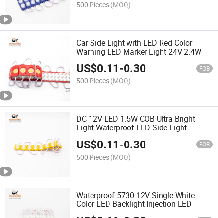
500 Pieces
(MOQ)
Car Side Light with LED Red Color
Warning LED Marker Light 24V 2.4W
US$
0.11
-
0.30
FOB
500 Pieces
(MOQ)
DC 12V LED 1.5W COB Ultra Bright
Light Waterproof LED Side Light
US$
0.11
-
0.30
FOB
500 Pieces
(MOQ)
Waterproof 5730 12V Single White
Color LED Backlight Injection LED