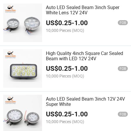
Auto LED Sealed Beam 3inch Super
White Lens 12V 24V
US$
0.25
-
1.00
FOB
10,000 Pieces
(MOQ)
High Quality 4inch Square Car Sealed
Beam with LED 12V 24V
US$
0.25
-
1.00
FOB
10,000 Pieces
(MOQ)
Auto LED Sealed Beam 3inch 12V 24V
Super White
US$
0.25
-
1.00
FOB
10,000 Pieces
(MOQ)