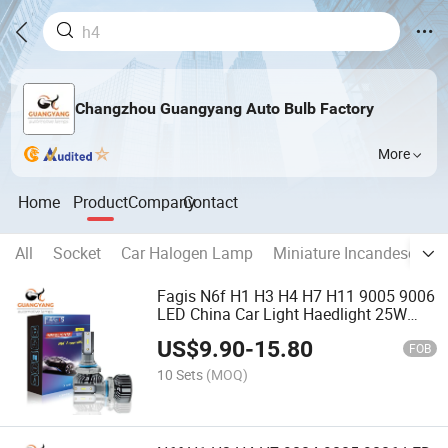
Changzhou Guangyang Auto Bulb Factory
More
Home
Product
Company
Contact
All
Socket
Car Halogen Lamp
Miniature Incandescent 
Fagis N6f H1 H3 H4 H7 H11 9005 9006
LED China Car Light Haedlight 25W
6000K Auto Bulbs
US$
9.90
-
15.80
FOB
10 Sets
(MOQ)