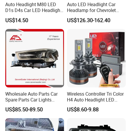
Auto Headlight M80 LED
Auto LED Headlight Car
D1s D4s Car LED Headlight
Headlamp for Chevrolet
Bulb
Equinox 2024 2025
US$14.50
US$126.30-162.40
Wholesale Auto Parts Car
Wireless Controller Tri Color
Spare Parts Car Lights
H4 Auto Headlight LED
Headlamp Auto Lamp
Lamp H7 LED Car Lights
US$85.50-89.50
US$8.60-9.88
Headlight for 2020 Toyota
120W Auto Car LED
Hilux Revo Rocco
Headlight