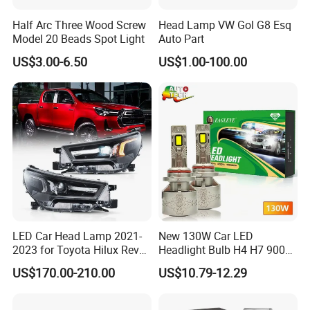
Half Arc Three Wood Screw
Head Lamp VW Gol G8 Esq
Model 20 Beads Spot Light
Auto Part
US$3.00-6.50
US$1.00-100.00
LED Car Head Lamp 2021-
New 130W Car LED
2023 for Toyota Hilux Revo
Headlight Bulb H4 H7 9005
Rocco Car Parts
Auto Light A20-Series
US$170.00-210.00
US$10.79-12.29