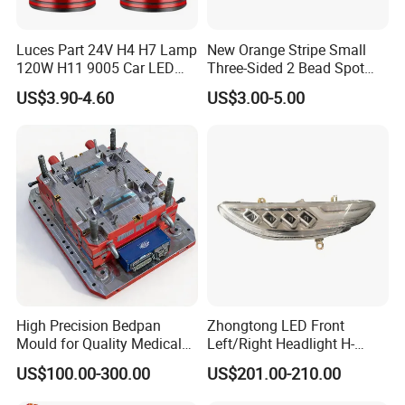
Luces Part 24V H4 H7 Lamp
New Orange Stripe Small
120W H11 9005 Car LED
Three-Sided 2 Bead Spot
Headlights
Light
US$3.90-4.60
US$3.00-5.00
High Precision Bedpan
Zhongtong LED Front
Mould for Quality Medical
Left/Right Headlight H-
Equipment Production
Qz533*533 for Lck6132D
US$100.00-300.00
US$201.00-210.00
Climber