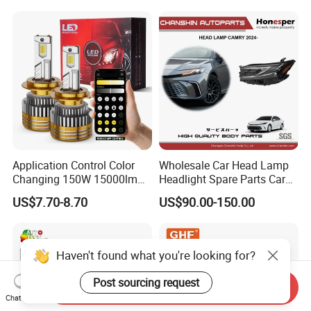
Application Control Color
Wholesale Car Head Lamp
Changing 150W 15000lm
Headlight Spare Parts Car
LED Headlight H1 H4 H7
Accessories Auto Part for
US$7.70-8.70
US$90.00-150.00
H11 9005 9006 Car Light
Toyota Camry 2024 2025
Bulb
2026 81150-Aq040 81110-
Aq040 Axva80 Axvh80
Haven't found what you're looking for?
Post sourcing request
Send Inquiry
Chat Now