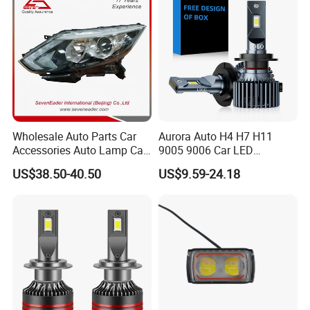
Wholesale Auto Parts Car
Aurora Auto H4 H7 H11
Accessories Auto Lamp Car
9005 9006 Car LED
Lights Headlamp Headlight
Headlight Bulb
US$38.50-40.50
US$9.59-24.18
for 2016 Nissan Qashqai