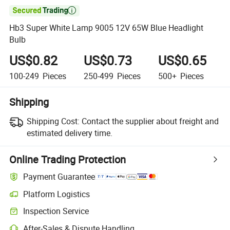

Hb3 Super White Lamp 9005 12V 65W Blue Headlight
Bulb
US$0.82
US$0.73
US$0.65
100-249
Pieces
250-499
Pieces
500+
Pieces
Shipping
Shipping Cost:
Contact the supplier about freight and
estimated delivery time.
Online Trading Protection
Payment Guarantee
Platform Logistics
Inspection Service
After-Sales & Dispute Handling