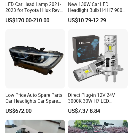
LED Car Head Lamp 2021-
New 130W Car LED
2023 for Toyota Hilux Revo
Headlight Bulb H4 H7 9005
Rocco Car Parts
Auto Light A20-Series
US$170.00-210.00
US$10.79-12.29
Low Price Auto Spare Parts
Direct Plug-in 12V 24V
Car Headlights Car Spare
3000K 30W H7 LED
Automobile Part for Infiniti
Headlight Bulb for Car High
US$672.00
US$7.37-8.84
Qx80 26010-6gw2b 26060-
Beam or Low Beam, Plug
6gw2b
and Play, All in One