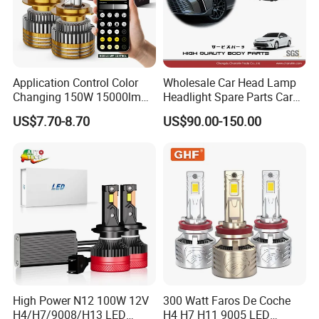
Application Control Color
Wholesale Car Head Lamp
Changing 150W 15000lm
Headlight Spare Parts Car
LED Headlight H1 H4 H7
Accessories Auto Part for
US$7.70-8.70
US$90.00-150.00
H11 9005 9006 Car Light
Toyota Camry 2024 2025
Bulb
2026 81150-Aq040 81110-
Aq040 Axva80 Axvh80
High Power N12 100W 12V
300 Watt Faros De Coche
H4/H7/9008/H13 LED
H4 H7 H11 9005 LED