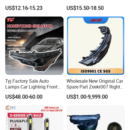
Bicycle Bright Headlights for
Headlight Bulb High Low
US$12.16-15.23
US$15.50-18.50
Car
Beam Car Light
Tyj Factory Sale Auto
Wholesale New Original Car
Lamps Car Lighting Front
Spare Part Zeekr007 Right
Lamps for Toyota Corolla
Headlight 6608266802
US$48.00-60.00
US$1.00-9,999.00
2020 USA Le/Xle
From OEM Factory
Headlamps LED Headlight
Automotive Accessories