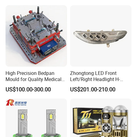
High Precision Bedpan
Zhongtong LED Front
Mould for Quality Medical
Left/Right Headlight H-
Equipment Production
Qz533*533 for Lck6132D
US$100.00-300.00
US$201.00-210.00
Climber