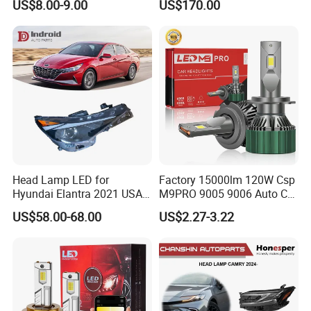
US$8.00-9.00
US$170.00
Work Ligh, LED Flood Work
Light. Suitable for
Motorbikes, Atvs, Utvs, Suvs,
Lorries, Boats
Head Lamp LED for
Factory 15000lm 120W Csp
Hyundai Elantra 2021 USA
M9PRO 9005 9006 Auto Car
Type 92101-Ab000 92102-
LED Light Bulb
US$58.00-68.00
US$2.27-3.22
Ab000