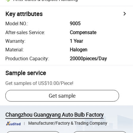
Key attributes
Model NO.
:
9005
After-sales Service
:
Compensate
Warranty
:
1 Year
Material
:
Halogen
Production Capacity
:
20000pieces/Day
Sample service
Get samples of
US$10.00
/
Piece
!
Get sample
Changzhou Guangyang Auto Bulb Factory
Manufacturer/Factory & Trading Company