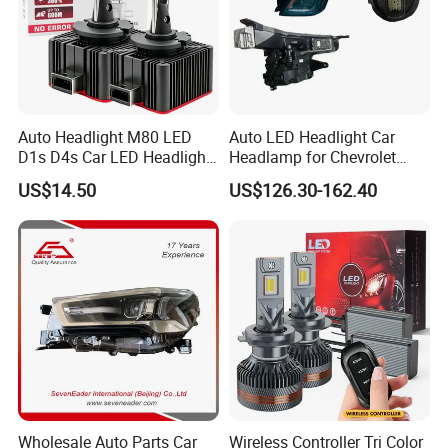
Auto Headlight M80 LED
Auto LED Headlight Car
D1s D4s Car LED Headlight
Headlamp for Chevrolet
Bulb
Equinox 2024 2025
US$14.50
US$126.30-162.40
Wholesale Auto Parts Car
Wireless Controller Tri Color