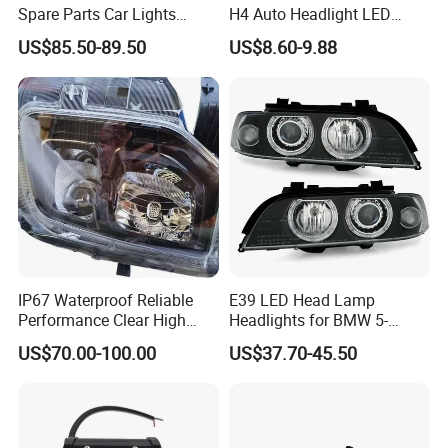
Spare Parts Car Lights
H4 Auto Headlight LED
Headlamp Auto Lamp
Lamp H7 LED Car Lights
US$85.50-89.50
US$8.60-9.88
Headlight for 2020 Toyota
120W Auto Car LED
Hilux Revo Rocco
Headlight
IP67 Waterproof Reliable
E39 LED Head Lamp
Performance Clear High
Headlights for BMW 5-
Powerful Front Headlight for
Series 1995-2003 High-
US$70.00-100.00
US$37.70-45.50
Saic Maxus V90 /Del Auto
Performance Set
Part
63126902425