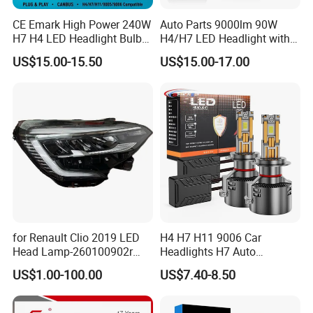
CE Emark High Power 240W
Auto Parts 9000lm 90W
H7 H4 LED Headlight Bulb
H4/H7 LED Headlight with
X10 30000lm Canbus LED
Mini Projector Lens Car
US$15.00-15.50
US$15.00-17.00
Headlight H11 9005 9006
Lights for Y6/Y7/Y8 Models
for Renault Clio 2019 LED
H4 H7 H11 9006 Car
Head Lamp-260100902r
Headlights H7 Auto
260609987r
Headlight Et-75 150W
US$1.00-100.00
US$7.40-8.50
17000lm 9005 LED
Headlight Bulbs High Power
Gxp 4575