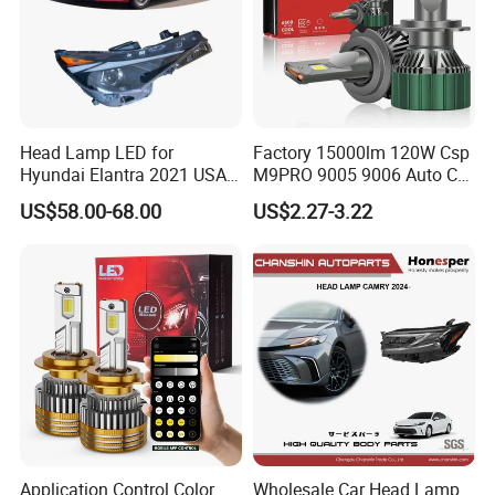
service.
Name
HB3 super white lamp 9005 12V 65W blue headlight bulb
Model
9005
12V 65W
Specification
Place of Origin
China(Mainland)
MOQ
100 PCS each model
Head Lamp LED for
Factory 15000lm 120W Csp
Payment terms
T/T,L/C,West Union,Paypal
Port
Shanghai or Ningbo,China
Hyundai Elantra 2021 USA
M9PRO 9005 9006 Auto Car
Life time
>500 Hours
Type 92101-Ab000 92102-
LED Light Bulb
US$58.00-68.00
US$2.27-3.22
Ab000
Application Control Color
Wholesale Car Head Lamp