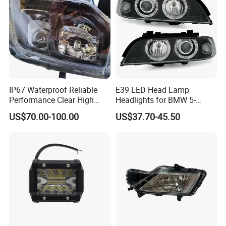
IP67 Waterproof Reliable
E39 LED Head Lamp
Performance Clear High
Headlights for BMW 5-
Powerful Front Headlight for
Series 1995-2003 High-
US$70.00-100.00
US$37.70-45.50
Saic Maxus V90 /Del Auto
Performance Set
Part
63126902425