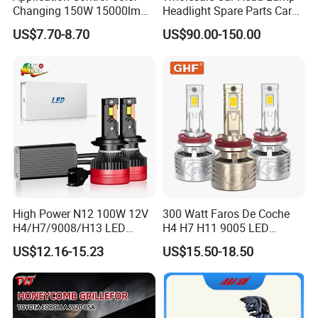
Changing 150W 15000lm
Headlight Spare Parts Car
LED Headlight H1 H4 H7
Accessories Auto Part for
US$7.70-8.70
US$90.00-150.00
H11 9005 9006 Car Light
Toyota Camry 2024 2025
Bulb
2026 81150-Aq040 81110-
Aq040 Axva80 Axvh80
High Power N12 100W 12V
300 Watt Faros De Coche
H4/H7/9008/H13 LED
H4 H7 H11 9005 LED
Bicycle Bright Headlights for
Headlight Bulb High Low
US$12.16-15.23
US$15.50-18.50
Car
Beam Car Light