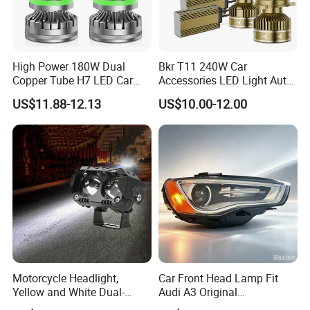
High Power 180W Dual
Bkr T11 240W Car
Copper Tube H7 LED Car
Accessories LED Light Auto
Headlight
Headlamp H4 H7 H11 LED
US$11.88-12.13
US$10.00-12.00
Headlights
Motorcycle Headlight,
Car Front Head Lamp Fit
Yellow and White Dual-
Audi A3 Original
Colour, 8-30 V, 20 W, LED
Replacement Headlight Unit