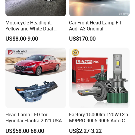
Motorcycle Headlight,
Car Front Head Lamp Fit
Yellow and White Dual-
Audi A3 Original
Colour, 8-30 V, 20 W, LED
Replacement Headlight Unit
US$8.00-9.00
US$170.00
Work Ligh, LED Flood Work
Light. Suitable for
Motorbikes, Atvs, Utvs, Suvs,
Lorries, Boats
Head Lamp LED for
Factory 15000lm 120W Csp
Hyundai Elantra 2021 USA
M9PRO 9005 9006 Auto Car
Type 92101-Ab000 92102-
LED Light Bulb
US$58.00-68.00
US$2.27-3.22
Ab000