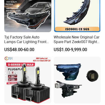
Tyj Factory Sale Auto
Wholesale New Original Car
Lamps Car Lighting Front
Spare Part Zeekr007 Right
Lamps for Toyota Corolla
Headlight 6608266802
US$48.00-60.00
US$1.00-9,999.00
2020 USA Le/Xle
From OEM Factory
Headlamps LED Headlight
Automotive Accessories