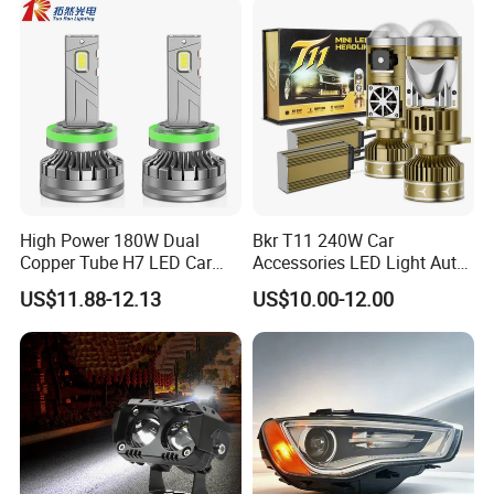
High Power 180W Dual
Bkr T11 240W Car
Copper Tube H7 LED Car
Accessories LED Light Auto
Headlight
Headlamp H4 H7 H11 LED
US$11.88-12.13
US$10.00-12.00
Headlights