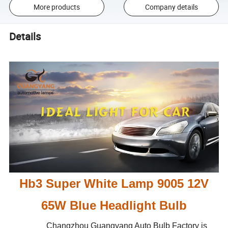
More products
Company details
Details
Hb3 Super White Lamp 9005 12V
65W Blue Headlight Bulb
Changzhou Guangyang Auto Bulb Factory is