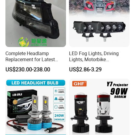
Complete Headlamp
LED Fog Lights, Driving
Replacement for Latest
Lights, Motorbike
Range Rover L460 Model
Headlights, 4-Lens
US$230.00-238.00
US$2.86-3.29
Motorbike Auxiliary
Spotlights, 3200lm,
25W/35W LED Fog Lights,
White and Yellow High and
Low Beam