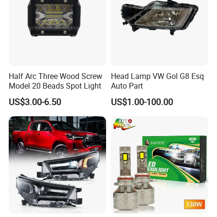
Half Arc Three Wood Screw
Head Lamp VW Gol G8 Esq
Model 20 Beads Spot Light
Auto Part
US$3.00-6.50
US$1.00-100.00