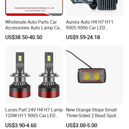
Wholesale Auto Parts Car
Aurora Auto H4 H7 H11
Accessories Auto Lamp Car
9005 9006 Car LED
Lights Headlamp Headlight
Headlight Bulb
US$38.50-40.50
US$9.59-24.18
for 2016 Nissan Qashqai
Luces Part 24V H4 H7 Lamp
New Orange Stripe Small
120W H11 9005 Car LED
Three-Sided 2 Bead Spot
Headlights
Light
US$3.90-4.60
US$3.00-5.00