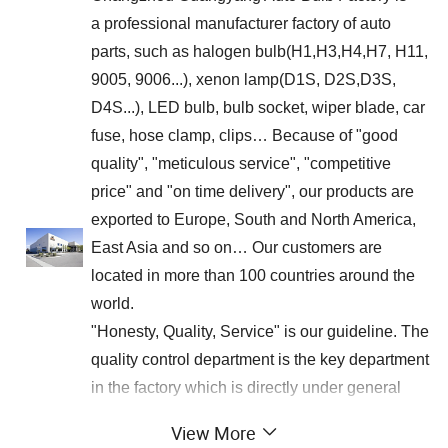
a professional manufacturer factory of auto
parts, such as halogen bulb(H1,H3,H4,H7, H11,
9005, 9006...), xenon lamp(D1S, D2S,D3S,
D4S...), LED bulb, bulb socket, wiper blade, car
fuse, hose clamp, clips… Because of "good
quality", "meticulous service", "competitive
price" and "on time delivery", our products are
exported to Europe, South and North America,
East Asia and so on… Our customers are
located in more than 100 countries around the
world.
"Honesty, Quality, Service" is our guideline. The
quality control department is the key department
in the factory which is directly under general
manager's leading. Complying with the
View More
professional standards, we inspect every