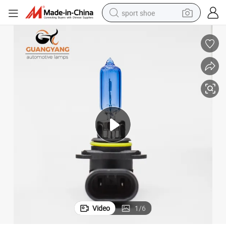
sport shoe
earbud
reagent
man watch
container house
electric tricycle
living room sofa
electric car
Video
1
/
6