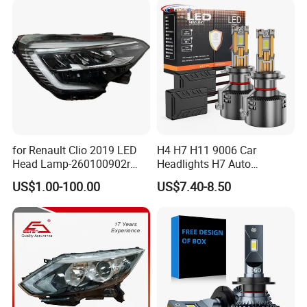
after-sale service is changing the damaged item for
customer.
for Renault Clio 2019 LED
H4 H7 H11 9006 Car
Head Lamp-260100902r
Headlights H7 Auto
260609987r
Headlight Et-75 150W
US$1.00-100.00
US$7.40-8.50
17000lm 9005 LED
Headlight Bulbs High Power
Gxp 4575