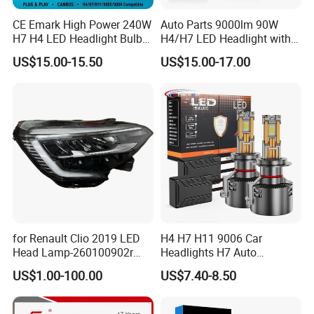
CE Emark High Power 240W
Auto Parts 9000lm 90W
H7 H4 LED Headlight Bulb
H4/H7 LED Headlight with
X10 30000lm Canbus LED
Mini Projector Lens Car
US$15.00-15.50
US$15.00-17.00
Headlight H11 9005 9006
Lights for Y6/Y7/Y8 Models
for Renault Clio 2019 LED
H4 H7 H11 9006 Car
Head Lamp-260100902r
Headlights H7 Auto
260609987r
Headlight Et-75 150W
US$1.00-100.00
US$7.40-8.50
17000lm 9005 LED
Headlight Bulbs High Power
Gxp 4575