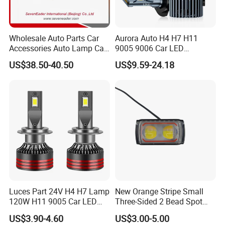
Wholesale Auto Parts Car
Aurora Auto H4 H7 H11
Accessories Auto Lamp Car
9005 9006 Car LED
Lights Headlamp Headlight
Headlight Bulb
US$38.50-40.50
US$9.59-24.18
for 2016 Nissan Qashqai
Luces Part 24V H4 H7 Lamp
New Orange Stripe Small
120W H11 9005 Car LED
Three-Sided 2 Bead Spot
Headlights
Light
US$3.90-4.60
US$3.00-5.00