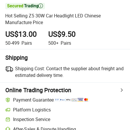

Hot Selling Z5 30W Car Headlight LED Chinese
Manufacture Price
US$13.00
US$9.50
50-499
Pairs
500+
Pairs
Shipping
Shipping Cost:
Contact the supplier about freight and
estimated delivery time.
Online Trading Protection
Payment Guarantee
Platform Logistics
Inspection Service
After-Sales & Dispute Handling