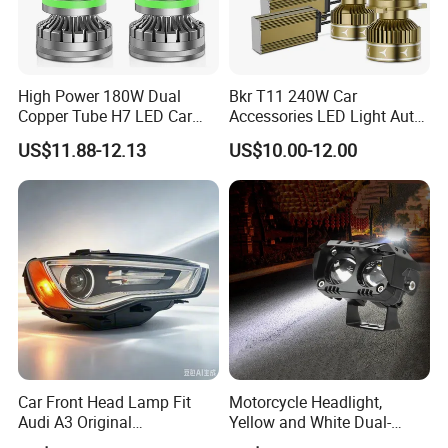
High Power 180W Dual
Bkr T11 240W Car
Copper Tube H7 LED Car
Accessories LED Light Auto
Headlight
Headlamp H4 H7 H11 LED
US$11.88-12.13
US$10.00-12.00
Headlights
Car Front Head Lamp Fit
Motorcycle Headlight,
Audi A3 Original
Yellow and White Dual-
Replacement Headlight Unit
Colour, 8-30 V, 20 W, LED