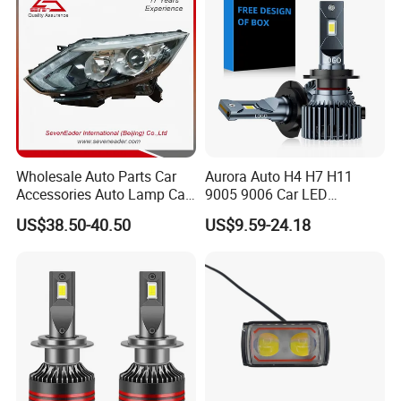
Wholesale Auto Parts Car
Aurora Auto H4 H7 H11
Accessories Auto Lamp Car
9005 9006 Car LED
Lights Headlamp Headlight
Headlight Bulb
US$38.50-40.50
US$9.59-24.18
for 2016 Nissan Qashqai