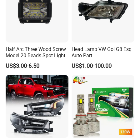
Half Arc Three Wood Screw
Head Lamp VW Gol G8 Esq
Model 20 Beads Spot Light
Auto Part
US$3.00-6.50
US$1.00-100.00