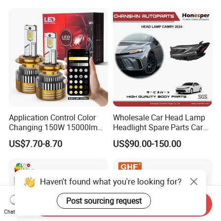
Application Control Color
Wholesale Car Head Lamp
Changing 150W 15000lm
Headlight Spare Parts Car
LED Headlight H1 H4 H7
Accessories Auto Part for
US$7.70-8.70
US$90.00-150.00
H11 9005 9006 Car Light
Toyota Camry 2024 2025
Bulb
2026 81150-Aq040 81110-
Aq040 Axva80 Axvh80
Haven't found what you're looking for?
Post sourcing request
Send Inquiry
Chat Now