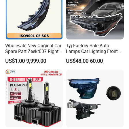
Wholesale New Original Car
Tyj Factory Sale Auto
Spare Part Zeekr007 Right
Lamps Car Lighting Front
Headlight 6608266802
Lamps for Toyota Corolla
US$1.00-9,999.00
US$48.00-60.00
From OEM Factory
2020 USA Le/Xle
Headlamps LED Headlight
Automotive Accessories