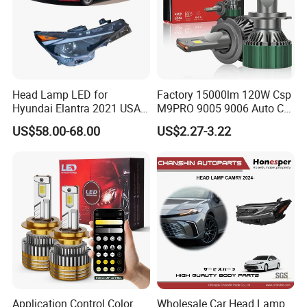
OEM service according to your requirements.
Constantly broaden the scope of business to find the
best auto parts for our clients.
All items are guaranteed to be exactly and
consistently same as the quality of the samples
Head Lamp LED for
Factory 15000lm 120W Csp
Hyundai Elantra 2021 USA
M9PRO 9005 9006 Auto Car
provided.
Type 92101-Ab000 92102-
LED Light Bulb
US$58.00-68.00
US$2.27-3.22
On time delivery and excellent after-sales service.
Ab000
Application Control Color
Wholesale Car Head Lamp