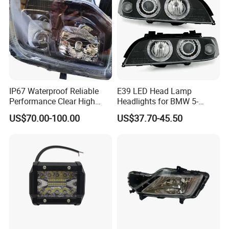
IP67 Waterproof Reliable
E39 LED Head Lamp
Performance Clear High
Headlights for BMW 5-
Powerful Front Headlight for
Series 1995-2003 High-
US$70.00-100.00
US$37.70-45.50
Saic Maxus V90 /Del Auto
Performance Set
Part
63126902425