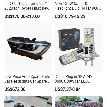
LED Car Head Lamp 2021-
New 130W Car LED
2023 for Toyota Hilux Revo
Headlight Bulb H4 H7 9005
Rocco Car Parts
Auto Light A20-Series
US$170.00-210.00
US$10.79-12.29
Low Price Auto Spare Parts
Direct Plug-in 12V 24V
Car Headlights Car Spare
3000K 30W H7 LED
Automobile Part for Infiniti
Headlight Bulb for Car High
US$672.00
US$7.37-8.84
Qx80 26010-6gw2b 26060-
Beam or Low Beam, Plug
6gw2b
and Play, All in One