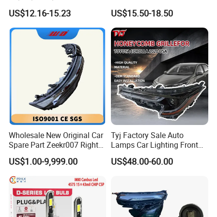
Bicycle Bright Headlights for
Headlight Bulb High Low
US$12.16-15.23
US$15.50-18.50
Car
Beam Car Light
Wholesale New Original Car
Tyj Factory Sale Auto
Spare Part Zeekr007 Right
Lamps Car Lighting Front
Headlight 6608266802
Lamps for Toyota Corolla
US$1.00-9,999.00
US$48.00-60.00
From OEM Factory
2020 USA Le/Xle
Headlamps LED Headlight
Automotive Accessories