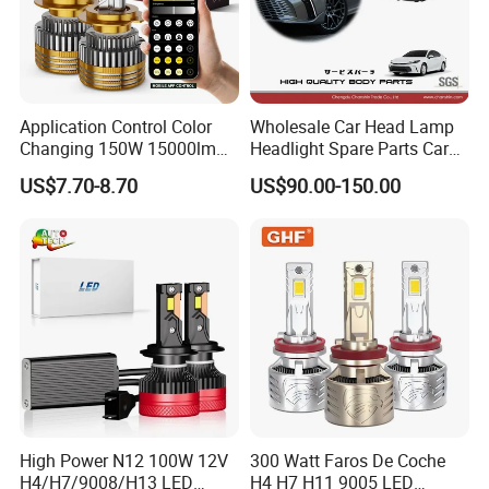
Application Control Color
Wholesale Car Head Lamp
Changing 150W 15000lm
Headlight Spare Parts Car
LED Headlight H1 H4 H7
Accessories Auto Part for
US$7.70-8.70
US$90.00-150.00
H11 9005 9006 Car Light
Toyota Camry 2024 2025
Bulb
2026 81150-Aq040 81110-
Aq040 Axva80 Axvh80
High Power N12 100W 12V
300 Watt Faros De Coche
H4/H7/9008/H13 LED
H4 H7 H11 9005 LED