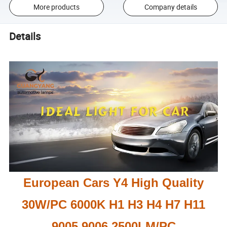
More products
Company details
Details
European Cars Y4 High Quality
30W/PC 6000K H1 H3 H4 H7 H11
9005 9006 2500LM/PC