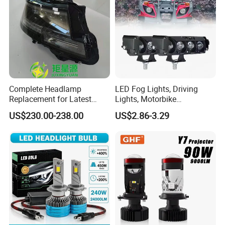
Complete Headlamp
LED Fog Lights, Driving
Replacement for Latest
Lights, Motorbike
Range Rover L460 Model
Headlights, 4-Lens
US$230.00-238.00
US$2.86-3.29
Motorbike Auxiliary
Spotlights, 3200lm,
25W/35W LED Fog Lights,
White and Yellow High and
Low Beam