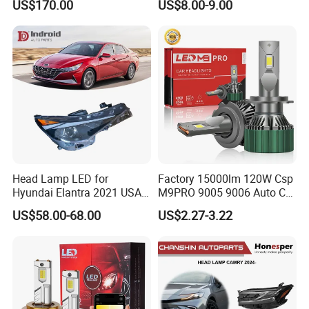
US$170.00
US$8.00-9.00
Work Ligh, LED Flood Work
Light. Suitable for
Motorbikes, Atvs, Utvs, Suvs,
Lorries, Boats
Head Lamp LED for
Factory 15000lm 120W Csp
Hyundai Elantra 2021 USA
M9PRO 9005 9006 Auto Car
Type 92101-Ab000 92102-
LED Light Bulb
US$58.00-68.00
US$2.27-3.22
Ab000