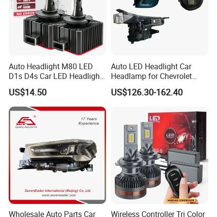
Auto Headlight M80 LED
Auto LED Headlight Car
D1s D4s Car LED Headlight
Headlamp for Chevrolet
Bulb
Equinox 2024 2025
US$14.50
US$126.30-162.40
Wholesale Auto Parts Car
Wireless Controller Tri Color