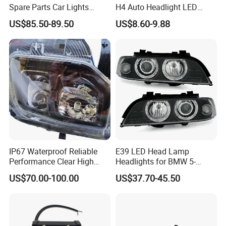
Spare Parts Car Lights
H4 Auto Headlight LED
Headlamp Auto Lamp
Lamp H7 LED Car Lights
US$85.50-89.50
US$8.60-9.88
Headlight for 2020 Toyota
120W Auto Car LED
Hilux Revo Rocco
Headlight
IP67 Waterproof Reliable
E39 LED Head Lamp
Performance Clear High
Headlights for BMW 5-
Powerful Front Headlight for
Series 1995-2003 High-
US$70.00-100.00
US$37.70-45.50
Saic Maxus V90 /Del Auto
Performance Set
Part
63126902425