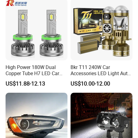
High Power 180W Dual
Bkr T11 240W Car
Copper Tube H7 LED Car
Accessories LED Light Auto
Headlight
Headlamp H4 H7 H11 LED
US$11.88-12.13
US$10.00-12.00
Headlights