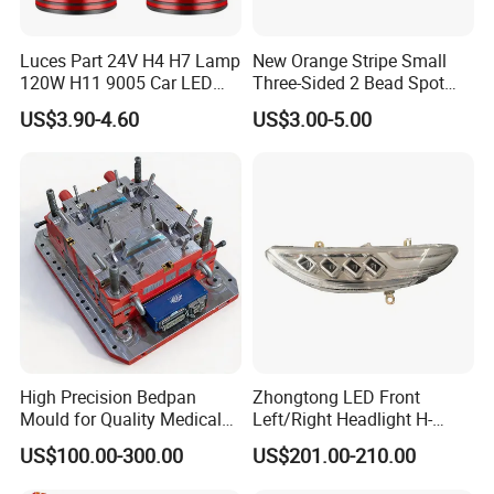
Luces Part 24V H4 H7 Lamp
New Orange Stripe Small
120W H11 9005 Car LED
Three-Sided 2 Bead Spot
Headlights
Light
US$3.90-4.60
US$3.00-5.00
High Precision Bedpan
Zhongtong LED Front
Mould for Quality Medical
Left/Right Headlight H-
Equipment Production
Qz533*533 for Lck6132D
US$100.00-300.00
US$201.00-210.00
Climber