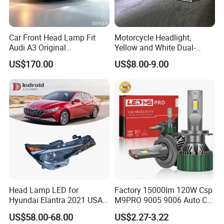
Car Front Head Lamp Fit
Motorcycle Headlight,
Audi A3 Original
Yellow and White Dual-
Replacement Headlight Unit
Colour, 8-30 V, 20 W, LED
US$170.00
US$8.00-9.00
Work Ligh, LED Flood Work
Light. Suitable for
Motorbikes, Atvs, Utvs, Suvs,
Lorries, Boats
Head Lamp LED for
Factory 15000lm 120W Csp
Hyundai Elantra 2021 USA
M9PRO 9005 9006 Auto Car
Type 92101-Ab000 92102-
LED Light Bulb
US$58.00-68.00
US$2.27-3.22
Ab000