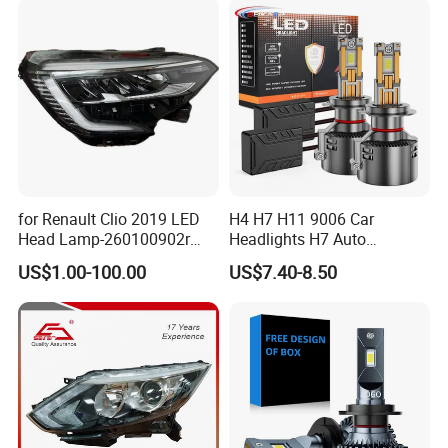
A: In the guarantee time 12 months, our general after-
sale service is changing the damaged item for customer.
for Renault Clio 2019 LED
H4 H7 H11 9006 Car
Head Lamp-260100902r
Headlights H7 Auto
260609987r
Headlight Et-75 150W
US$1.00-100.00
US$7.40-8.50
17000lm 9005 LED
Headlight Bulbs High Power
Gxp 4575