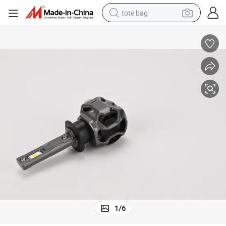
tote bag
electric scooter
weight loss capsule
wheel loader
pullover hoody
tshirt
basketball shoe
sport shoe
1
/
6