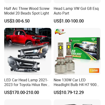
Half Arc Three Wood Screw
Head Lamp VW Gol G8 Esq
Model 20 Beads Spot Light
Auto Part
US$3.00-6.50
US$1.00-100.00
LED Car Head Lamp 2021-
New 130W Car LED
2023 for Toyota Hilux Revo
Headlight Bulb H4 H7 9005
Rocco Car Parts
Auto Light A20-Series
US$170.00-210.00
US$10.79-12.29