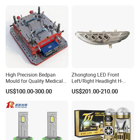
High Precision Bedpan
Zhongtong LED Front
Mould for Quality Medical
Left/Right Headlight H-
Equipment Production
Qz533*533 for Lck6132D
US$100.00-300.00
US$201.00-210.00
Climber