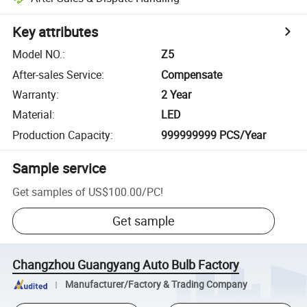
Key attributes
Model NO.
:
Z5
After-sales Service
:
Compensate
Warranty
:
2 Year
Material
:
LED
Production Capacity
:
999999999 PCS/Year
Sample service
Get samples of
US$100.00
/
PC
!
Get sample
Changzhou Guangyang Auto Bulb Factory
Manufacturer/Factory & Trading Company