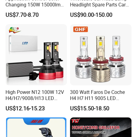
Changing 150W 15000lm
Headlight Spare Parts Car
Name
European Cars Y4 High Quality 30W/PC 6000K H1 H3 H4 H7 H11 9005 9006 2500LM/PC
LED Headlight H1 H4 H7
Accessories Auto Part for
US$7.70-8.70
US$90.00-150.00
Model
H4
H11 9005 9006 Car Light
Toyota Camry 2024 2025
Bulb
2026 81150-Aq040 81110-
9-16V
Specification
Aq040 Axva80 Axvh80
Place of Origin
China(Mainland)
ALUMINUM
Main Body
MOQ
100 Pairs each model
Payment terms
T/T,L/C,West Union,Paypal
Port
Shanghai or Ningbo,China
Life time
1 year
High Power N12 100W 12V
300 Watt Faros De Coche
H4/H7/9008/H13 LED
H4 H7 H11 9005 LED
Bicycle Bright Headlights for
Headlight Bulb High Low
US$12.16-15.23
US$15.50-18.50
Car
Beam Car Light