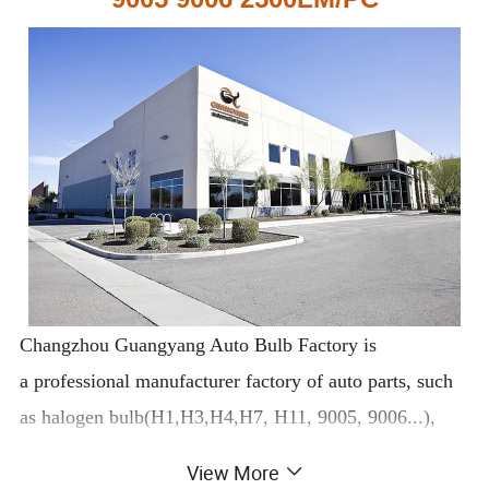
Changzhou Guangyang Auto Bulb Factory is
a professional manufacturer factory of auto parts, such
as halogen bulb(H1,H3,H4,H7, H11, 9005, 9006...),
xenon lamp(D1S, D2S,D3S, D4S...), LED bulb, bulb
View More
socket, wiper blade, car fuse, hose clamp, clips…