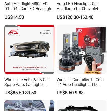
Auto Headlight M80 LED
Auto LED Headlight Car
D1s D4s Car LED Headlight
Headlamp for Chevrolet
Bulb
Equinox 2024 2025
US$14.50
US$126.30-162.40
Wholesale Auto Parts Car
Wireless Controller Tri Color
Spare Parts Car Lights
H4 Auto Headlight LED
Headlamp Auto Lamp
Lamp H7 LED Car Lights
US$85.50-89.50
US$8.60-9.88
Headlight for 2020 Toyota
120W Auto Car LED
Hilux Revo Rocco
Headlight