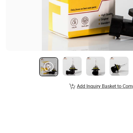
Add Inquiry Basket to Com