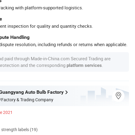
s
racking with platform-supported logistics.
e
ent inspection for quality and quantity checks.
spute Handling
ispute resolution, including refunds or returns when applicable.
nd paid through Made-in-China.com Secured Trading are
 protection and the corresponding
.
platform services
Guangyang Auto Bulb Factory
/Factory & Trading Company
ce 2021
d strength labels (19)