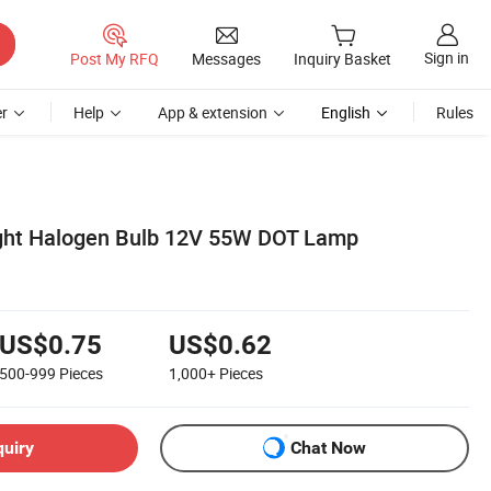
Sign in
Post My RFQ
Messages
Inquiry Basket
r
Help
App & extension
English
Rules
ight Halogen Bulb 12V 55W DOT Lamp
US$0.75
US$0.62
500-999
Pieces
1,000+
Pieces
quiry
Chat Now