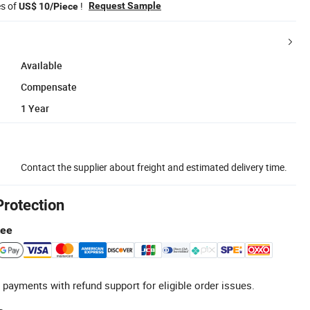
es of
!
Request Sample
US$ 10/Piece
Available
Compensate
1 Year
Contact the supplier about freight and estimated delivery time.
Protection
tee
 payments with refund support for eligible order issues.