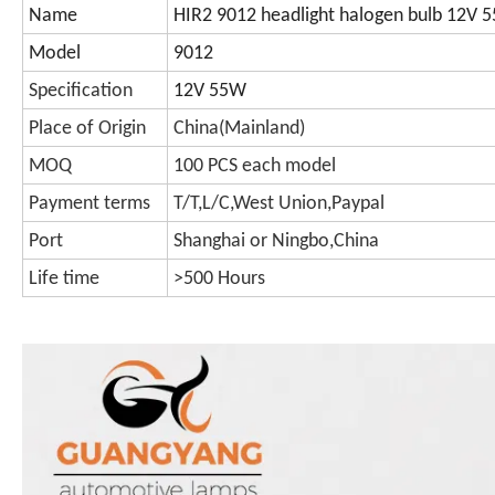
Name
HIR2 9012 headlight halogen bulb 12V
Model
9012
Specification
12V 55W
Place of Origin
China(Mainland)
MOQ
100 PCS each model
Payment terms
T/T,L/C,West Union,Paypal
Port
Shanghai or Ningbo,China
Life time
>500 Hours