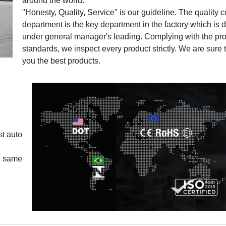
around the world.
"Honesty, Quality, Service" is our guideline. The quality c
department is the key department in the factory which is d
under general manager's leading. Complying with the pro
standards, we inspect every product strictly. We are sure 
you the best products.
st auto
y same