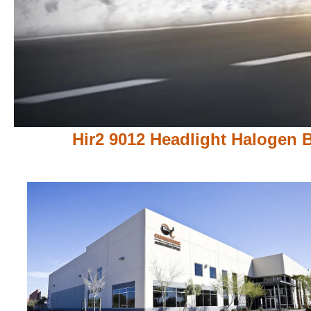
Hir2 9012 Headlight Halogen