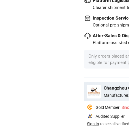
Platform Logistic
Clearer shipment t
Inspection Servic
Optional pre-shipm
After-Sales & Di
Platform-assisted d
Only orders placed a
eligible for payment
Changzhou 
Manufacturer
Gold Member
Sin
Audited Supplier
Sign In
to see all verifie