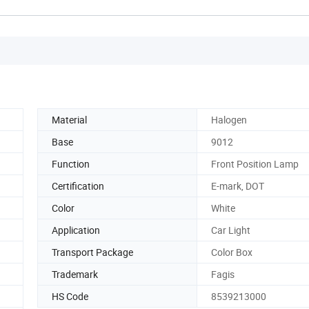
Material
Halogen
Base
9012
Function
Front Position Lamp
Certification
E-mark, DOT
Color
White
Application
Car Light
Transport Package
Color Box
Trademark
Fagis
HS Code
8539213000