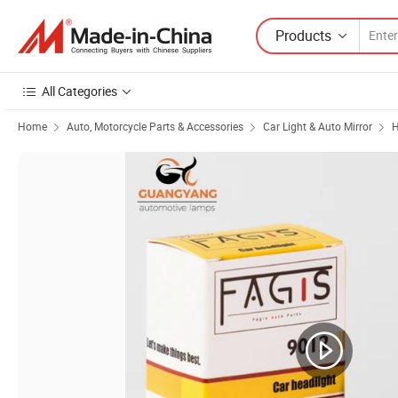
Products
All Categories
Home
Auto, Motorcycle Parts & Accessories
Car Light & Auto Mirror
H