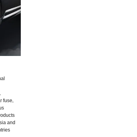
nal
,
r fuse,
us
products
sia and
tries