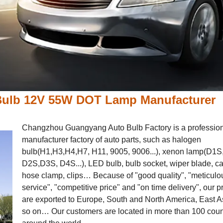
 Bulb 12V 55W DOT Lamp Manufacturer
Changzhou Guangyang Auto Bulb Factory is a professio
manufacturer factory of auto parts, such as halogen
bulb(H1,H3,H4,H7, H11, 9005, 9006...), xenon lamp(D1S
D2S,D3S, D4S...), LED bulb, bulb socket, wiper blade, ca
hose clamp, clips… Because of "good quality", "meticulo
service", "competitive price" and "on time delivery", our 
are exported to Europe, South and North America, East A
so on… Our customers are located in more than 100 coun