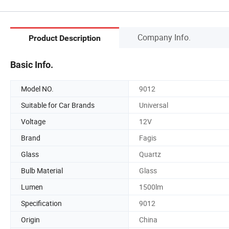
Company Info.
Product Description
Basic Info.
Model NO.
9012
Suitable for Car Brands
Universal
Voltage
12V
Brand
Fagis
Glass
Quartz
Bulb Material
Glass
Lumen
1500lm
Specification
9012
Origin
China