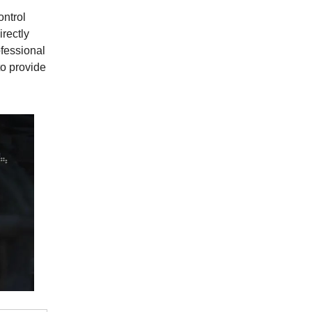
ontrol
irectly
fessional
to provide