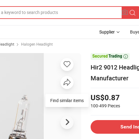
Supplier
Buye
eadlight
Halogen Headlight

Hir2 9012 Headl
Manufacturer
US$0.87
Find similar items
100-499
Pieces
Send In