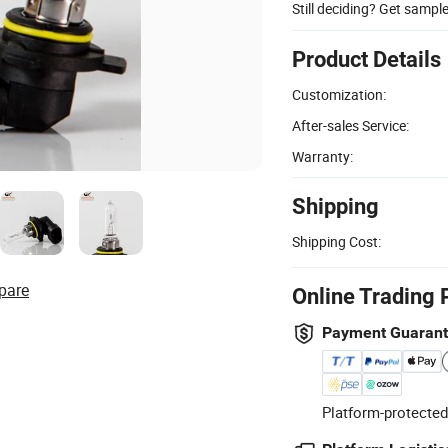
Still deciding? Get sampl
Product Details
Customization:
After-sales Service:
Warranty:
Shipping
Shipping Cost:
pare
Online Trading 
Payment Guaran
Platform-protected