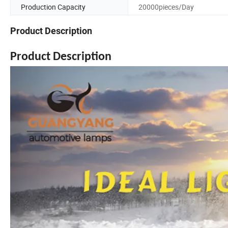
Production Capacity
20000pieces/Day
Product Description
Product Description