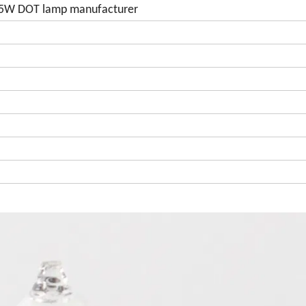
 55W DOT lamp manufacturer