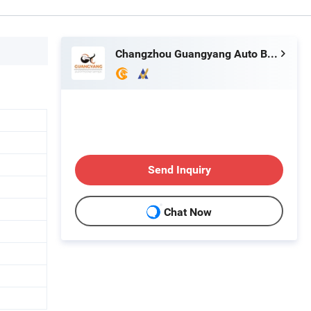
Changzhou Guangyang Auto Bulb Factory
Send Inquiry
Chat Now