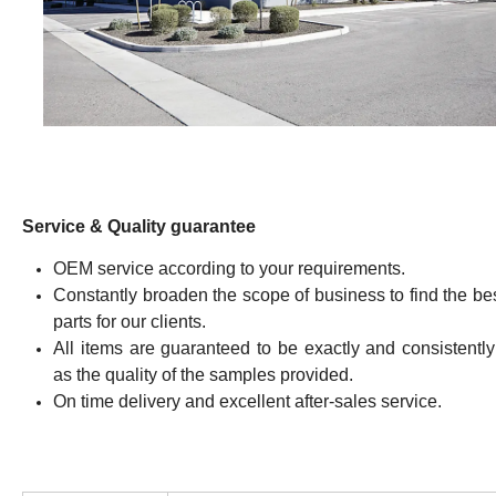
Service & Quality guarantee
OEM service according to your requirements.
Constantly broaden the scope of business to find the be
parts for our clients.
All items are guaranteed to be exactly and consistentl
as the quality of the samples provided.
On time delivery and excellent after-sales service.