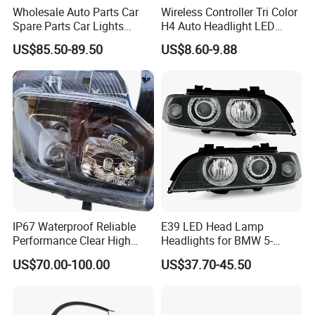
Wholesale Auto Parts Car
Wireless Controller Tri Color
Spare Parts Car Lights
H4 Auto Headlight LED
Headlamp Auto Lamp
Lamp H7 LED Car Lights
US$85.50-89.50
US$8.60-9.88
Headlight for 2020 Toyota
120W Auto Car LED
Hilux Revo Rocco
Headlight
IP67 Waterproof Reliable
E39 LED Head Lamp
Performance Clear High
Headlights for BMW 5-
Powerful Front Headlight for
Series 1995-2003 High-
US$70.00-100.00
US$37.70-45.50
Saic Maxus V90 /Del Auto
Performance Set
Part
63126902425