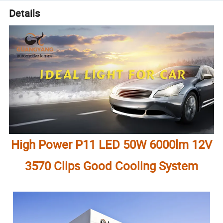
Details
High Power P11 LED 50W 6000lm 12V
3570 Clips Good Cooling System