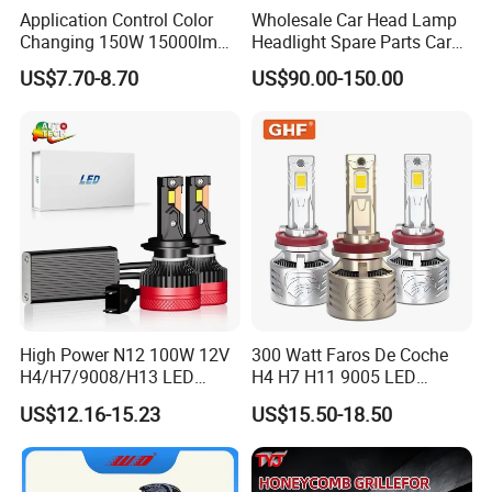
Application Control Color
Wholesale Car Head Lamp
Changing 150W 15000lm
Headlight Spare Parts Car
LED Headlight H1 H4 H7
Accessories Auto Part for
US$7.70-8.70
US$90.00-150.00
H11 9005 9006 Car Light
Toyota Camry 2024 2025
Bulb
2026 81150-Aq040 81110-
Aq040 Axva80 Axvh80
High Power N12 100W 12V
300 Watt Faros De Coche
H4/H7/9008/H13 LED
H4 H7 H11 9005 LED
Bicycle Bright Headlights for
Headlight Bulb High Low
US$12.16-15.23
US$15.50-18.50
Car
Beam Car Light