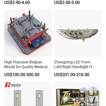
US$3.90-4.60
US$3.00-5.00
High Precision Bedpan
Zhongtong LED Front
Mould for Quality Medical
Left/Right Headlight H-
Equipment Production
Qz533*533 for Lck6132D
US$100.00-300.00
US$201.00-210.00
Climber