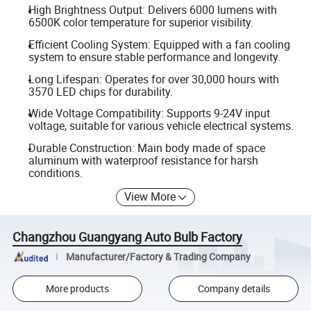
High Brightness Output: Delivers 6000 lumens with
6500K color temperature for superior visibility.
Efficient Cooling System: Equipped with a fan cooling
system to ensure stable performance and longevity.
Long Lifespan: Operates for over 30,000 hours with
3570 LED chips for durability.
Wide Voltage Compatibility: Supports 9-24V input
voltage, suitable for various vehicle electrical systems.
Durable Construction: Main body made of space
aluminum with waterproof resistance for harsh
conditions.
View More
Changzhou Guangyang Auto Bulb Factory
Manufacturer/Factory & Trading Company
More products
Company details