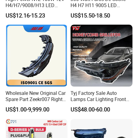
H4/H7/9008/H13 LED
H4 H7 H11 9005 LED
Bicycle Bright Headlights for
Headlight Bulb High Low
US$12.16-15.23
US$15.50-18.50
Car
Beam Car Light
Wholesale New Original Car
Tyj Factory Sale Auto
Spare Part Zeekr007 Right
Lamps Car Lighting Front
Headlight 6608266802
Lamps for Toyota Corolla
US$1.00-9,999.00
US$48.00-60.00
From OEM Factory
2020 USA Le/Xle
Headlamps LED Headlight
Automotive Accessories