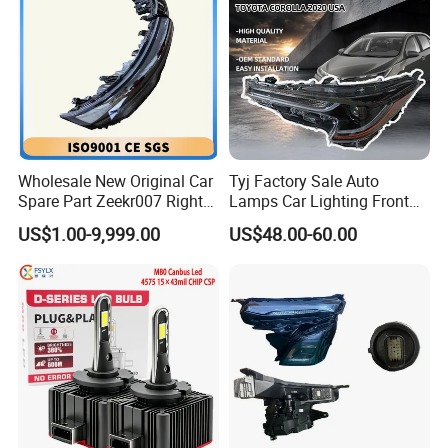
Wholesale New Original Car
Tyj Factory Sale Auto
Spare Part Zeekr007 Right
Lamps Car Lighting Front
Headlight 6608266802
Lamps for Toyota Corolla
US$1.00-9,999.00
US$48.00-60.00
From OEM Factory
2020 USA Le/Xle
Headlamps LED Headlight
Automotive Accessories
FAQ
Q:Are you a factory or a trading company?