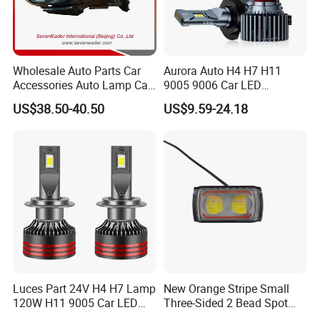
Wholesale Auto Parts Car
Aurora Auto H4 H7 H11
Accessories Auto Lamp Car
9005 9006 Car LED
Lights Headlamp Headlight
Headlight Bulb
US$38.50-40.50
US$9.59-24.18
for 2016 Nissan Qashqai
Luces Part 24V H4 H7 Lamp
New Orange Stripe Small
120W H11 9005 Car LED
Three-Sided 2 Bead Spot
Headlights
Light