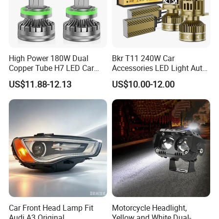
High Power 180W Dual
Bkr T11 240W Car
Copper Tube H7 LED Car
Accessories LED Light Auto
Headlight
Headlamp H4 H7 H11 LED
US$11.88-12.13
US$10.00-12.00
Headlights
Car Front Head Lamp Fit
Motorcycle Headlight,
Audi A3 Original
Yellow and White Dual-