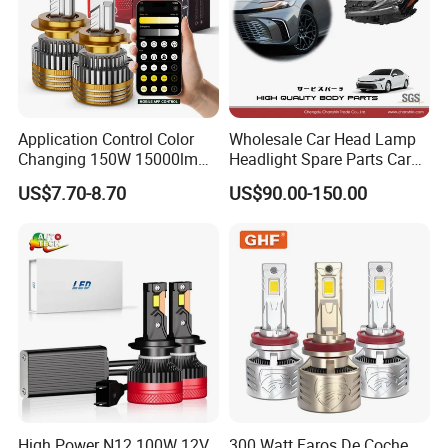
Application Control Color
Wholesale Car Head Lamp
Changing 150W 15000lm
Headlight Spare Parts Car
LED Headlight H1 H4 H7
Accessories Auto Part for
US$7.70-8.70
US$90.00-150.00
H11 9005 9006 Car Light
Toyota Camry 2024 2025
Bulb
2026 81150-Aq040 81110-
Aq040 Axva80 Axvh80
High Power N12 100W 12V
300 Watt Faros De Coche