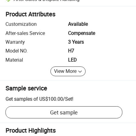
Platform-assisted dispute resolution, including refunds or returns whe
Product Attributes
Customization
Available
After-sales Service
Compensate
Warranty
3 Years
Model NO.
H7
Material
LED
View More
Sample service
Get samples of
US$100.00
/
Set
!
Get sample
Product Highlights