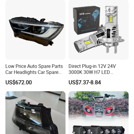
Low Price Auto Spare Parts
Direct Plug-in 12V 24V
Car Headlights Car Spare
3000K 30W H7 LED
Automobile Part for Infiniti
Headlight Bulb for Car High
US$672.00
US$7.37-8.84
Qx80 26010-6gw2b 26060-
Beam or Low Beam, Plug
6gw2b
and Play, All in One