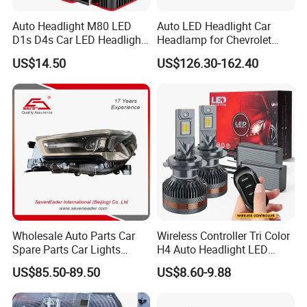
A: We are the manufacturer of LED and halogen
bulbs over 30 years. And we also help customers to
Auto Headlight M80 LED
Auto LED Headlight Car
D1s D4s Car LED Headlight
Headlamp for Chevrolet
source the different AUTO parts.
Bulb
Equinox 2024 2025
US$14.50
US$126.30-162.40
Q: Can you provide samples?
A: Yes, we are able to offer samples.
Q: What options do I have for paying the freight
charges?
A: We make the proforma Invoice as per the clients'
instructions like FOB&EXW&CIF.
Wholesale Auto Parts Car
Wireless Controller Tri Color
Spare Parts Car Lights
H4 Auto Headlight LED
Headlamp Auto Lamp
Lamp H7 LED Car Lights
US$85.50-89.50
US$8.60-9.88
Q: What about payment terms?
Headlight for 2020 Toyota
120W Auto Car LED
Hilux Revo Rocco
Headlight
A: T/T, Western Union, L/C.