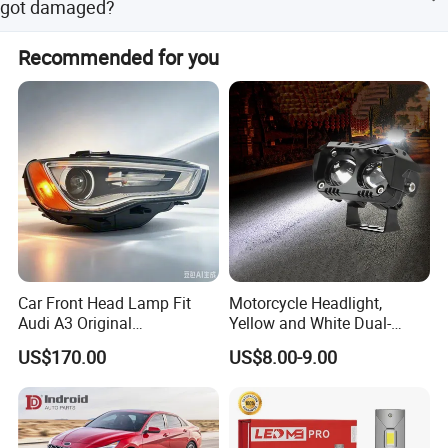
got damaged?
days based on different situations.
In the guarantee time 12 months, our general after-sale
Recommended for you
service is changing the damaged item for customer.
Car Front Head Lamp Fit
Motorcycle Headlight,
Audi A3 Original
Yellow and White Dual-
Replacement Headlight Unit
Colour, 8-30 V, 20 W, LED
US$170.00
US$8.00-9.00
Work Ligh, LED Flood Work
Light. Suitable for
Motorbikes, Atvs, Utvs, Suvs,
Lorries, Boats