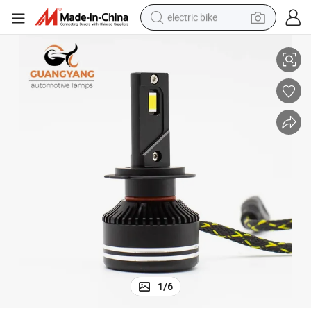
electric bike
High Power P11 LED 50W 6000lm 12V 3570 Clips Good Cooling System
farm tractor
man watch
electric car
tote bag
living room sofa
smart phone
electric motorcycle
1
/
6