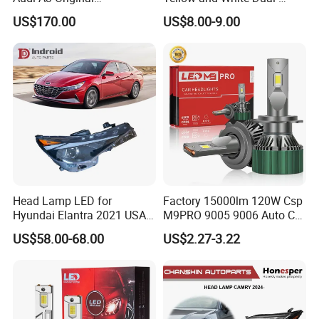
Replacement Headlight Unit
Colour, 8-30 V, 20 W, LED
US$170.00
US$8.00-9.00
Work Ligh, LED Flood Work
Light. Suitable for
Motorbikes, Atvs, Utvs, Suvs,
Lorries, Boats
Head Lamp LED for
Factory 15000lm 120W Csp
Hyundai Elantra 2021 USA
M9PRO 9005 9006 Auto Car
Type 92101-Ab000 92102-
LED Light Bulb
US$58.00-68.00
US$2.27-3.22
Ab000