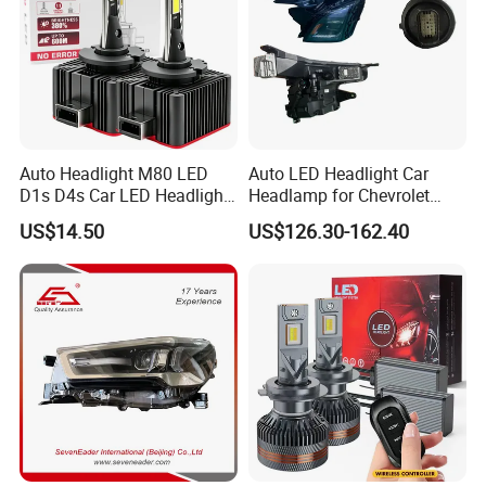
Auto Headlight M80 LED
Auto LED Headlight Car
D1s D4s Car LED Headlight
Headlamp for Chevrolet
Bulb
Equinox 2024 2025
US$14.50
US$126.30-162.40