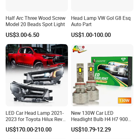
Half Arc Three Wood Screw
Head Lamp VW Gol G8 Esq
Model 20 Beads Spot Light
Auto Part
US$3.00-6.50
US$1.00-100.00
LED Car Head Lamp 2021-
New 130W Car LED
2023 for Toyota Hilux Revo
Headlight Bulb H4 H7 9005
Rocco Car Parts
Auto Light A20-Series
US$170.00-210.00
US$10.79-12.29