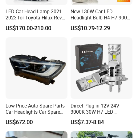
LED Car Head Lamp 2021-
New 130W Car LED
2023 for Toyota Hilux Revo
Headlight Bulb H4 H7 9005
Rocco Car Parts
Auto Light A20-Series
US$170.00-210.00
US$10.79-12.29
Low Price Auto Spare Parts
Direct Plug-in 12V 24V
Car Headlights Car Spare
3000K 30W H7 LED
Automobile Part for Infiniti
Headlight Bulb for Car High
US$672.00
US$7.37-8.84
Qx80 26010-6gw2b 26060-
Beam or Low Beam, Plug
6gw2b
and Play, All in One