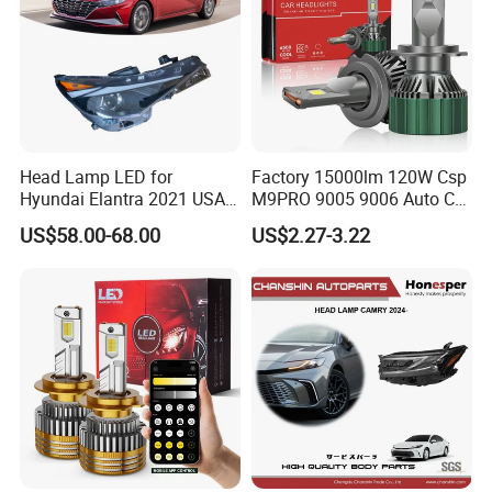
Head Lamp LED for
Factory 15000lm 120W Csp
Hyundai Elantra 2021 USA
M9PRO 9005 9006 Auto Car
Type 92101-Ab000 92102-
LED Light Bulb
US$58.00-68.00
US$2.27-3.22
Ab000