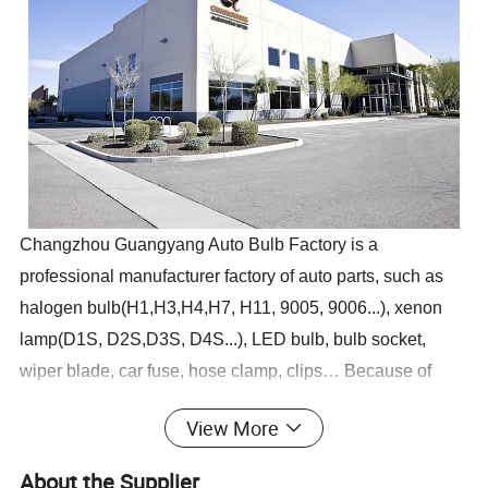
Changzhou Guangyang Auto Bulb Factory is a
professional manufacturer factory of auto parts, such as
halogen bulb(H1,H3,H4,H7, H11, 9005, 9006...), xenon
lamp(D1S, D2S,D3S, D4S...), LED bulb, bulb socket,
wiper blade, car fuse, hose clamp, clips… Because of
"good quality", "meticulous service", "competitive price"
View More
and "on time delivery", our products are exported to
Europe, South and North America, East Asia and so on…
About the Supplier