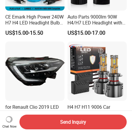
CE Emark High Power 240W
Auto Parts 9000lm 90W
H7 H4 LED Headlight Bulb
H4/H7 LED Headlight with
X10 30000lm Canbus LED
Mini Projector Lens Car
US$15.00-15.50
US$15.00-17.00
Headlight H11 9005 9006
Lights for Y6/Y7/Y8 Models
for Renault Clio 2019 LED
H4 H7 H11 9006 Car
Head Lamp-260100902r
Headlights H7 Auto
260609987r
Headlight Et-75 150W
Send Inquiry
US$1.00-100.00
US$7.40-8.50
17000lm 9005 LED
Chat Now
Headlight Bulbs High Power