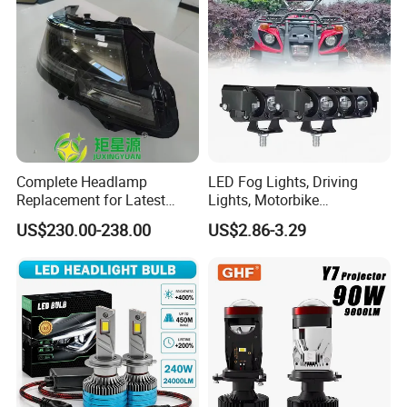
Complete Headlamp
LED Fog Lights, Driving
Replacement for Latest
Lights, Motorbike
Range Rover L460 Model
Headlights, 4-Lens
US$230.00-238.00
US$2.86-3.29
Motorbike Auxiliary
Spotlights, 3200lm,
25W/35W LED Fog Lights,
White and Yellow High and
Low Beam