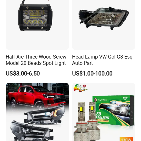
Half Arc Three Wood Screw
Head Lamp VW Gol G8 Esq
Model 20 Beads Spot Light
Auto Part
US$3.00-6.50
US$1.00-100.00