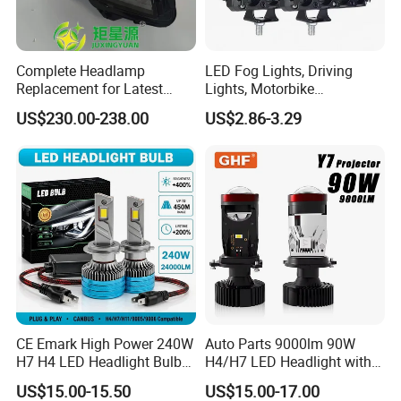
Complete Headlamp
LED Fog Lights, Driving
Replacement for Latest
Lights, Motorbike
Range Rover L460 Model
Headlights, 4-Lens
US$230.00-238.00
US$2.86-3.29
Motorbike Auxiliary
Spotlights, 3200lm,
25W/35W LED Fog Lights,
White and Yellow High and
Low Beam
CE Emark High Power 240W
Auto Parts 9000lm 90W
H7 H4 LED Headlight Bulb
H4/H7 LED Headlight with
X10 30000lm Canbus LED
Mini Projector Lens Car
US$15.00-15.50
US$15.00-17.00
Headlight H11 9005 9006
Lights for Y6/Y7/Y8 Models