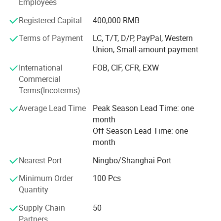
Employees
MOQ
50 Set each model
which is directly under general manager's leading.
Payment terms
T/T,L/C,West Union,Paypal
Port
Shanghai or Ningbo,China
Complying with the professional standards, we inspect
Registered Capital
400,000 RMB
Life time
>30000 Hours
every product strictly. Each product will be checked before
Terms of Payment
LC, T/T, D/P, PayPal, Western
packing and shipment. We are sure to provide the
Union, Small-amount payment
qualified products.
International
FOB, CIF, CFR, EXW
Commercial
Terms(Incoterms)
Average Lead Time
Peak Season Lead Time: one
month
Off Season Lead Time: one
month
Nearest Port
Ningbo/Shanghai Port
Minimum Order
100 Pcs
Quantity
Supply Chain
50
Partners