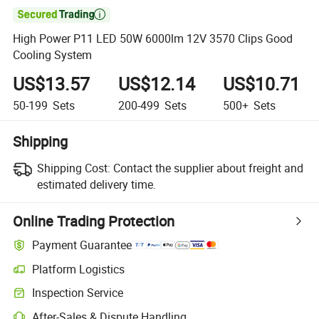

High Power P11 LED 50W 6000lm 12V 3570 Clips Good
Cooling System
US$13.57
US$12.14
US$10.71
50-199
Sets
200-499
Sets
500+
Sets
Shipping
Shipping Cost:
Contact the supplier about freight and
estimated delivery time.
Online Trading Protection
Payment Guarantee
Platform Logistics
Clearer shipment tracking with platform-supported logistics.
Inspection Service
Optional pre-shipment inspection for quality and quantity checks.
After-Sales & Dispute Handling