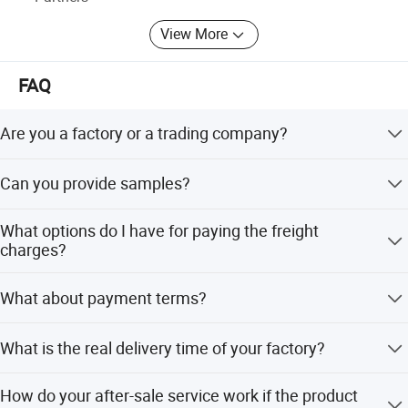
View More
FAQ
Are you a factory or a trading company?
We are the manufacturer of LED and halogen bulbs over
Can you provide samples?
30 years. And we also help customers to source the
different AUTO parts.
Yes, we are able to offer samples.
What options do I have for paying the freight
charges?
We make the proforma Invoice as per the clients'
What about payment terms?
instructions like FOB&EXW&CIF.
T/T, Western Union, L/C.
What is the real delivery time of your factory?
15 to 30 days for general series products, meanwhile,
How do your after-sale service work if the product
customized products/packing would need 25 days to 60