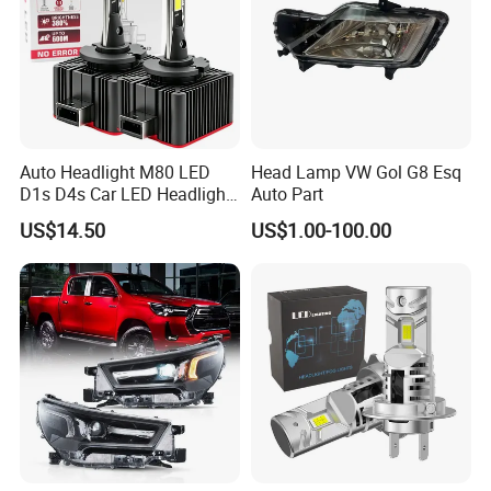
Auto Headlight M80 LED
Head Lamp VW Gol G8 Esq
D1s D4s Car LED Headlight
Auto Part
Bulb
US$14.50
US$1.00-100.00