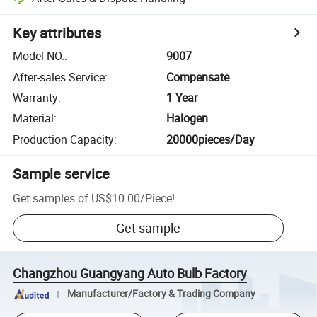
Key attributes
Model NO.
:
9007
After-sales Service
:
Compensate
Warranty
:
1 Year
Material
:
Halogen
Production Capacity
:
20000pieces/Day
Sample service
Get samples of
US$10.00
/
Piece
!
Get sample
Changzhou Guangyang Auto Bulb Factory
Manufacturer/Factory & Trading Company