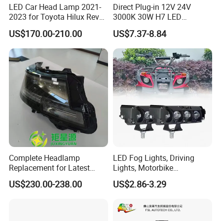
LED Car Head Lamp 2021-
Direct Plug-in 12V 24V
2023 for Toyota Hilux Revo
3000K 30W H7 LED
Rocco Car Parts
Headlight Bulb for Car High
US$170.00-210.00
US$7.37-8.84
Beam or Low Beam, Plug
and Play, All in One
Complete Headlamp
LED Fog Lights, Driving
Replacement for Latest
Lights, Motorbike
Range Rover L460 Model
Headlights, 4-Lens
US$230.00-238.00
US$2.86-3.29
Motorbike Auxiliary
Spotlights, 3200lm,
25W/35W LED Fog Lights,
White and Yellow High and