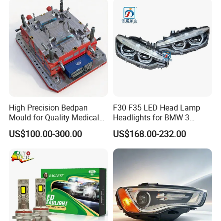
High Precision Bedpan
F30 F35 LED Head Lamp
Mould for Quality Medical
Headlights for BMW 3
Equipment Production
Series Car Accessories
US$100.00-300.00
US$168.00-232.00
Optics New Auto Couple
LED Xenon HID Classic