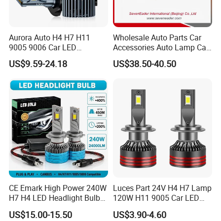
product got damaged?
A: In the guarantee time 12 months, our general
after-sale service is changing the damaged item for
Aurora Auto H4 H7 H11
Wholesale Auto Parts Car
9005 9006 Car LED
Accessories Auto Lamp Car
customer.
Headlight Bulb
Lights Headlamp Headlight
US$9.59-24.18
US$38.50-40.50
for 2016 Nissan Qashqai
CE Emark High Power 240W
Luces Part 24V H4 H7 Lamp
H7 H4 LED Headlight Bulb
120W H11 9005 Car LED
X10 30000lm Canbus LED
Headlights
US$15.00-15.50
US$3.90-4.60
Headlight H11 9005 9006