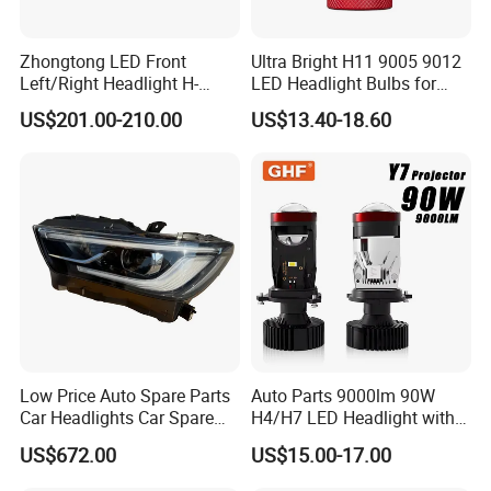
Zhongtong LED Front
Ultra Bright H11 9005 9012
Left/Right Headlight H-
LED Headlight Bulbs for
Qz533*533 for Lck6132D
Night Driving
US$201.00-210.00
US$13.40-18.60
Climber
FAQ
Q:Are you a factory or a trading company?
A: We are the manufacturer of LED and halogen
bulbs over 30 years. And we also help customers to
source the different AUTO parts.
Q: Can you provide samples?
A: Yes, we are able to offer samples.
Low Price Auto Spare Parts
Auto Parts 9000lm 90W
Car Headlights Car Spare
H4/H7 LED Headlight with
Automobile Part for Infiniti
Mini Projector Lens Car
US$672.00
US$15.00-17.00
Q: What options do I have for paying the freight
Qx80 26010-6gw2b 26060-
Lights for Y6/Y7/Y8 Models
6gw2b