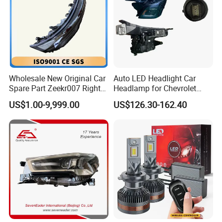
Wholesale New Original Car
Auto LED Headlight Car
Spare Part Zeekr007 Right
Headlamp for Chevrolet
Headlight 6608266802
Equinox 2024 2025
US$1.00-9,999.00
US$126.30-162.40
From OEM Factory