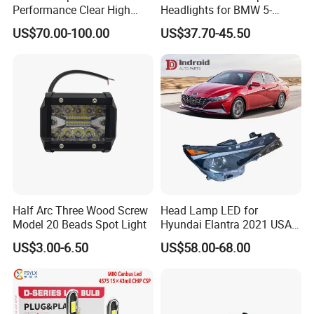
Performance Clear High
Headlights for BMW 5-
Powerful Front Headlight for
Series 1995-2003 High-
US$70.00-100.00
US$37.70-45.50
Saic Maxus V90 /Del Auto
Performance Set
Part
63126902425
Half Arc Three Wood Screw
Head Lamp LED for
Model 20 Beads Spot Light
Hyundai Elantra 2021 USA
Type 92101-Ab000 92102-
US$3.00-6.50
US$58.00-68.00
Ab000