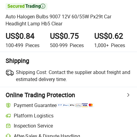

Auto Halogen Bulbs 9007 12V 60/55W Px29t Car
Headlight Lamp Hb5 Clear
US$0.84
US$0.75
US$0.62
100-499
Pieces
500-999
Pieces
1,000+
Pieces
Shipping
Shipping Cost:
Contact the supplier about freight and
estimated delivery time.
Online Trading Protection
Payment Guarantee
Platform Logistics
Inspection Service
After-Sales & Dispute Handling