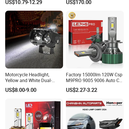
US$10.79-12.29
US$170.00
Motorcycle Headlight,
Factory 15000lm 120W Csp
Yellow and White Dual-
M9PRO 9005 9006 Auto Car
Colour, 8-30 V, 20 W, LED
LED Light Bulb
US$8.00-9.00
US$2.27-3.22
Work Ligh, LED Flood Work
Light. Suitable for
Motorbikes, Atvs, Utvs, Suvs,
Lorries, Boats