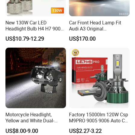
New 130W Car LED
Car Front Head Lamp Fit
Headlight Bulb H4 H7 9005
Audi A3 Original
Auto Light A20-Series
Replacement Headlight Unit
US$10.79-12.29
US$170.00
Motorcycle Headlight,
Factory 15000lm 120W Csp
Yellow and White Dual-
M9PRO 9005 9006 Auto Car
Colour, 8-30 V, 20 W, LED
LED Light Bulb
US$8.00-9.00
US$2.27-3.22
Work Ligh, LED Flood Work