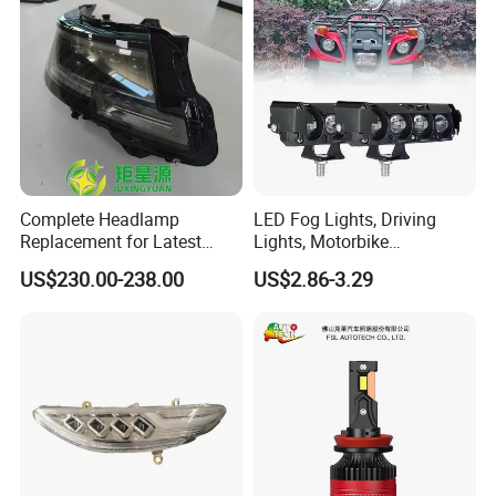
Complete Headlamp
LED Fog Lights, Driving
Replacement for Latest
Lights, Motorbike
Range Rover L460 Model
Headlights, 4-Lens
US$230.00-238.00
US$2.86-3.29
Motorbike Auxiliary
Spotlights, 3200lm,
25W/35W LED Fog Lights,
White and Yellow High and
Low Beam