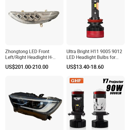
Low Beam
Zhongtong LED Front
Ultra Bright H11 9005 9012
Left/Right Headlight H-
LED Headlight Bulbs for
Qz533*533 for Lck6132D
Night Driving
US$201.00-210.00
US$13.40-18.60
Climber