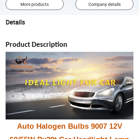
More products
Company details
Details
Product Description
Auto Halogen Bulbs 9007 12V