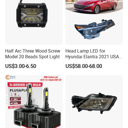
Half Arc Three Wood Screw
Head Lamp LED for
Model 20 Beads Spot Light
Hyundai Elantra 2021 USA
Type 92101-Ab000 92102-
US$3.00-6.50
US$58.00-68.00
Ab000