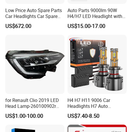
Low Price Auto Spare Parts
Auto Parts 9000lm 90W
Car Headlights Car Spare
H4/H7 LED Headlight with
Automobile Part for Infiniti
Mini Projector Lens Car
US$672.00
US$15.00-17.00
Qx80 26010-6gw2b 26060-
Lights for Y6/Y7/Y8 Models
6gw2b
for Renault Clio 2019 LED
H4 H7 H11 9006 Car
Head Lamp-260100902r
Headlights H7 Auto
260609987r
Headlight Et-75 150W
US$1.00-100.00
US$7.40-8.50
17000lm 9005 LED
Headlight Bulbs High Power
Gxp 4575