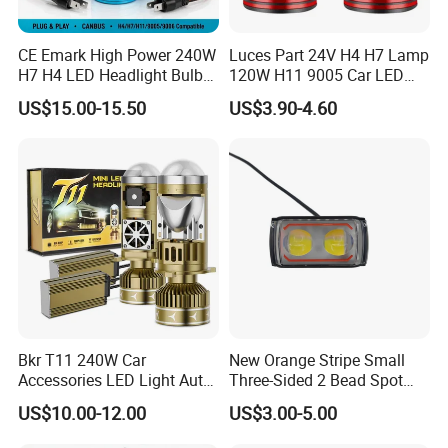
CE Emark High Power 240W
Luces Part 24V H4 H7 Lamp
H7 H4 LED Headlight Bulb
120W H11 9005 Car LED
X10 30000lm Canbus LED
Headlights
US$15.00-15.50
US$3.90-4.60
Headlight H11 9005 9006
Bkr T11 240W Car
New Orange Stripe Small
Accessories LED Light Auto
Three-Sided 2 Bead Spot
Headlamp H4 H7 H11 LED
Light
US$10.00-12.00
US$3.00-5.00
Headlights