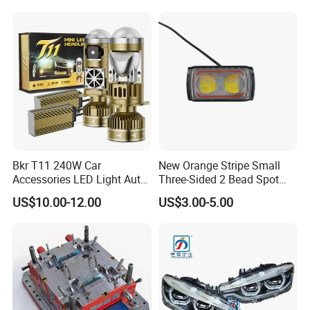
Bkr T11 240W Car
New Orange Stripe Small
Accessories LED Light Auto
Three-Sided 2 Bead Spot
Headlamp H4 H7 H11 LED
Light
US$10.00-12.00
US$3.00-5.00
Headlights