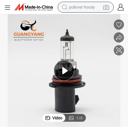
pullover hoody
weight loss capsule
basketball shoe
wheel loader
smart phone
motorcycle
running shoe
container house
Video
1
/
6