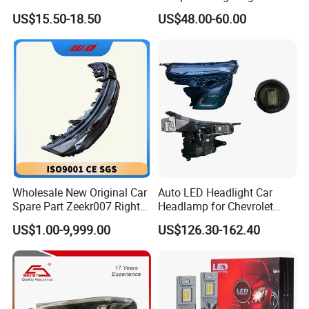
Headlight Bulb High Low
Lamps for Toyota Corolla
US$15.50-18.50
US$48.00-60.00
Beam Car Light
2020 USA Le/Xle
Headlamps LED Headlight
Automotive Accessories
Wholesale New Original Car
Auto LED Headlight Car
Spare Part Zeekr007 Right
Headlamp for Chevrolet
Headlight 6608266802
Equinox 2024 2025
US$1.00-9,999.00
US$126.30-162.40
From OEM Factory