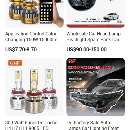
Application Control Color
Wholesale Car Head Lamp
Changing 150W 15000lm
Headlight Spare Parts Car
LED Headlight H1 H4 H7
Accessories Auto Part for
US$7.70-8.70
US$90.00-150.00
H11 9005 9006 Car Light
Toyota Camry 2024 2025
Bulb
2026 81150-Aq040 81110-
Aq040 Axva80 Axvh80
300 Watt Faros De Coche
Tyj Factory Sale Auto
H4 H7 H11 9005 LED
Lamps Car Lighting Front