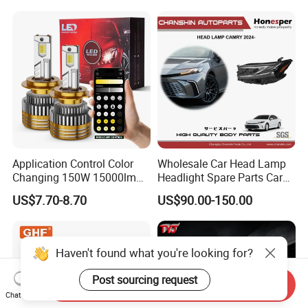
Light. Suitable for
Motorbikes, Atvs, Utvs, Suvs,
Lorries, Boats
Application Control Color
Wholesale Car Head Lamp
Changing 150W 15000lm
Headlight Spare Parts Car
LED Headlight H1 H4 H7
Accessories Auto Part for
US$7.70-8.70
US$90.00-150.00
H11 9005 9006 Car Light
Toyota Camry 2024 2025
Bulb
2026 81150-Aq040 81110-
Aq040 Axva80 Axvh80
Haven't found what you're looking for?
Post sourcing request
Send Inquiry
Chat Now