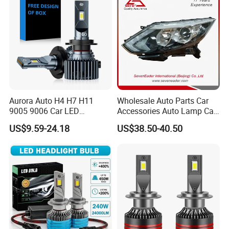
Aurora Auto H4 H7 H11
Wholesale Auto Parts Car
9005 9006 Car LED
Accessories Auto Lamp Car
Headlight Bulb
Lights Headlamp Headlight
US$9.59-24.18
US$38.50-40.50
for 2016 Nissan Qashqai