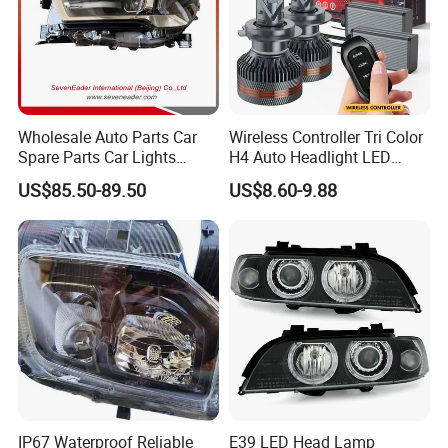
Wholesale Auto Parts Car
Wireless Controller Tri Color
Spare Parts Car Lights
H4 Auto Headlight LED
Headlamp Auto Lamp
Lamp H7 LED Car Lights
US$85.50-89.50
US$8.60-9.88
Headlight for 2020 Toyota
120W Auto Car LED
Hilux Revo Rocco
Headlight
IP67 Waterproof Reliable
E39 LED Head Lamp