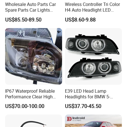
Wholesale Auto Parts Car
Wireless Controller Tri Color
Spare Parts Car Lights
H4 Auto Headlight LED
Headlamp Auto Lamp
Lamp H7 LED Car Lights
US$85.50-89.50
US$8.60-9.88
Headlight for 2020 Toyota
120W Auto Car LED
Hilux Revo Rocco
Headlight
IP67 Waterproof Reliable
E39 LED Head Lamp
Performance Clear High
Headlights for BMW 5-
Powerful Front Headlight for
Series 1995-2003 High-
US$70.00-100.00
US$37.70-45.50
Saic Maxus V90 /Del Auto
Performance Set
Part
63126902425