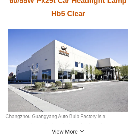
60/55W Px29t Car Headlight Lamp
Hb5 Clear
Changzhou Guangyang Auto Bulb Factory is a
professional manufacturer factory of auto parts, such as
View More
halogen bulb(H1,H3,H4,H7, H11, 9005, 9006...), xenon