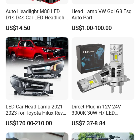
Auto Headlight M80 LED
Head Lamp VW Gol G8 Esq
D1s D4s Car LED Headlight
Auto Part
Bulb
US$14.50
US$1.00-100.00
LED Car Head Lamp 2021-
Direct Plug-in 12V 24V
2023 for Toyota Hilux Revo
3000K 30W H7 LED
Rocco Car Parts
Headlight Bulb for Car High
US$170.00-210.00
US$7.37-8.84
Beam or Low Beam, Plug
and Play, All in One