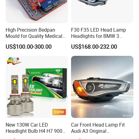
High Precision Bedpan
F30 F35 LED Head Lamp
Mould for Quality Medical
Headlights for BMW 3
Equipment Production
Series Car Accessories
US$100.00-300.00
US$168.00-232.00
Optics New Auto Couple
LED Xenon HID Classic
New 130W Car LED
Car Front Head Lamp Fit
Headlight Bulb H4 H7 9005
Audi A3 Original
Auto Light A20-Series
Replacement Headlight Unit