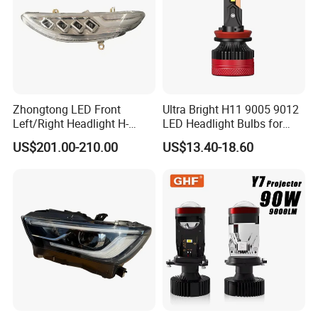
Zhongtong LED Front
Ultra Bright H11 9005 9012
Left/Right Headlight H-
LED Headlight Bulbs for
Qz533*533 for Lck6132D
Night Driving
US$201.00-210.00
US$13.40-18.60
Climber