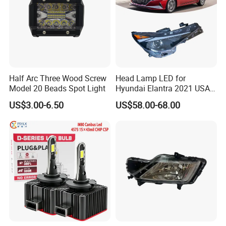
Half Arc Three Wood Screw
Head Lamp LED for
Model 20 Beads Spot Light
Hyundai Elantra 2021 USA
Type 92101-Ab000 92102-
US$3.00-6.50
US$58.00-68.00
Ab000