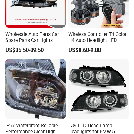
Wholesale Auto Parts Car
Wireless Controller Tri Color
Spare Parts Car Lights
H4 Auto Headlight LED
Headlamp Auto Lamp
Lamp H7 LED Car Lights
US$85.50-89.50
US$8.60-9.88
Headlight for 2020 Toyota
120W Auto Car LED
Hilux Revo Rocco
Headlight
IP67 Waterproof Reliable
E39 LED Head Lamp
Performance Clear High
Headlights for BMW 5-