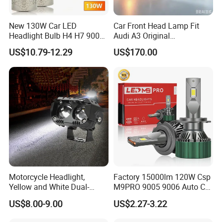
New 130W Car LED
Car Front Head Lamp Fit
Headlight Bulb H4 H7 9005
Audi A3 Original
Auto Light A20-Series
Replacement Headlight Unit
US$10.79-12.29
US$170.00
Motorcycle Headlight,
Factory 15000lm 120W Csp
Yellow and White Dual-
M9PRO 9005 9006 Auto Car
Colour, 8-30 V, 20 W, LED
LED Light Bulb
US$8.00-9.00
US$2.27-3.22
Work Ligh, LED Flood Work
Light. Suitable for