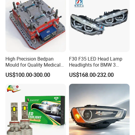
High Precision Bedpan
F30 F35 LED Head Lamp
Mould for Quality Medical
Headlights for BMW 3
Equipment Production
Series Car Accessories
US$100.00-300.00
US$168.00-232.00
Optics New Auto Couple
LED Xenon HID Classic