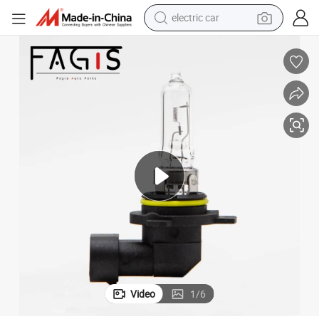
electric car
man watch
basketball shoe
reagent
farm tractor
electric tricycle
motorcycle
pullover hoody
Video
1
/
6