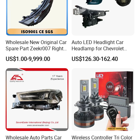
Wholesale New Original Car
Auto LED Headlight Car
Spare Part Zeekr007 Right
Headlamp for Chevrolet
Headlight 6608266802
Equinox 2024 2025
US$1.00-9,999.00
US$126.30-162.40
From OEM Factory
Wholesale Auto Parts Car
Wireless Controller Tri Color