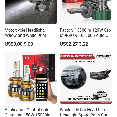
Motorcycle Headlight,
Factory 15000lm 120W Csp
Yellow and White Dual-
M9PRO 9005 9006 Auto Car
Colour, 8-30 V, 20 W, LED
LED Light Bulb
US$8.00-9.00
US$2.27-3.22
Work Ligh, LED Flood Work
Light. Suitable for
Motorbikes, Atvs, Utvs, Suvs,
Name
Car Halogen Bulb 9012 12V 100W HIR2 Auto Bulb
Model
9012
Lorries, Boats
Specification
12V 100W
Place of Origin
China(Mainland)
MOQ
100 PCS each model
Payment terms
T/T,L/C,West Union,Paypal
Port
Shanghai or Ningbo,China
Life time
>500 Hours
Application Control Color
Wholesale Car Head Lamp
Changing 150W 15000lm
Headlight Spare Parts Car