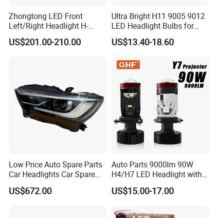
Zhongtong LED Front
Ultra Bright H11 9005 9012
Q: What options do I have for paying the freight
Left/Right Headlight H-
LED Headlight Bulbs for
Qz533*533 for Lck6132D
Night Driving
charges?
US$201.00-210.00
US$13.40-18.60
Climber
A: We make the proforma Invoice as per the clients'
instructions like FOB&EXW&CIF.
Q: What about payment terms?
A: T/T, Western Union, L/C.
Q: What is the real delivery time of your factory?
A: 15 to 30 days for general series products,
Low Price Auto Spare Parts
Auto Parts 9000lm 90W
Car Headlights Car Spare
H4/H7 LED Headlight with
meanwhile, customized products/packing would need
Automobile Part for Infiniti
Mini Projector Lens Car
US$672.00
US$15.00-17.00
25 days to 60 days based on different situations.
Qx80 26010-6gw2b 26060-
Lights for Y6/Y7/Y8 Models
6gw2b