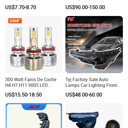
LED Headlight H1 H4 H7
Accessories Auto Part for
US$7.70-8.70
US$90.00-150.00
H11 9005 9006 Car Light
Toyota Camry 2024 2025
Bulb
2026 81150-Aq040 81110-
Aq040 Axva80 Axvh80
300 Watt Faros De Coche
Tyj Factory Sale Auto
H4 H7 H11 9005 LED
Lamps Car Lighting Front
Headlight Bulb High Low
Lamps for Toyota Corolla
US$15.50-18.50
US$48.00-60.00
Beam Car Light
2020 USA Le/Xle
Headlamps LED Headlight
Automotive Accessories