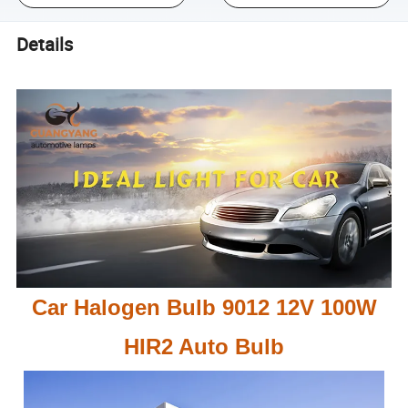
Details
Car Halogen Bulb 9012 12V 100W
HIR2 Auto Bulb