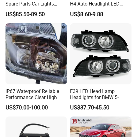
Spare Parts Car Lights
H4 Auto Headlight LED
Headlamp Auto Lamp
Lamp H7 LED Car Lights
US$85.50-89.50
US$8.60-9.88
Headlight for 2020 Toyota
120W Auto Car LED
Hilux Revo Rocco
Headlight
IP67 Waterproof Reliable
E39 LED Head Lamp
Performance Clear High
Headlights for BMW 5-
Powerful Front Headlight for
Series 1995-2003 High-
US$70.00-100.00
US$37.70-45.50
Saic Maxus V90 /Del Auto
Performance Set
Part
63126902425