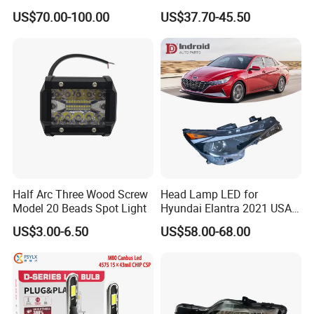
Powerful Front Headlight for
Series 1995-2003 High-
US$70.00-100.00
US$37.70-45.50
Saic Maxus V90 /Del Auto
Performance Set
Part
63126902425
Half Arc Three Wood Screw
Head Lamp LED for
Model 20 Beads Spot Light
Hyundai Elantra 2021 USA
Type 92101-Ab000 92102-
US$3.00-6.50
US$58.00-68.00
Ab000