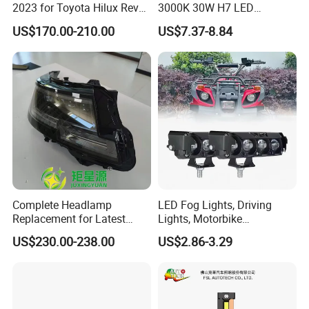
2023 for Toyota Hilux Revo
3000K 30W H7 LED
Rocco Car Parts
Headlight Bulb for Car High
US$170.00-210.00
US$7.37-8.84
Beam or Low Beam, Plug
and Play, All in One
Complete Headlamp
LED Fog Lights, Driving
Replacement for Latest
Lights, Motorbike
Range Rover L460 Model
Headlights, 4-Lens
US$230.00-238.00
US$2.86-3.29
Motorbike Auxiliary
Spotlights, 3200lm,
25W/35W LED Fog Lights,
White and Yellow High and
Low Beam