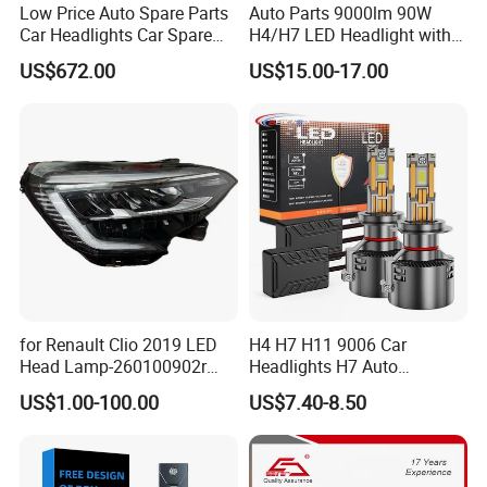
Low Price Auto Spare Parts
Auto Parts 9000lm 90W
Car Headlights Car Spare
H4/H7 LED Headlight with
Automobile Part for Infiniti
Mini Projector Lens Car
US$672.00
US$15.00-17.00
Qx80 26010-6gw2b 26060-
Lights for Y6/Y7/Y8 Models
6gw2b
for Renault Clio 2019 LED
H4 H7 H11 9006 Car
Head Lamp-260100902r
Headlights H7 Auto
260609987r
Headlight Et-75 150W
US$1.00-100.00
US$7.40-8.50
17000lm 9005 LED
Headlight Bulbs High Power
Gxp 4575