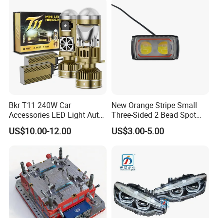
Bkr T11 240W Car
New Orange Stripe Small
Accessories LED Light Auto
Three-Sided 2 Bead Spot
Headlamp H4 H7 H11 LED
Light
US$10.00-12.00
US$3.00-5.00
Headlights