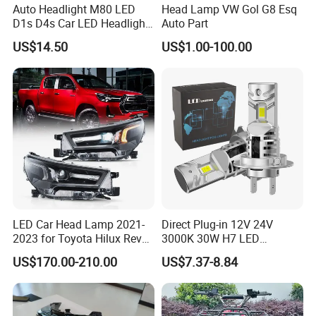
Auto Headlight M80 LED
Head Lamp VW Gol G8 Esq
D1s D4s Car LED Headlight
Auto Part
Bulb
US$14.50
US$1.00-100.00
LED Car Head Lamp 2021-
Direct Plug-in 12V 24V
2023 for Toyota Hilux Revo
3000K 30W H7 LED
Rocco Car Parts
Headlight Bulb for Car High
US$170.00-210.00
US$7.37-8.84
Beam or Low Beam, Plug
and Play, All in One