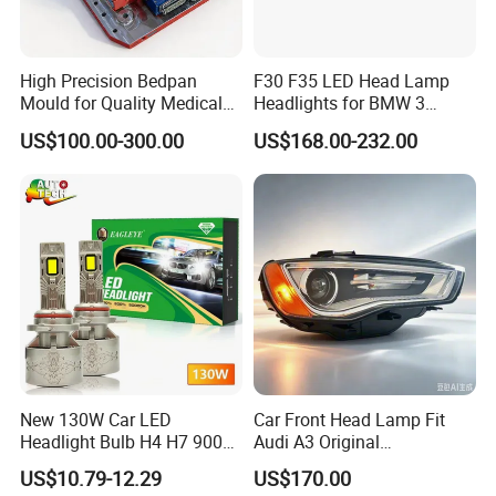
High Precision Bedpan
F30 F35 LED Head Lamp
Mould for Quality Medical
Headlights for BMW 3
Equipment Production
Series Car Accessories
US$100.00-300.00
US$168.00-232.00
Optics New Auto Couple
LED Xenon HID Classic
New 130W Car LED
Car Front Head Lamp Fit
Headlight Bulb H4 H7 9005
Audi A3 Original
Auto Light A20-Series
Replacement Headlight Unit
US$10.79-12.29
US$170.00