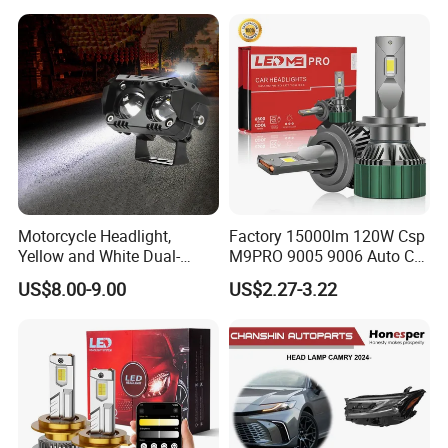
Motorcycle Headlight,
Factory 15000lm 120W Csp
Yellow and White Dual-
M9PRO 9005 9006 Auto Car
Colour, 8-30 V, 20 W, LED
LED Light Bulb
US$8.00-9.00
US$2.27-3.22
Work Ligh, LED Flood Work
Light. Suitable for
Motorbikes, Atvs, Utvs, Suvs,
Lorries, Boats