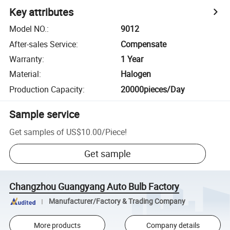
Key attributes
Model NO.
:
9012
After-sales Service
:
Compensate
Warranty
:
1 Year
Material
:
Halogen
Production Capacity
:
20000pieces/Day
Sample service
Get samples of
US$10.00
/
Piece
!
Get sample
Changzhou Guangyang Auto Bulb Factory
Manufacturer/Factory & Trading Company
More products
Company details