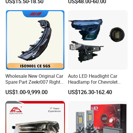
US$15.50-18.50
US$48.00-60.00
Beam Car Light
2020 USA Le/Xle
Headlamps LED Headlight
Automotive Accessories
Wholesale New Original Car
Auto LED Headlight Car
Spare Part Zeekr007 Right
Headlamp for Chevrolet
Headlight 6608266802
Equinox 2024 2025
US$1.00-9,999.00
US$126.30-162.40
From OEM Factory