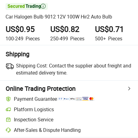

Car Halogen Bulb 9012 12V 100W Hir2 Auto Bulb
US$0.95
US$0.82
US$0.71
100-249
Pieces
250-499
Pieces
500+
Pieces
Shipping
Shipping Cost:
Contact the supplier about freight and
estimated delivery time.
Online Trading Protection
Payment Guarantee
Platform Logistics
Inspection Service
After-Sales & Dispute Handling