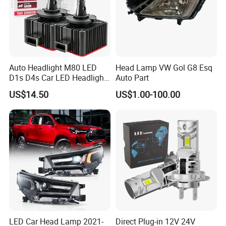
Auto Headlight M80 LED
Head Lamp VW Gol G8 Esq
D1s D4s Car LED Headlight
Auto Part
Bulb
US$14.50
US$1.00-100.00
LED Car Head Lamp 2021-
Direct Plug-in 12V 24V