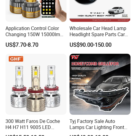
Application Control Color
Wholesale Car Head Lamp
Changing 150W 15000lm
Headlight Spare Parts Car
LED Headlight H1 H4 H7
Accessories Auto Part for
US$7.70-8.70
US$90.00-150.00
H11 9005 9006 Car Light
Toyota Camry 2024 2025
Bulb
2026 81150-Aq040 81110-
Aq040 Axva80 Axvh80
300 Watt Faros De Coche
Tyj Factory Sale Auto
H4 H7 H11 9005 LED
Lamps Car Lighting Front
Headlight Bulb High Low
Lamps for Toyota Corolla