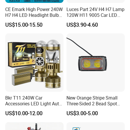
CE Emark High Power 240W
Luces Part 24V H4 H7 Lamp
H7 H4 LED Headlight Bulb
120W H11 9005 Car LED
X10 30000lm Canbus LED
Headlights
US$15.00-15.50
US$3.90-4.60
Headlight H11 9005 9006
Bkr T11 240W Car
New Orange Stripe Small
Accessories LED Light Auto
Three-Sided 2 Bead Spot
Headlamp H4 H7 H11 LED
Light
US$10.00-12.00
US$3.00-5.00
Headlights