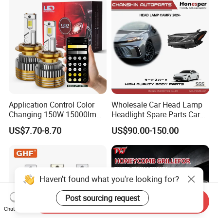
Motorbikes, Atvs, Utvs, Suvs,
Lorries, Boats
Application Control Color
Wholesale Car Head Lamp
Changing 150W 15000lm
Headlight Spare Parts Car
LED Headlight H1 H4 H7
Accessories Auto Part for
US$7.70-8.70
US$90.00-150.00
H11 9005 9006 Car Light
Toyota Camry 2024 2025
Bulb
2026 81150-Aq040 81110-
Aq040 Axva80 Axvh80
Haven't found what you're looking for?
Post sourcing request
Send Inquiry
Chat Now