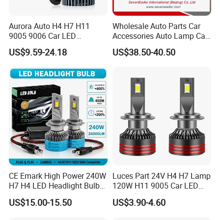
Aurora Auto H4 H7 H11
Wholesale Auto Parts Car
9005 9006 Car LED
Accessories Auto Lamp Car
Headlight Bulb
Lights Headlamp Headlight
US$9.59-24.18
US$38.50-40.50
for 2016 Nissan Qashqai
CE Emark High Power 240W
Luces Part 24V H4 H7 Lamp
H7 H4 LED Headlight Bulb
120W H11 9005 Car LED
X10 30000lm Canbus LED
Headlights
US$15.00-15.50
US$3.90-4.60
Headlight H11 9005 9006