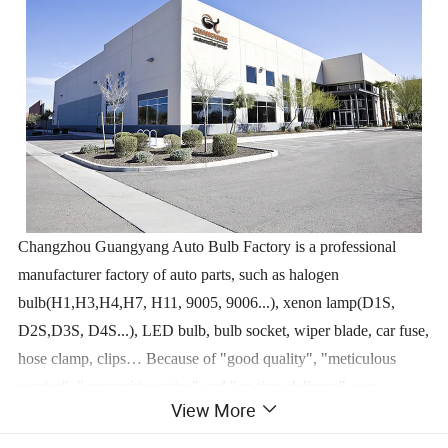
Changzhou Guangyang Auto Bulb Factory is a professional
manufacturer factory of auto parts, such as halogen
bulb(H1,H3,H4,H7, H11, 9005, 9006...), xenon lamp(D1S,
D2S,D3S, D4S...), LED bulb, bulb socket, wiper blade, car fuse,
hose clamp, clips… Because of "good quality", "meticulous
service", "competitive price" and "on time delivery", our
View More
products are exported to Europe, South and North America, East
Asia and so on… Our customers are located in more than 100