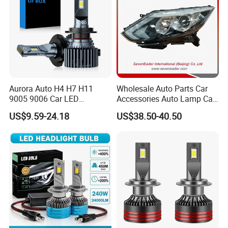
Aurora Auto H4 H7 H11
Wholesale Auto Parts Car
9005 9006 Car LED
Accessories Auto Lamp Car
Headlight Bulb
Lights Headlamp Headlight
US$9.59-24.18
US$38.50-40.50
for 2016 Nissan Qashqai