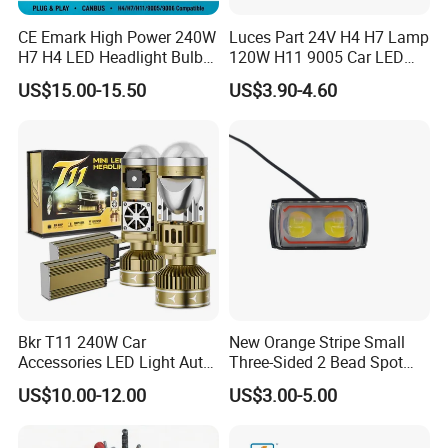
CE Emark High Power 240W
Luces Part 24V H4 H7 Lamp
H7 H4 LED Headlight Bulb
120W H11 9005 Car LED
X10 30000lm Canbus LED
Headlights
US$15.00-15.50
US$3.90-4.60
Headlight H11 9005 9006
Bkr T11 240W Car
New Orange Stripe Small
Accessories LED Light Auto
Three-Sided 2 Bead Spot
Headlamp H4 H7 H11 LED
Light
US$10.00-12.00
US$3.00-5.00
Headlights