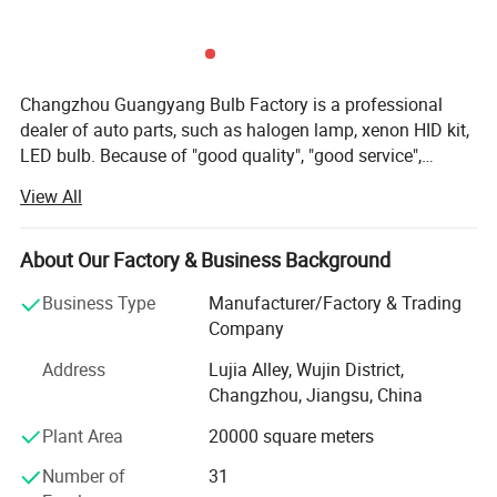
Changzhou Guangyang Bulb Factory is a professional
dealer of auto parts, such as halogen lamp, xenon HID kit,
LED bulb. Because of "good quality", "good service",
"competitive price" and "on time delivery", our products are
View All
exported to Europe, South and North America, East Asia
and so on. Please feel free to contact us if you are
interested in any of our products. Our quality & Service
About Our Factory & Business Background
guarantee: 1. All items are guaranteed to be exactly and
Business Type
Manufacturer/Factory & Trading
consistently same as the quality of the samples provided.
Company
2. Shipment is on time. 3. Products will be replaced in first
year upon receipt of your claim about product quality, and
Address
Lujia Alley, Wujin District,
spare parts are supplied continuously at cost price. 4.
Changzhou, Jiangsu, China
Recommend successively new items made in China to our
Plant Area
20000 square meters
clients. 5. OEM service according to clients' requirements
"Honesty, Quality, Service" is our guideline. The quality
Number of
31
control department is the key department in our company