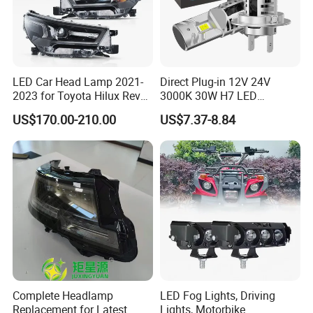
LED Car Head Lamp 2021-
Direct Plug-in 12V 24V
2023 for Toyota Hilux Revo
3000K 30W H7 LED
Rocco Car Parts
Headlight Bulb for Car High
US$170.00-210.00
US$7.37-8.84
Beam or Low Beam, Plug
and Play, All in One
Complete Headlamp
LED Fog Lights, Driving
Replacement for Latest
Lights, Motorbike