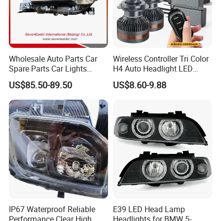
Wholesale Auto Parts Car
Wireless Controller Tri Color
Spare Parts Car Lights
H4 Auto Headlight LED
Headlamp Auto Lamp
Lamp H7 LED Car Lights
US$85.50-89.50
US$8.60-9.88
Headlight for 2020 Toyota
120W Auto Car LED
Hilux Revo Rocco
Headlight
IP67 Waterproof Reliable
E39 LED Head Lamp
Performance Clear High
Headlights for BMW 5-