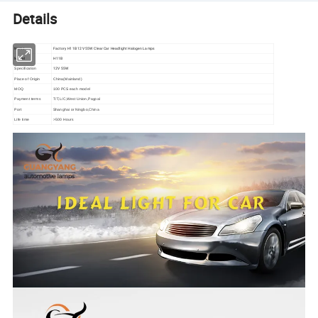
Details
Name
Factory H11B 12V 55W Clear Car Headlight Halogen Lamps
Model
H11B
12V 55W
Specification
Place of Origin
China(Mainland)
MOQ
100 PCS each model
Payment terms
T/T,L/C,West Union,Paypal
Port
Shanghai or Ningbo,China
Life time
>500 Hours