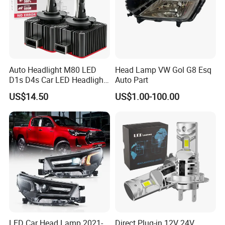
Auto Headlight M80 LED
Head Lamp VW Gol G8 Esq
D1s D4s Car LED Headlight
Auto Part
Bulb
US$14.50
US$1.00-100.00
LED Car Head Lamp 2021-
Direct Plug-in 12V 24V