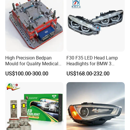
High Precision Bedpan
F30 F35 LED Head Lamp
Mould for Quality Medical
Headlights for BMW 3
Equipment Production
Series Car Accessories
US$100.00-300.00
US$168.00-232.00
Optics New Auto Couple
LED Xenon HID Classic