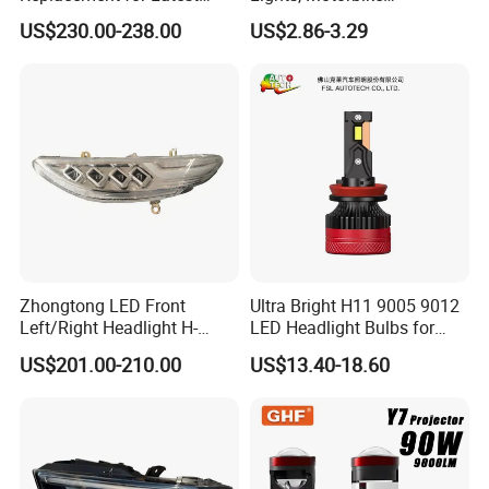
Range Rover L460 Model
Headlights, 4-Lens
US$230.00-238.00
US$2.86-3.29
Motorbike Auxiliary
Spotlights, 3200lm,
25W/35W LED Fog Lights,
White and Yellow High and
Low Beam
Zhongtong LED Front
Ultra Bright H11 9005 9012
Left/Right Headlight H-
LED Headlight Bulbs for
Qz533*533 for Lck6132D
Night Driving
US$201.00-210.00
US$13.40-18.60
Climber