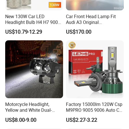
New 130W Car LED
Car Front Head Lamp Fit
Headlight Bulb H4 H7 9005
Audi A3 Original
Auto Light A20-Series
Replacement Headlight Unit
US$10.79-12.29
US$170.00
Motorcycle Headlight,
Factory 15000lm 120W Csp
Yellow and White Dual-
M9PRO 9005 9006 Auto Car
Colour, 8-30 V, 20 W, LED
LED Light Bulb
US$8.00-9.00
US$2.27-3.22
Work Ligh, LED Flood Work
Light. Suitable for