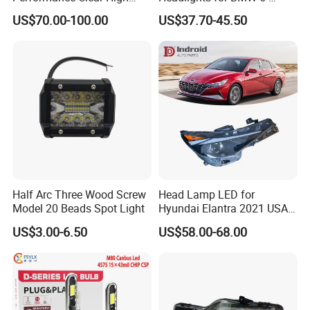
Powerful Front Headlight for
Series 1995-2003 High-
US$70.00-100.00
US$37.70-45.50
Saic Maxus V90 /Del Auto
Performance Set
Part
63126902425
Half Arc Three Wood Screw
Head Lamp LED for
Model 20 Beads Spot Light
Hyundai Elantra 2021 USA
Type 92101-Ab000 92102-
US$3.00-6.50
US$58.00-68.00
Ab000