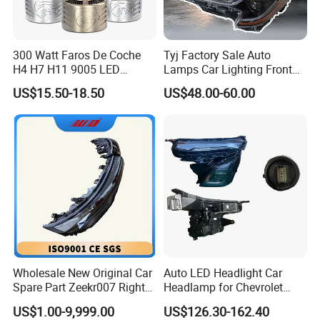
300 Watt Faros De Coche
Tyj Factory Sale Auto
H4 H7 H11 9005 LED
Lamps Car Lighting Front
Headlight Bulb High Low
Lamps for Toyota Corolla
US$15.50-18.50
US$48.00-60.00
Beam Car Light
2020 USA Le/Xle
Headlamps LED Headlight
Automotive Accessories
Wholesale New Original Car
Auto LED Headlight Car
Spare Part Zeekr007 Right
Headlamp for Chevrolet
Headlight 6608266802
Equinox 2024 2025
US$1.00-9,999.00
US$126.30-162.40
From OEM Factory