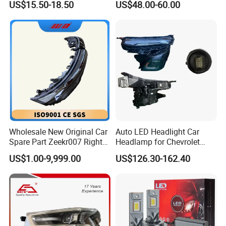
US$15.50-18.50
US$48.00-60.00
Beam Car Light
2020 USA Le/Xle
Headlamps LED Headlight
Automotive Accessories
Wholesale New Original Car
Auto LED Headlight Car
Spare Part Zeekr007 Right
Headlamp for Chevrolet
Headlight 6608266802
Equinox 2024 2025
US$1.00-9,999.00
US$126.30-162.40
From OEM Factory