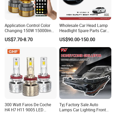
Application Control Color
Wholesale Car Head Lamp
Changing 150W 15000lm
Headlight Spare Parts Car
LED Headlight H1 H4 H7
Accessories Auto Part for
US$7.70-8.70
US$90.00-150.00
H11 9005 9006 Car Light
Toyota Camry 2024 2025
Bulb
2026 81150-Aq040 81110-
Aq040 Axva80 Axvh80
300 Watt Faros De Coche
Tyj Factory Sale Auto
H4 H7 H11 9005 LED
Lamps Car Lighting Front
Headlight Bulb High Low
Lamps for Toyota Corolla