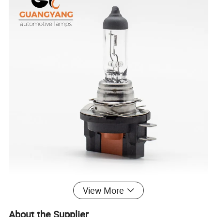
View More
About the Supplier