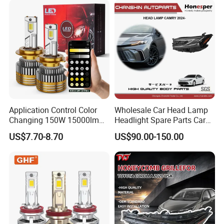
Motorbikes, Atvs, Utvs, Suvs,
Lorries, Boats
Application Control Color
Wholesale Car Head Lamp
Changing 150W 15000lm
Headlight Spare Parts Car
LED Headlight H1 H4 H7
Accessories Auto Part for
US$7.70-8.70
US$90.00-150.00
H11 9005 9006 Car Light
Toyota Camry 2024 2025
Bulb
2026 81150-Aq040 81110-
Aq040 Axva80 Axvh80