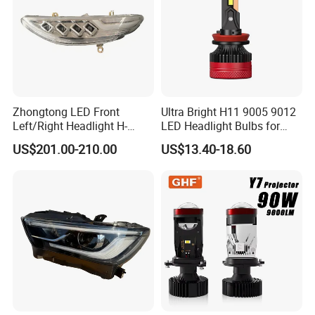
Zhongtong LED Front
Ultra Bright H11 9005 9012
Left/Right Headlight H-
LED Headlight Bulbs for
Qz533*533 for Lck6132D
Night Driving
US$201.00-210.00
US$13.40-18.60
Climber