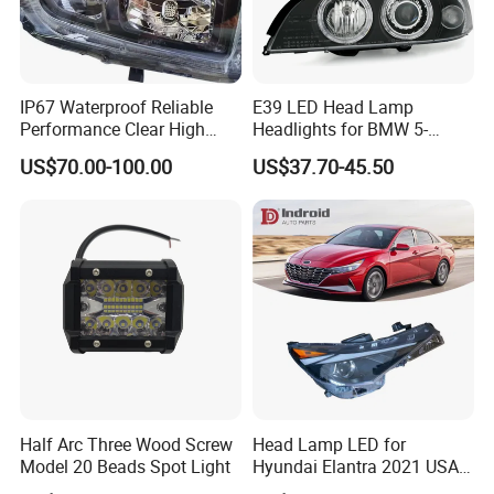
IP67 Waterproof Reliable
E39 LED Head Lamp
Performance Clear High
Headlights for BMW 5-
Powerful Front Headlight for
Series 1995-2003 High-
US$70.00-100.00
US$37.70-45.50
Saic Maxus V90 /Del Auto
Performance Set
Part
63126902425
Half Arc Three Wood Screw
Head Lamp LED for
Model 20 Beads Spot Light
Hyundai Elantra 2021 USA
Type 92101-Ab000 92102-