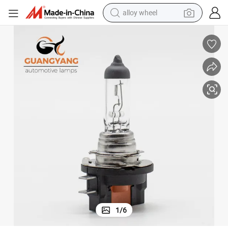
alloy wheel
Factory H11b 12V 55W Clear Car Headlight Halogen Lamps
earbud
dirt bike
pullover hoody
electric motorcycle
in ear headphone
shoulder bag
man watch
1
/
6