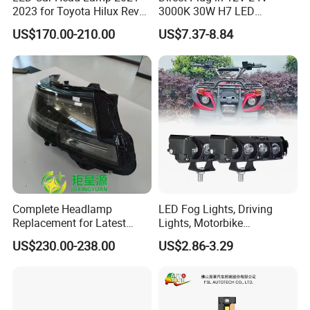
2023 for Toyota Hilux Revo
3000K 30W H7 LED
Rocco Car Parts
Headlight Bulb for Car High
US$170.00-210.00
US$7.37-8.84
Beam or Low Beam, Plug
and Play, All in One
Complete Headlamp
LED Fog Lights, Driving
Replacement for Latest
Lights, Motorbike
Range Rover L460 Model
Headlights, 4-Lens
US$230.00-238.00
US$2.86-3.29
Motorbike Auxiliary
Spotlights, 3200lm,
25W/35W LED Fog Lights,
White and Yellow High and
Low Beam