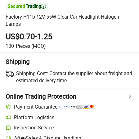

Factory H11b 12V 55W Clear Car Headlight Halogen
Lamps
US$0.70-1.25
100
Pieces
(MOQ)
Shipping
Shipping Cost:
Contact the supplier about freight and
estimated delivery time.
Online Trading Protection
Payment Guarantee
Platform Logistics
Clearer shipment tracking with platform-supported logistics.
Inspection Service
Optional pre-shipment inspection for quality and quantity checks.
After-Sales & Dispute Handling