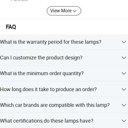
View More
FAQ
What is the warranty period for these lamps?
We provide a 1-year warranty for all our halogen lamps.
Can I customize the product design?
Yes, we offer OEM and ODM services including full
What is the minimum order quantity?
customization, flexible customization, and customization
from samples.
The minimum order quantity is 100 pieces per model.
How long does it take to produce an order?
The average lead time is one month, applicable for both
Which car brands are compatible with this lamp?
peak and off-peak seasons.
These lamps are suitable for Toyota vehicles.
What certifications do these lamps have?