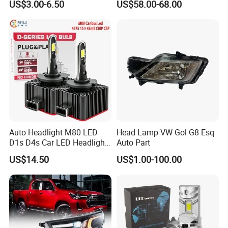
US$3.00-6.50
US$58.00-68.00
Ab000
Auto Headlight M80 LED
Head Lamp VW Gol G8 Esq
D1s D4s Car LED Headlight
Auto Part
Bulb
US$14.50
US$1.00-100.00