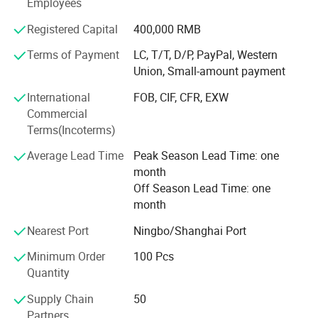
Employees
which is directly under general manager's leading.
Complying with the professional standards, we inspect
Registered Capital
400,000 RMB
every product strictly. Each product will be checked before
Terms of Payment
LC, T/T, D/P, PayPal, Western
packing and shipment. We are sure to provide the
Union, Small-amount payment
qualified products.
International
FOB, CIF, CFR, EXW
Commercial
Terms(Incoterms)
Average Lead Time
Peak Season Lead Time: one
month
Off Season Lead Time: one
month
Nearest Port
Ningbo/Shanghai Port
Minimum Order
100 Pcs
Quantity
Supply Chain
50
Partners