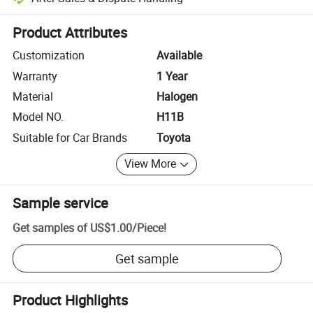
Platform-assisted dispute resolution, including refunds or returns whe
Product Attributes
Customization
Available
Warranty
1 Year
Material
Halogen
Model NO.
H11B
Suitable for Car Brands
Toyota
View More
Sample service
Get samples of
US$1.00
/
Piece
!
Get sample
Product Highlights