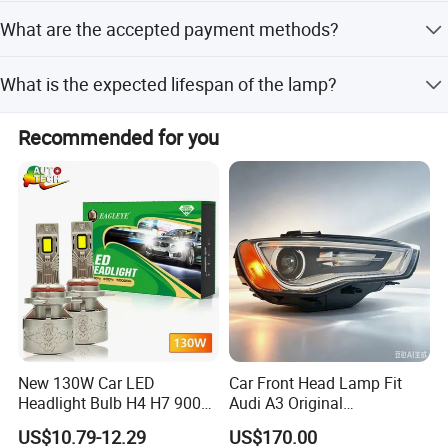
The lamps are certified with E-mark and DOT standards.
What are the accepted payment methods?
We accept T/T, L/C, Western Union, and PayPal.
What is the expected lifespan of the lamp?
The lamps have a service life of over 500 hours.
Recommended for you
New 130W Car LED
Car Front Head Lamp Fit
Headlight Bulb H4 H7 9005
Audi A3 Original
Auto Light A20-Series
Replacement Headlight Unit
US$10.79-12.29
US$170.00