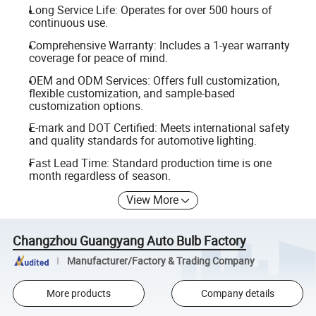
Long Service Life: Operates for over 500 hours of
continuous use.
Comprehensive Warranty: Includes a 1-year warranty
coverage for peace of mind.
OEM and ODM Services: Offers full customization,
flexible customization, and sample-based
customization options.
E-mark and DOT Certified: Meets international safety
and quality standards for automotive lighting.
Fast Lead Time: Standard production time is one
month regardless of season.
View More
Changzhou Guangyang Auto Bulb Factory
Manufacturer/Factory & Trading Company
More products
Company details