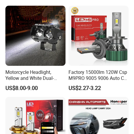
Motorcycle Headlight,
Factory 15000lm 120W Csp
Yellow and White Dual-
M9PRO 9005 9006 Auto Car
Colour, 8-30 V, 20 W, LED
LED Light Bulb
US$8.00-9.00
US$2.27-3.22
Work Ligh, LED Flood Work
Light. Suitable for
Motorbikes, Atvs, Utvs, Suvs,
Lorries, Boats