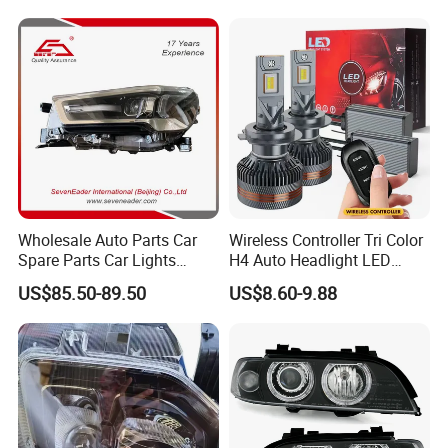
Wholesale Auto Parts Car
Wireless Controller Tri Color
Spare Parts Car Lights
H4 Auto Headlight LED
Headlamp Auto Lamp
Lamp H7 LED Car Lights
US$85.50-89.50
US$8.60-9.88
Headlight for 2020 Toyota
120W Auto Car LED
Hilux Revo Rocco
Headlight