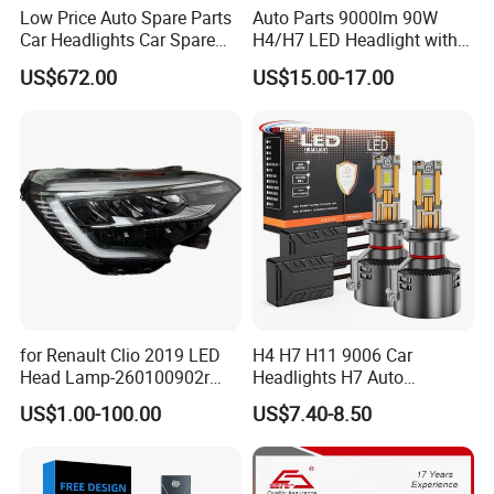
Low Price Auto Spare Parts
Auto Parts 9000lm 90W
Car Headlights Car Spare
H4/H7 LED Headlight with
Automobile Part for Infiniti
Mini Projector Lens Car
US$672.00
US$15.00-17.00
Qx80 26010-6gw2b 26060-
Lights for Y6/Y7/Y8 Models
6gw2b
for Renault Clio 2019 LED
H4 H7 H11 9006 Car
Head Lamp-260100902r
Headlights H7 Auto
260609987r
Headlight Et-75 150W
US$1.00-100.00
US$7.40-8.50
17000lm 9005 LED
Headlight Bulbs High Power
Gxp 4575