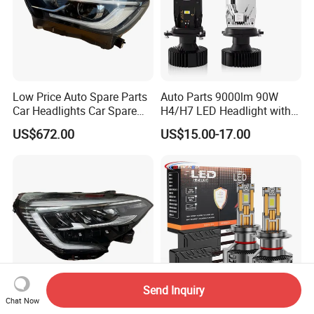
Low Price Auto Spare Parts
Auto Parts 9000lm 90W
Car Headlights Car Spare
H4/H7 LED Headlight with
Automobile Part for Infiniti
Mini Projector Lens Car
US$672.00
US$15.00-17.00
Qx80 26010-6gw2b 26060-
Lights for Y6/Y7/Y8 Models
6gw2b
Send Inquiry
Chat Now
for Renault Clio 2019 LED
H4 H7 H11 9006 Car