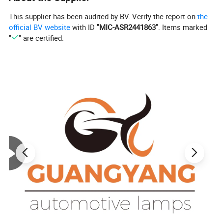
This supplier has been audited by BV. Verify the report on
the
official BV website
with ID "
MIC-ASR2441863
". Items marked
"
" are certified.