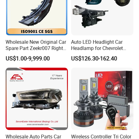
Wholesale New Original Car
Auto LED Headlight Car
Spare Part Zeekr007 Right
Headlamp for Chevrolet
Headlight 6608266802
Equinox 2024 2025
US$1.00-9,999.00
US$126.30-162.40
From OEM Factory
Wholesale Auto Parts Car
Wireless Controller Tri Color