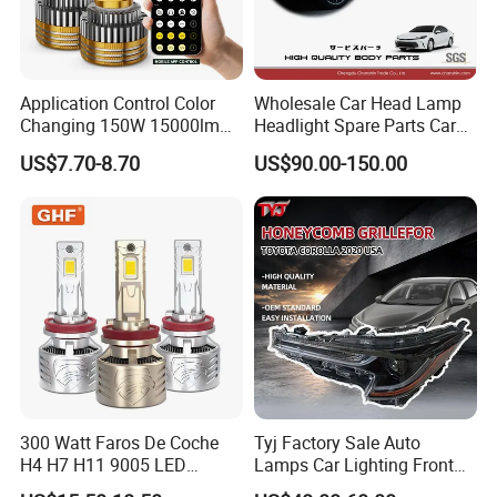
Application Control Color
Wholesale Car Head Lamp
Changing 150W 15000lm
Headlight Spare Parts Car
LED Headlight H1 H4 H7
Accessories Auto Part for
US$7.70-8.70
US$90.00-150.00
H11 9005 9006 Car Light
Toyota Camry 2024 2025
Bulb
2026 81150-Aq040 81110-
Aq040 Axva80 Axvh80
300 Watt Faros De Coche
Tyj Factory Sale Auto
H4 H7 H11 9005 LED
Lamps Car Lighting Front
Headlight Bulb High Low
Lamps for Toyota Corolla