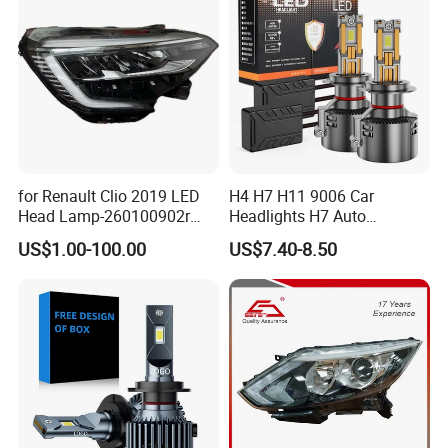
for Renault Clio 2019 LED
H4 H7 H11 9006 Car
Head Lamp-260100902r
Headlights H7 Auto
260609987r
Headlight Et-75 150W
US$1.00-100.00
US$7.40-8.50
17000lm 9005 LED
Headlight Bulbs High Power
Gxp 4575