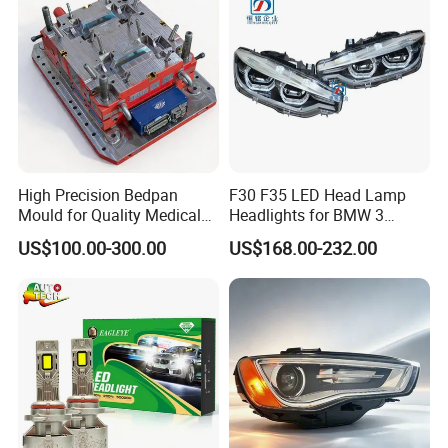
High Precision Bedpan
F30 F35 LED Head Lamp
Mould for Quality Medical
Headlights for BMW 3
Equipment Production
Series Car Accessories
US$100.00-300.00
US$168.00-232.00
Optics New Auto Couple
LED Xenon HID Classic