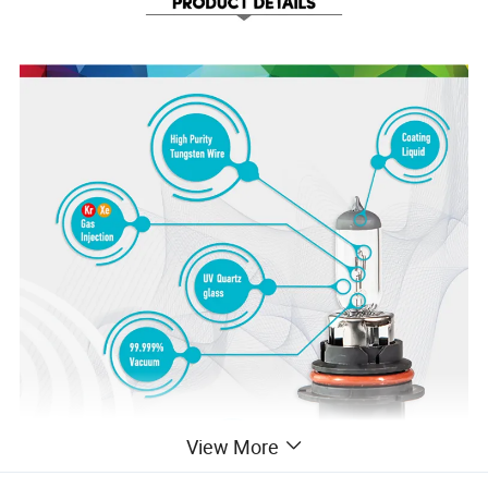
View More