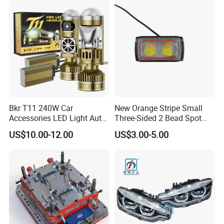
Bkr T11 240W Car
New Orange Stripe Small
Accessories LED Light Auto
Three-Sided 2 Bead Spot
Headlamp H4 H7 H11 LED
Light
US$10.00-12.00
US$3.00-5.00
Headlights