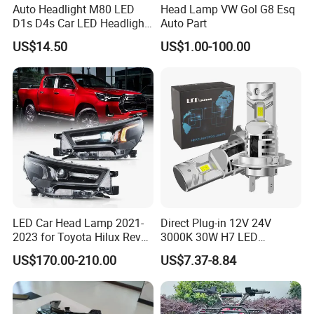
Auto Headlight M80 LED
Head Lamp VW Gol G8 Esq
D1s D4s Car LED Headlight
Auto Part
Bulb
US$14.50
US$1.00-100.00
LED Car Head Lamp 2021-
Direct Plug-in 12V 24V
2023 for Toyota Hilux Revo
3000K 30W H7 LED
Rocco Car Parts
Headlight Bulb for Car High
US$170.00-210.00
US$7.37-8.84
Beam or Low Beam, Plug
and Play, All in One