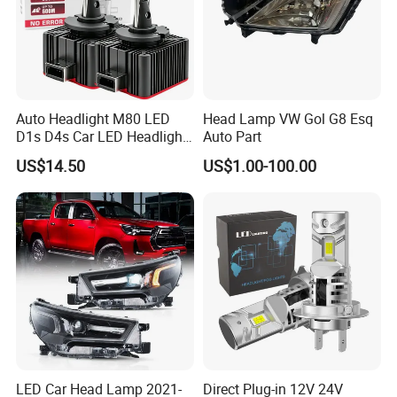
Auto Headlight M80 LED
Head Lamp VW Gol G8 Esq
D1s D4s Car LED Headlight
Auto Part
Bulb
US$14.50
US$1.00-100.00
LED Car Head Lamp 2021-
Direct Plug-in 12V 24V