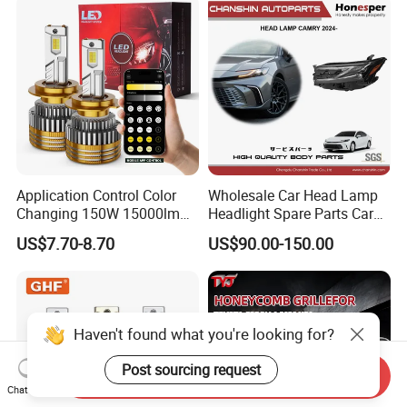
Motorbikes, Atvs, Utvs, Suvs,
Lorries, Boats
Application Control Color
Wholesale Car Head Lamp
Changing 150W 15000lm
Headlight Spare Parts Car
LED Headlight H1 H4 H7
Accessories Auto Part for
US$7.70-8.70
US$90.00-150.00
H11 9005 9006 Car Light
Toyota Camry 2024 2025
Bulb
2026 81150-Aq040 81110-
Aq040 Axva80 Axvh80
Haven't found what you're looking for?
Post sourcing request
Send Inquiry
Chat Now