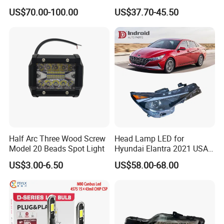
Powerful Front Headlight for
Series 1995-2003 High-
US$70.00-100.00
US$37.70-45.50
Saic Maxus V90 /Del Auto
Performance Set
Part
63126902425
Half Arc Three Wood Screw
Head Lamp LED for
Model 20 Beads Spot Light
Hyundai Elantra 2021 USA
Type 92101-Ab000 92102-
US$3.00-6.50
US$58.00-68.00
Ab000