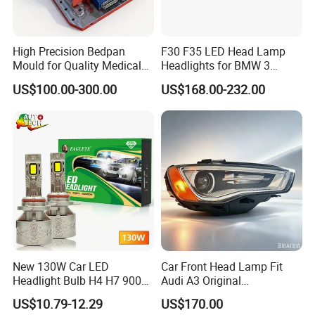
High Precision Bedpan
F30 F35 LED Head Lamp
Mould for Quality Medical
Headlights for BMW 3
Equipment Production
Series Car Accessories
US$100.00-300.00
US$168.00-232.00
Optics New Auto Couple
LED Xenon HID Classic
New 130W Car LED
Car Front Head Lamp Fit
Headlight Bulb H4 H7 9005
Audi A3 Original
Auto Light A20-Series
Replacement Headlight Unit
US$10.79-12.29
US$170.00