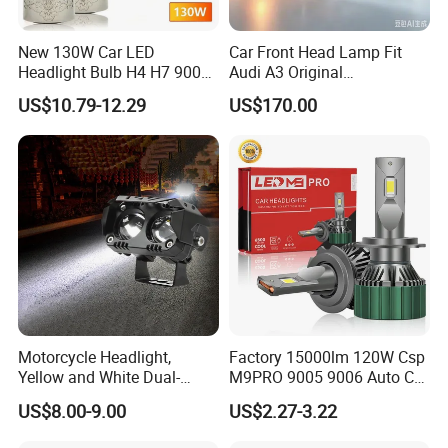
New 130W Car LED
Car Front Head Lamp Fit
Headlight Bulb H4 H7 9005
Audi A3 Original
Auto Light A20-Series
Replacement Headlight Unit
US$10.79-12.29
US$170.00
Motorcycle Headlight,
Factory 15000lm 120W Csp
Yellow and White Dual-
M9PRO 9005 9006 Auto Car
Colour, 8-30 V, 20 W, LED
LED Light Bulb
US$8.00-9.00
US$2.27-3.22
Work Ligh, LED Flood Work
Light. Suitable for