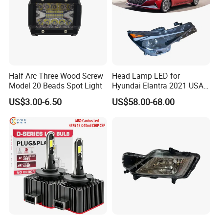
Half Arc Three Wood Screw
Head Lamp LED for
Model 20 Beads Spot Light
Hyundai Elantra 2021 USA
Type 92101-Ab000 92102-
US$3.00-6.50
US$58.00-68.00
Ab000