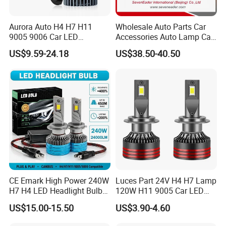
Aurora Auto H4 H7 H11
Wholesale Auto Parts Car
9005 9006 Car LED
Accessories Auto Lamp Car
Headlight Bulb
Lights Headlamp Headlight
US$9.59-24.18
US$38.50-40.50
for 2016 Nissan Qashqai
CE Emark High Power 240W
Luces Part 24V H4 H7 Lamp
H7 H4 LED Headlight Bulb
120W H11 9005 Car LED
X10 30000lm Canbus LED
Headlights
US$15.00-15.50
US$3.90-4.60
Headlight H11 9005 9006