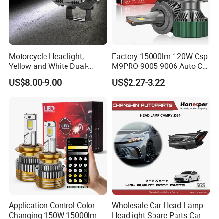
Motorcycle Headlight,
Factory 15000lm 120W Csp
Yellow and White Dual-
M9PRO 9005 9006 Auto Car
Colour, 8-30 V, 20 W, LED
LED Light Bulb
US$8.00-9.00
US$2.27-3.22
Work Ligh, LED Flood Work
Light. Suitable for
Motorbikes, Atvs, Utvs, Suvs,
Lorries, Boats
Application Control Color
Wholesale Car Head Lamp
Changing 150W 15000lm
Headlight Spare Parts Car