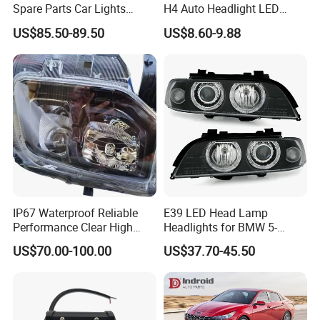
Spare Parts Car Lights
H4 Auto Headlight LED
Headlamp Auto Lamp
Lamp H7 LED Car Lights
US$85.50-89.50
US$8.60-9.88
Headlight for 2020 Toyota
120W Auto Car LED
Hilux Revo Rocco
Headlight
IP67 Waterproof Reliable
E39 LED Head Lamp
Performance Clear High
Headlights for BMW 5-
Powerful Front Headlight for
Series 1995-2003 High-
US$70.00-100.00
US$37.70-45.50
Saic Maxus V90 /Del Auto
Performance Set
Part
63126902425