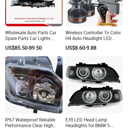
Wholesale Auto Parts Car
Wireless Controller Tri Color
Spare Parts Car Lights
H4 Auto Headlight LED
Headlamp Auto Lamp
Lamp H7 LED Car Lights
US$85.50-89.50
US$8.60-9.88
Headlight for 2020 Toyota
120W Auto Car LED
Hilux Revo Rocco
Headlight
IP67 Waterproof Reliable
E39 LED Head Lamp
Performance Clear High
Headlights for BMW 5-