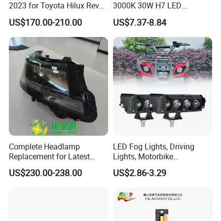
2023 for Toyota Hilux Revo
3000K 30W H7 LED
Rocco Car Parts
Headlight Bulb for Car High
US$170.00-210.00
US$7.37-8.84
Beam or Low Beam, Plug
and Play, All in One
Complete Headlamp
LED Fog Lights, Driving
Replacement for Latest
Lights, Motorbike
Range Rover L460 Model
Headlights, 4-Lens
US$230.00-238.00
US$2.86-3.29
Motorbike Auxiliary
Spotlights, 3200lm,
25W/35W LED Fog Lights,
White and Yellow High and
Low Beam