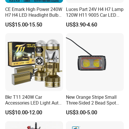
CE Emark High Power 240W
Luces Part 24V H4 H7 Lamp
H7 H4 LED Headlight Bulb
120W H11 9005 Car LED
X10 30000lm Canbus LED
Headlights
US$15.00-15.50
US$3.90-4.60
Headlight H11 9005 9006
Bkr T11 240W Car
New Orange Stripe Small
Accessories LED Light Auto
Three-Sided 2 Bead Spot
Headlamp H4 H7 H11 LED
Light
US$10.00-12.00
US$3.00-5.00
Headlights