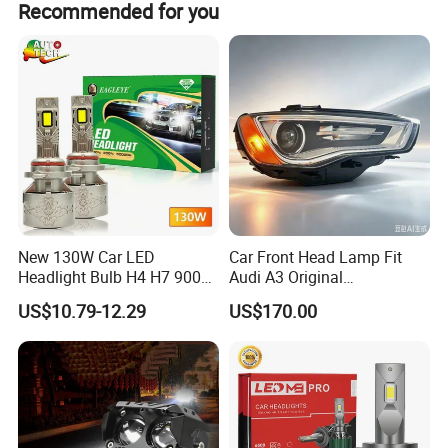
Recommended for you
New 130W Car LED
Car Front Head Lamp Fit
Headlight Bulb H4 H7 9005
Audi A3 Original
Auto Light A20-Series
Replacement Headlight Unit
US$10.79-12.29
US$170.00