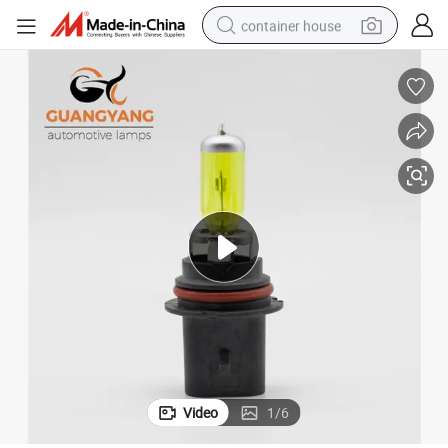
container house
basketball shoe
farm tractor
running shoe
powder
electric tricycle
earbud
electric bike
Video
1
/
6