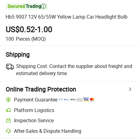

Hb5 9007 12V 65/55W Yellow Lamp Car Headlight Bulb
US$0.52-1.00
100
Pieces
(MOQ)
Shipping
Shipping Cost:
Contact the supplier about freight and
estimated delivery time.
Online Trading Protection
Payment Guarantee
Platform Logistics
Inspection Service
After-Sales & Dispute Handling