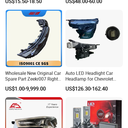
US$15.50-18.50
US$48.00-60.00
Beam Car Light
2020 USA Le/Xle
Headlamps LED Headlight
Automotive Accessories
Wholesale New Original Car
Auto LED Headlight Car
Spare Part Zeekr007 Right
Headlamp for Chevrolet
Headlight 6608266802
Equinox 2024 2025
US$1.00-9,999.00
US$126.30-162.40
From OEM Factory