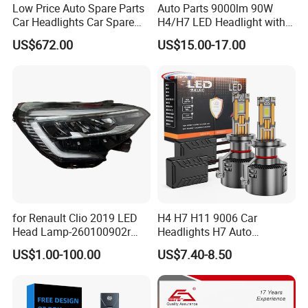
Low Price Auto Spare Parts
Auto Parts 9000lm 90W
Car Headlights Car Spare
H4/H7 LED Headlight with
Automobile Part for Infiniti
Mini Projector Lens Car
US$672.00
US$15.00-17.00
Qx80 26010-6gw2b 26060-
Lights for Y6/Y7/Y8 Models
6gw2b
for Renault Clio 2019 LED
H4 H7 H11 9006 Car
Head Lamp-260100902r
Headlights H7 Auto
260609987r
Headlight Et-75 150W
US$1.00-100.00
US$7.40-8.50
17000lm 9005 LED
Headlight Bulbs High Power
Gxp 4575