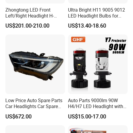
Zhongtong LED Front
Ultra Bright H11 9005 9012
Left/Right Headlight H-
LED Headlight Bulbs for
Qz533*533 for Lck6132D
Night Driving
US$201.00-210.00
US$13.40-18.60
Climber
Low Price Auto Spare Parts
Auto Parts 9000lm 90W
Car Headlights Car Spare
H4/H7 LED Headlight with
Automobile Part for Infiniti
Mini Projector Lens Car
US$672.00
US$15.00-17.00
Qx80 26010-6gw2b 26060-
Lights for Y6/Y7/Y8 Models
6gw2b