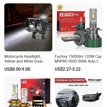
Motorcycle Headlight,
Factory 15000lm 120W Csp
Yellow and White Dual-
M9PRO 9005 9006 Auto Car
Colour, 8-30 V, 20 W, LED
LED Light Bulb
US$8.00-9.00
US$2.27-3.22
Work Ligh, LED Flood Work
Light. Suitable for
Motorbikes, Atvs, Utvs, Suvs,
Lorries, Boats