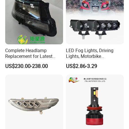
Complete Headlamp
LED Fog Lights, Driving
Replacement for Latest
Lights, Motorbike
Range Rover L460 Model
Headlights, 4-Lens
US$230.00-238.00
US$2.86-3.29
Motorbike Auxiliary
Spotlights, 3200lm,
25W/35W LED Fog Lights,
White and Yellow High and
Low Beam