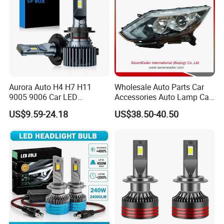
Aurora Auto H4 H7 H11
Wholesale Auto Parts Car
9005 9006 Car LED
Accessories Auto Lamp Car
Headlight Bulb
Lights Headlamp Headlight
US$9.59-24.18
US$38.50-40.50
for 2016 Nissan Qashqai