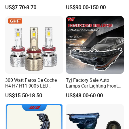
LED Headlight H1 H4 H7
Accessories Auto Part for
US$7.70-8.70
US$90.00-150.00
H11 9005 9006 Car Light
Toyota Camry 2024 2025
Bulb
2026 81150-Aq040 81110-
Aq040 Axva80 Axvh80
300 Watt Faros De Coche
Tyj Factory Sale Auto
H4 H7 H11 9005 LED
Lamps Car Lighting Front
Headlight Bulb High Low
Lamps for Toyota Corolla
US$15.50-18.50
US$48.00-60.00
Beam Car Light
2020 USA Le/Xle
Headlamps LED Headlight
Automotive Accessories