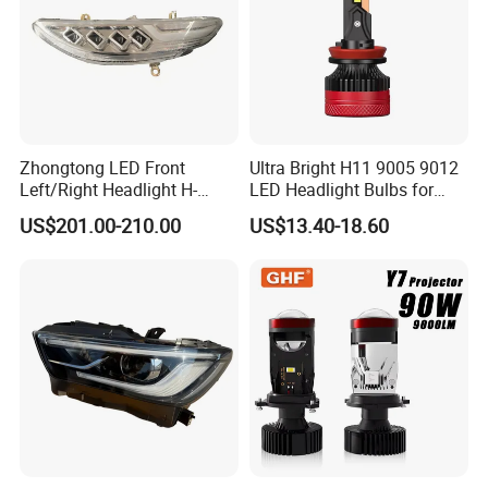
Zhongtong LED Front
Ultra Bright H11 9005 9012
Left/Right Headlight H-
LED Headlight Bulbs for
Qz533*533 for Lck6132D
Night Driving
US$201.00-210.00
US$13.40-18.60
Climber