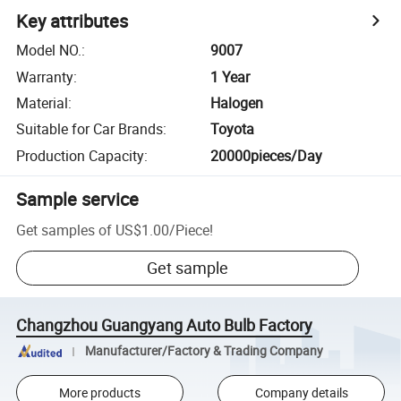
Key attributes
Model NO.
:
9007
Warranty
:
1 Year
Material
:
Halogen
Suitable for Car Brands
:
Toyota
Production Capacity
:
20000pieces/Day
Sample service
Get samples of
US$1.00
/
Piece
!
Get sample
Changzhou Guangyang Auto Bulb Factory
Manufacturer/Factory & Trading Company
More products
Company details