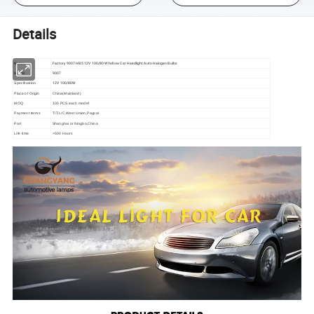
Details
Name
Factory 9007 HB5 12V 100/80W Yellow Car Haedlight Auto Halogen Bulbs
Model
9007
12V 100/80W
Specification
Place of Origin
China(Mainland)
MOQ
100 PCS each model
Payment terms
T/T,L/C,West Union,Paypal
Port
Shanghai or Ningbo,China
Life time
>500 Hours