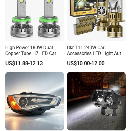
High Power 180W Dual
Bkr T11 240W Car
Copper Tube H7 LED Car
Accessories LED Light Auto
Headlight
Headlamp H4 H7 H11 LED
US$11.88-12.13
US$10.00-12.00
Headlights