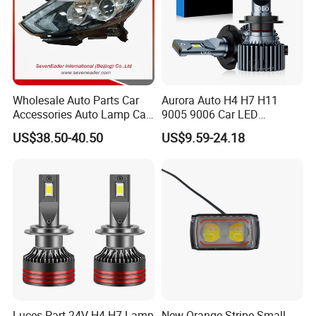
Wholesale Auto Parts Car
Aurora Auto H4 H7 H11
Accessories Auto Lamp Car
9005 9006 Car LED
Lights Headlamp Headlight
Headlight Bulb
US$38.50-40.50
US$9.59-24.18
for 2016 Nissan Qashqai
Luces Part 24V H4 H7 Lamp
New Orange Stripe Small