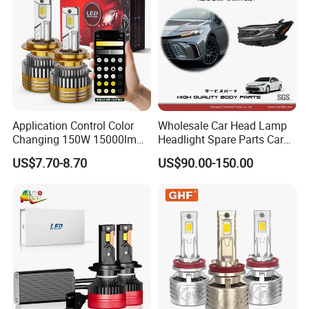
Application Control Color
Wholesale Car Head Lamp
Changing 150W 15000lm
Headlight Spare Parts Car
LED Headlight H1 H4 H7
Accessories Auto Part for
US$7.70-8.70
US$90.00-150.00
H11 9005 9006 Car Light
Toyota Camry 2024 2025
Bulb
2026 81150-Aq040 81110-
Aq040 Axva80 Axvh80