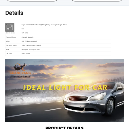
Details
Name
Fagis H3 12V 55W Yellow Light Fog Lamp Car Fog Halogen Bulbs
Model
H3
12V 55W
Specification
Place of Origin
China(Mainland)
MOQ
100 PCS each model
Payment terms
T/T,L/C,West Union,Paypal
Port
Shanghai or Ningbo,China
Life time
>500 Hours