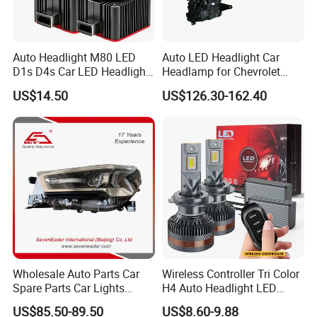
Auto Headlight M80 LED
Auto LED Headlight Car
D1s D4s Car LED Headlight
Headlamp for Chevrolet
Bulb
Equinox 2024 2025
US$14.50
US$126.30-162.40
Wholesale Auto Parts Car
Wireless Controller Tri Color
Spare Parts Car Lights
H4 Auto Headlight LED
Headlamp Auto Lamp
Lamp H7 LED Car Lights
US$85.50-89.50
US$8.60-9.88
Headlight for 2020 Toyota
120W Auto Car LED