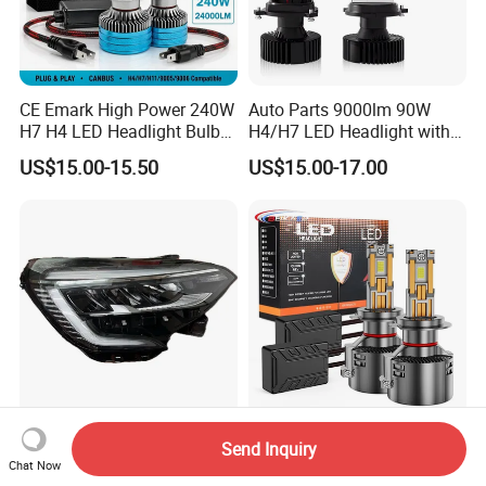
CE Emark High Power 240W
Auto Parts 9000lm 90W
H7 H4 LED Headlight Bulb
H4/H7 LED Headlight with
X10 30000lm Canbus LED
Mini Projector Lens Car
US$15.00-15.50
US$15.00-17.00
Headlight H11 9005 9006
Lights for Y6/Y7/Y8 Models
for Renault Clio 2019 LED
H4 H7 H11 9006 Car
Send Inquiry
Head Lamp-260100902r
Headlights H7 Auto
Chat Now
260609987r
Headlight Et-75 150W