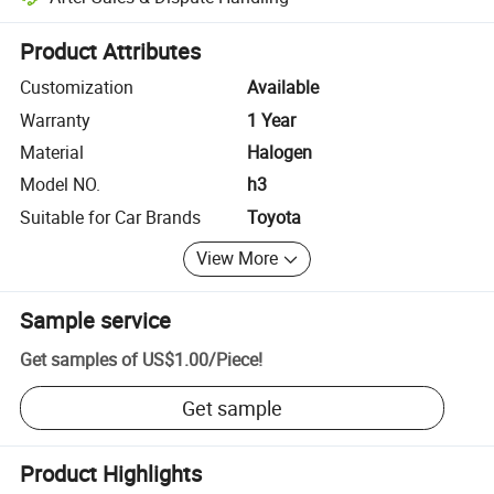
Platform-assisted dispute resolution, including refunds or returns whe
Product Attributes
Customization
Available
Warranty
1 Year
Material
Halogen
Model NO.
h3
Suitable for Car Brands
Toyota
View More
Sample service
Get samples of
US$1.00
/
Piece
!
Get sample
Product Highlights