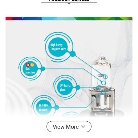
View More