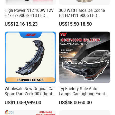
High Power N12 100W 12V
300 Watt Faros De Coche
H4/H7/9008/H13 LED
H4 H7 H11 9005 LED
Bicycle Bright Headlights for
Headlight Bulb High Low
US$12.16-15.23
US$15.50-18.50
Car
Beam Car Light
Wholesale New Original Car
Tyj Factory Sale Auto
Spare Part Zeekr007 Right
Lamps Car Lighting Front
Headlight 6608266802
Lamps for Toyota Corolla
US$1.00-9,999.00
US$48.00-60.00
From OEM Factory
2020 USA Le/Xle
Headlamps LED Headlight
Automotive Accessories