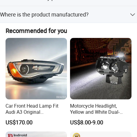
We provide a 1-year warranty for this product.
Where is the product manufactured?
The product is manufactured in China (Mainland).
Recommended for you
Car Front Head Lamp Fit
Motorcycle Headlight,
Audi A3 Original
Yellow and White Dual-
Replacement Headlight Unit
Colour, 8-30 V, 20 W, LED
US$170.00
US$8.00-9.00
Work Ligh, LED Flood Work
Light. Suitable for
Motorbikes, Atvs, Utvs, Suvs,