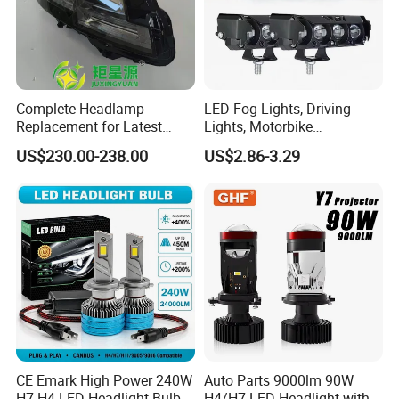
Complete Headlamp
LED Fog Lights, Driving
Replacement for Latest
Lights, Motorbike
Range Rover L460 Model
Headlights, 4-Lens
US$230.00-238.00
US$2.86-3.29
Motorbike Auxiliary
Spotlights, 3200lm,
25W/35W LED Fog Lights,
White and Yellow High and
Low Beam
CE Emark High Power 240W
Auto Parts 9000lm 90W
H7 H4 LED Headlight Bulb
H4/H7 LED Headlight with