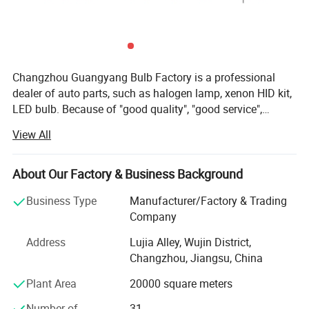
Changzhou Guangyang Bulb Factory is a professional
dealer of auto parts, such as halogen lamp, xenon HID kit,
LED bulb. Because of "good quality", "good service",
"competitive price" and "on time delivery", our products are
View All
exported to Europe, South and North America, East Asia
and so on. Please feel free to contact us if you are
interested in any of our products. Our quality & Service
About Our Factory & Business Background
guarantee: 1. All items are guaranteed to be exactly and
Business Type
Manufacturer/Factory & Trading
consistently same as the quality of the samples provided.
Company
2. Shipment is on time. 3. Products will be replaced in first
year upon receipt of your claim about product quality, and
Address
Lujia Alley, Wujin District,
spare parts are supplied continuously at cost price. 4.
Changzhou, Jiangsu, China
Recommend successively new items made in China to our
Plant Area
20000 square meters
clients. 5. OEM service according to clients' requirements
"Honesty, Quality, Service" is our guideline. The quality
Number of
31