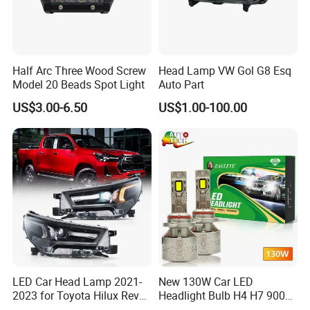
Half Arc Three Wood Screw
Head Lamp VW Gol G8 Esq
Model 20 Beads Spot Light
Auto Part
US$3.00-6.50
US$1.00-100.00
LED Car Head Lamp 2021-
New 130W Car LED
2023 for Toyota Hilux Revo
Headlight Bulb H4 H7 9005
Rocco Car Parts
Auto Light A20-Series