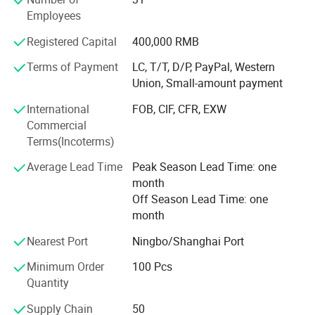
control department is the key department in our company
Employees
which is directly under general manager's leading.
Complying with the professional standards, we inspect
Registered Capital
400,000 RMB
every product strictly. Each product will be checked before
Terms of Payment
LC, T/T, D/P, PayPal, Western
packing and shipment. We are sure to provide the
Union, Small-amount payment
qualified products.
International
FOB, CIF, CFR, EXW
Commercial
Terms(Incoterms)
Average Lead Time
Peak Season Lead Time: one
month
Off Season Lead Time: one
month
Nearest Port
Ningbo/Shanghai Port
Minimum Order
100 Pcs
Quantity
Supply Chain
50