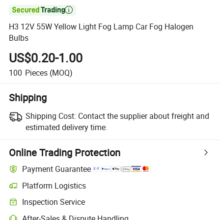

H3 12V 55W Yellow Light Fog Lamp Car Fog Halogen
Bulbs
US$0.20-1.00
100
Pieces
(MOQ)
Shipping
Shipping Cost:
Contact the supplier about freight and
estimated delivery time.
Online Trading Protection
Payment Guarantee
Platform Logistics
Clearer shipment tracking with platform-supported logistics.
Inspection Service
Optional pre-shipment inspection for quality and quantity checks.
After-Sales & Dispute Handling