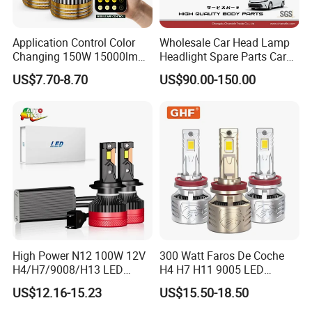
Application Control Color
Wholesale Car Head Lamp
Changing 150W 15000lm
Headlight Spare Parts Car
LED Headlight H1 H4 H7
Accessories Auto Part for
US$7.70-8.70
US$90.00-150.00
H11 9005 9006 Car Light
Toyota Camry 2024 2025
Bulb
2026 81150-Aq040 81110-
Aq040 Axva80 Axvh80
High Power N12 100W 12V
300 Watt Faros De Coche
H4/H7/9008/H13 LED
H4 H7 H11 9005 LED
Bicycle Bright Headlights for
Headlight Bulb High Low
US$12.16-15.23
US$15.50-18.50
Car
Beam Car Light