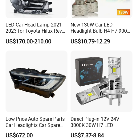
LED Car Head Lamp 2021-
New 130W Car LED
2023 for Toyota Hilux Revo
Headlight Bulb H4 H7 9005
Rocco Car Parts
Auto Light A20-Series
US$170.00-210.00
US$10.79-12.29
Low Price Auto Spare Parts
Direct Plug-in 12V 24V
Car Headlights Car Spare
3000K 30W H7 LED
Automobile Part for Infiniti
Headlight Bulb for Car High
US$672.00
US$7.37-8.84
Qx80 26010-6gw2b 26060-
Beam or Low Beam, Plug