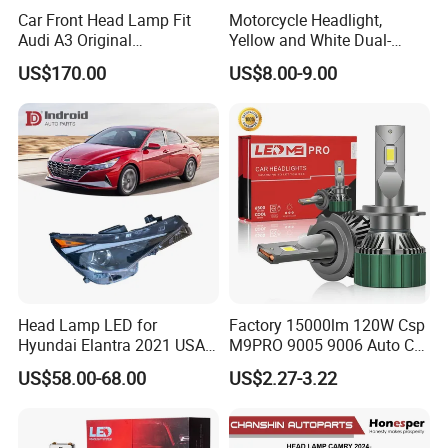
Car Front Head Lamp Fit
Motorcycle Headlight,
Audi A3 Original
Yellow and White Dual-
Replacement Headlight Unit
Colour, 8-30 V, 20 W, LED
US$170.00
US$8.00-9.00
Work Ligh, LED Flood Work
Light. Suitable for
Motorbikes, Atvs, Utvs, Suvs,
Lorries, Boats
Head Lamp LED for
Factory 15000lm 120W Csp
Hyundai Elantra 2021 USA
M9PRO 9005 9006 Auto Car
Type 92101-Ab000 92102-
LED Light Bulb
US$58.00-68.00
US$2.27-3.22
Ab000