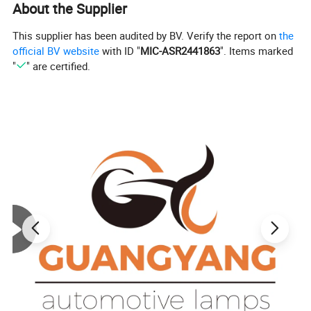
About the Supplier
This supplier has been audited by BV. Verify the report on
the
official BV website
with ID "
MIC-ASR2441863
". Items marked
"
" are certified.