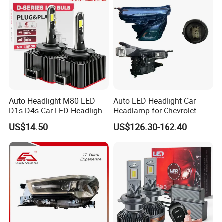
Auto Headlight M80 LED
Auto LED Headlight Car
D1s D4s Car LED Headlight
Headlamp for Chevrolet
Bulb
Equinox 2024 2025
US$14.50
US$126.30-162.40