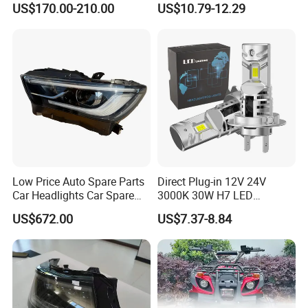
US$170.00-210.00
US$10.79-12.29
Low Price Auto Spare Parts
Direct Plug-in 12V 24V
Car Headlights Car Spare
3000K 30W H7 LED
Automobile Part for Infiniti
Headlight Bulb for Car High
US$672.00
US$7.37-8.84
Qx80 26010-6gw2b 26060-
Beam or Low Beam, Plug
6gw2b
and Play, All in One