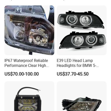
Hilux Revo Rocco
Headlight
IP67 Waterproof Reliable
E39 LED Head Lamp
Performance Clear High
Headlights for BMW 5-
Powerful Front Headlight for
Series 1995-2003 High-
US$70.00-100.00
US$37.70-45.50
Saic Maxus V90 /Del Auto
Performance Set
Part
63126902425