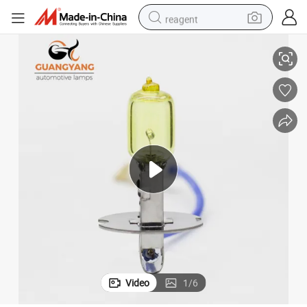
reagent
H3 12V 55W Yellow Light Fog Lamp Car Fog Halogen Bulbs
earbud
weight loss capsule
pullover hoody
electric tricycle
basketball shoe
crawler excavator
shoulder bag
Video
1
/
6