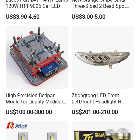
120W H11 9005 Car LED
Three-Sided 2 Bead Spot
Headlights
Light
US$3.90-4.60
US$3.00-5.00
High Precision Bedpan
Zhongtong LED Front
Mould for Quality Medical
Left/Right Headlight H-
Equipment Production
Qz533*533 for Lck6132D
US$100.00-300.00
US$201.00-210.00
Climber