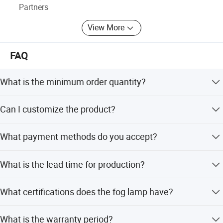
Partners
View More
FAQ
What is the minimum order quantity?
The minimum order quantity is 100 pieces for each
Can I customize the product?
model.
Yes, we offer OEM and ODM services including full
What payment methods do you accept?
customization, customization from samples, and flexible
customization.
We accept T/T, L/C, Western Union, PayPal, and small-
What is the lead time for production?
amount payments.
The average lead time is one month, regardless of peak or
What certifications does the fog lamp have?
off-season.
The product holds E-mark, DOT, RoHS, and CE
What is the warranty period?
certifications.