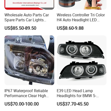
Wholesale Auto Parts Car
Wireless Controller Tri Color
Spare Parts Car Lights
H4 Auto Headlight LED
Headlamp Auto Lamp
Lamp H7 LED Car Lights
US$85.50-89.50
US$8.60-9.88
Headlight for 2020 Toyota
120W Auto Car LED
Hilux Revo Rocco
Headlight
IP67 Waterproof Reliable
E39 LED Head Lamp
Performance Clear High
Headlights for BMW 5-
Powerful Front Headlight for
Series 1995-2003 High-
US$70.00-100.00
US$37.70-45.50
Saic Maxus V90 /Del Auto
Performance Set
Part
63126902425