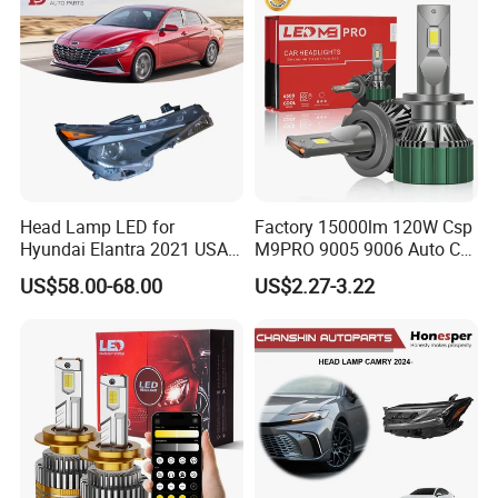
Lorries, Boats
Head Lamp LED for
Factory 15000lm 120W Csp
Hyundai Elantra 2021 USA
M9PRO 9005 9006 Auto Car
Type 92101-Ab000 92102-
LED Light Bulb
US$58.00-68.00
US$2.27-3.22
Ab000