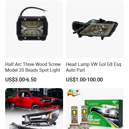
Half Arc Three Wood Screw
Head Lamp VW Gol G8 Esq
Model 20 Beads Spot Light
Auto Part
US$3.00-6.50
US$1.00-100.00