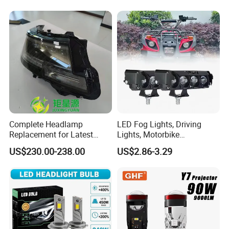
6gw2b
and Play, All in One
Complete Headlamp
LED Fog Lights, Driving
Replacement for Latest
Lights, Motorbike
Range Rover L460 Model
Headlights, 4-Lens
US$230.00-238.00
US$2.86-3.29
Motorbike Auxiliary
Spotlights, 3200lm,
25W/35W LED Fog Lights,
White and Yellow High and
Low Beam