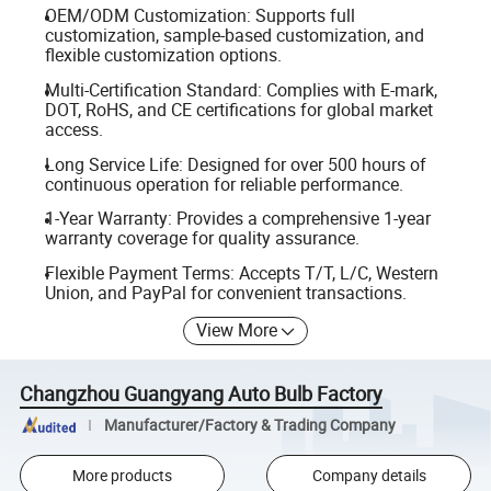
OEM/ODM Customization: Supports full
customization, sample-based customization, and
flexible customization options.
Multi-Certification Standard: Complies with E-mark,
DOT, RoHS, and CE certifications for global market
access.
Long Service Life: Designed for over 500 hours of
continuous operation for reliable performance.
1-Year Warranty: Provides a comprehensive 1-year
warranty coverage for quality assurance.
Flexible Payment Terms: Accepts T/T, L/C, Western
Union, and PayPal for convenient transactions.
View More
Changzhou Guangyang Auto Bulb Factory
Manufacturer/Factory & Trading Company
More products
Company details