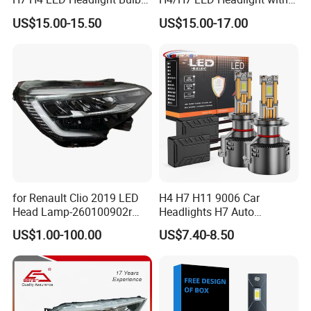
X10 30000lm Canbus LED
Mini Projector Lens Car
US$15.00-15.50
US$15.00-17.00
Headlight H11 9005 9006
Lights for Y6/Y7/Y8 Models
for Renault Clio 2019 LED
H4 H7 H11 9006 Car
Head Lamp-260100902r
Headlights H7 Auto
260609987r
Headlight Et-75 150W
US$1.00-100.00
US$7.40-8.50
17000lm 9005 LED
Headlight Bulbs High Power
Gxp 4575