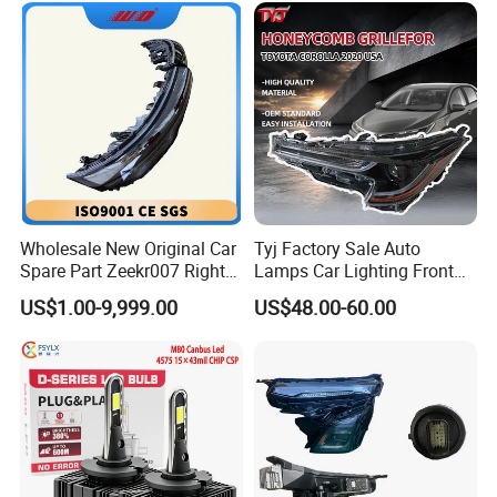
Wholesale New Original Car
Tyj Factory Sale Auto
Spare Part Zeekr007 Right
Lamps Car Lighting Front
Headlight 6608266802
Lamps for Toyota Corolla
US$1.00-9,999.00
US$48.00-60.00
From OEM Factory
2020 USA Le/Xle
Headlamps LED Headlight
Automotive Accessories