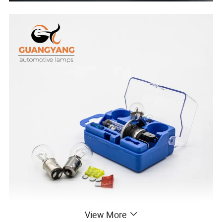
View More