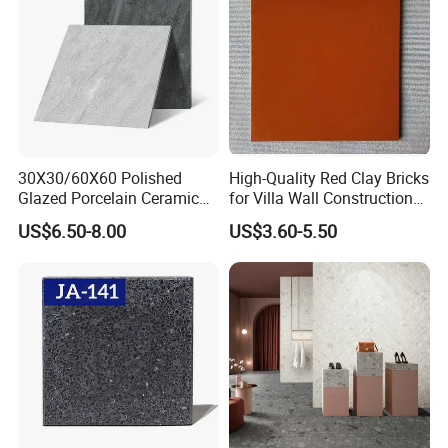
30X30/60X60 Polished
High-Quality Red Clay Bricks
Glazed Porcelain Ceramic
for Villa Wall Construction
Floor Tile for Washroom
Natural Terracotta Color
US$6.50-8.00
US$3.60-5.50
and Kitchen