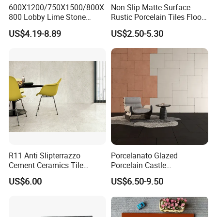
600X1200/750X1500/800X
Non Slip Matte Surface
800 Lobby Lime Stone
Rustic Porcelain Tiles Floor
Ceramic Porcelain Rustic
Wall Foshan Quality
US$4.19-8.89
US$2.50-5.30
Antique Matt Floor Tile Wall
R11 Anti Slipterrazzo
Porcelanato Glazed
Cement Ceramics Tile
Porcelain Castle
Glazed Structure Matte
Multiformat Tiles Anti-Slip
US$6.00
US$6.50-9.50
Exterior Driveway Pool
R11 Indoor Outdoor Matt
Outdoor Porcelain Tiles
Tile
300*600mm 600*1200mm
Porcelanato New Design