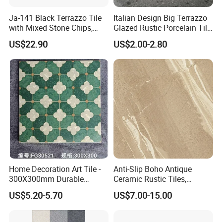
Ja-141 Black Terrazzo Tile
Italian Design Big Terrazzo
with Mixed Stone Chips,
Glazed Rustic Porcelain Tile
Sturdy Stone Board and
Building Material Breccia
US$22.90
US$2.00-2.80
Floor Tile, Premium Artificial
600X600mm 600X1200mm
Stone Terrazzo
Floor Wall Indoor Outdoor
Home Decoration Art Tile -
Anti-Slip Boho Antique
300X300mm Durable
Ceramic Rustic Tiles,
Building Material
Durable, Wear-Resistant,
US$5.20-5.70
US$7.00-15.00
Easy-Clean for Living Room
Floors with Cost-Effective
High Quality