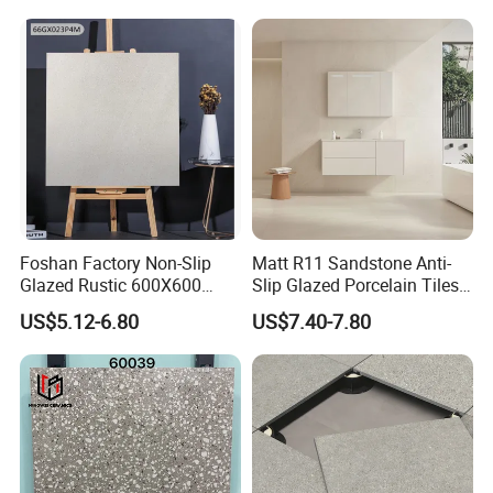
Bathroom Wall and Floor
Tiles for Sittingroom
Kitchen
Foshan Factory Non-Slip
Matt R11 Sandstone Anti-
Glazed Rustic 600X600
Slip Glazed Porcelain Tiles
Porcelain Ceramic Outdoor
Salt and Pepper Body -
US$5.12-6.80
US$7.40-7.80
Indoor Decor Kitchen
Kama Series
Bathroom Living Room
Building Material Wall &
Floor Tile