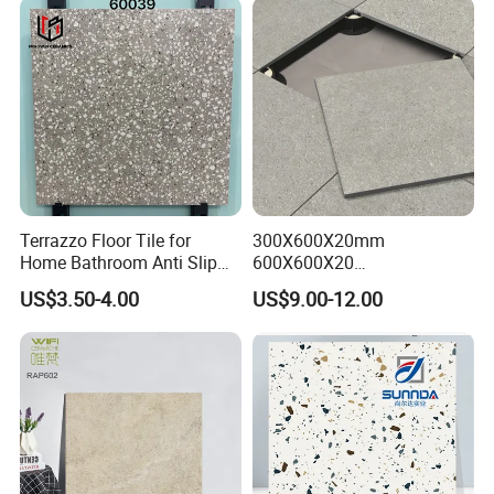
Building Material Wall &
Floor Tile
Terrazzo Floor Tile for
300X600X20mm
Home Bathroom Anti Slip
600X600X20
600*600
600X1200X20mm Elegant
US$3.50-4.00
US$9.00-12.00
Glazed Porcelain Paver Tile
for Versatile Indoor and
Outdoor Applications