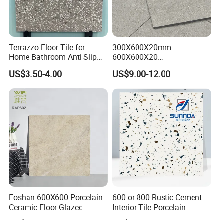
Terrazzo Floor Tile for
300X600X20mm
Home Bathroom Anti Slip
600X600X20
600*600
600X1200X20mm Elegant
US$3.50-4.00
US$9.00-12.00
Glazed Porcelain Paver Tile
for Versatile Indoor and
Outdoor Applications
Foshan 600X600 Porcelain
600 or 800 Rustic Cement
Ceramic Floor Glazed
Interior Tile Porcelain
Polished Kitchen Bathroom
Ceramic Dark Grey Look