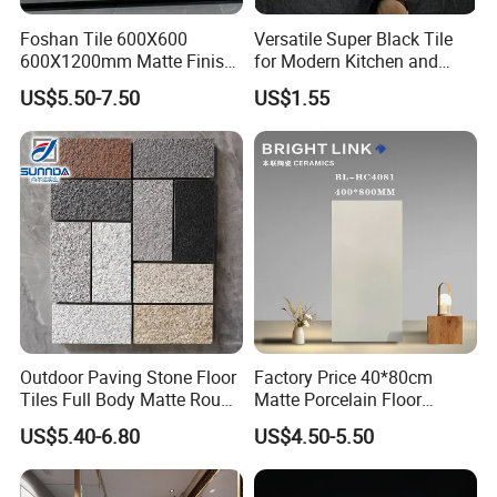
Foshan Tile 600X600
Versatile Super Black Tile
600X1200mm Matte Finish
for Modern Kitchen and
Porcelain Tiles for Homes
Bathroom Spaces
US$5.50-7.50
US$1.55
Villa Commercial Space
Wholesale R9 R11 Indoor
Outdoor Wall Floor Rustic
Marble Design
Outdoor Paving Stone Floor
Factory Price 40*80cm
Tiles Full Body Matte Rough
Matte Porcelain Floor
Surface
Antique Rustic Piso De
US$5.40-6.80
US$4.50-5.50
Porcelanato Tile