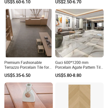
US$5.60-6.10
US$2.50-6.70
Home Building Materials
Terrazzo Slab for Balcony
Rustic Wall Outdoor Indoor
Wall and Floor
Living Room Anti-Slip Matt
Tile
Premium Fashionable
Guci 600*1200 mm
Terrazzo Porcelain Tile for
Porcelain Agate Pattern Tile
Stylish Floors
Light Color Luxury Polished
US$5.35-6.50
US$5.80-8.80
Glossy Wall Floor
Decoration Idea