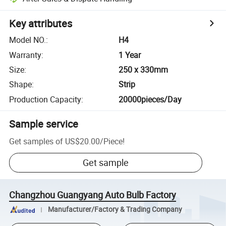
Key attributes
Model NO.
:
H4
Warranty
:
1 Year
Size
:
250 x 330mm
Shape
:
Strip
Production Capacity
:
20000pieces/Day
Sample service
Get samples of
US$20.00
/
Piece
!
Get sample
Changzhou Guangyang Auto Bulb Factory
Manufacturer/Factory & Trading Company