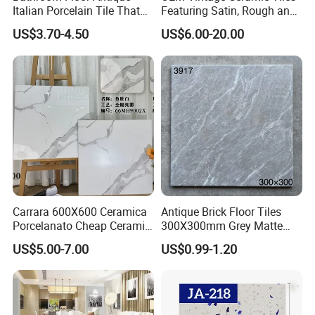
Italian Porcelain Tile That
Featuring Satin, Rough and
Looks Like Wood
Brushed Surfaces,
US$3.70-4.50
US$6.00-20.00
Abundant Stone & Grain
Patterns, Wear-Resistant
Wall and Floor Slabs for
Apartments
Carrara 600X600 Ceramica
Antique Brick Floor Tiles
Porcelanato Cheap Ceramic
300X300mm Grey Matte
White Floor Tiles with Satin
Antibacterial Non-Slip
US$5.00-7.00
US$0.99-1.20
Surface
Ceramic Tile for Bathroom
and Kitchen Interior