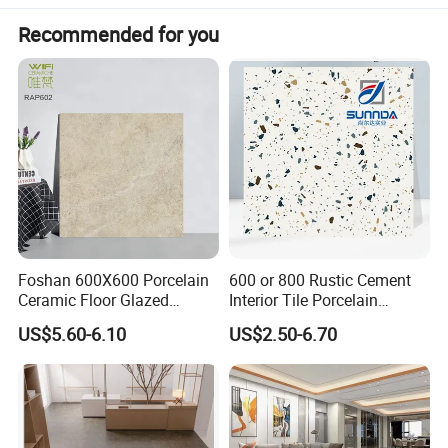
Recommended for you
Foshan 600X600 Porcelain
600 or 800 Rustic Cement
Ceramic Floor Glazed
Interior Tile Porcelain
Polished Kitchen Bathroom
Ceramic Dark Grey Look
US$5.60-6.10
US$2.50-6.70
Home Building Materials
Terrazzo Slab for Balcony
Rustic Wall Outdoor Indoor
Wall and Floor
Living Room Anti-Slip Matt
Tile