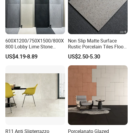
600X1200/750X1500/800X
Non Slip Matte Surface
800 Lobby Lime Stone
Rustic Porcelain Tiles Floor
Ceramic Porcelain Rustic
Wall Foshan Quality
US$4.19-8.89
US$2.50-5.30
Antique Matt Floor Tile Wall
R11 Anti Slipterrazzo
Porcelanato Glazed