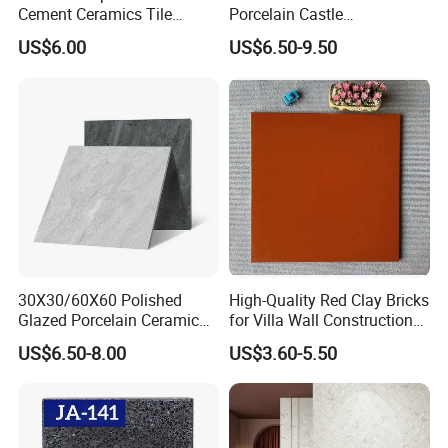
Cement Ceramics Tile
Porcelain Castle
Glazed Structure Matte
Multiformat Tiles Anti-Slip
US$6.00
US$6.50-9.50
Exterior Driveway Pool
R11 Indoor Outdoor Matt
Outdoor Porcelain Tiles
Tile
300*600mm 600*1200mm
Porcelanato New Design
30X30/60X60 Polished
High-Quality Red Clay Bricks
Glazed Porcelain Ceramic
for Villa Wall Construction
Floor Tile for Washroom
Natural Terracotta Color
US$6.50-8.00
US$3.60-5.50
and Kitchen