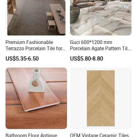
Premium Fashionable
Guci 600*1200 mm
Terrazzo Porcelain Tile for
Porcelain Agate Pattern Tile
Stylish Floors
Light Color Luxury Polished
US$5.35-6.50
US$5.80-8.80
Glossy Wall Floor
Decoration Idea
Bathroom Floor Antique
OEM Vintage Ceramic Tiles