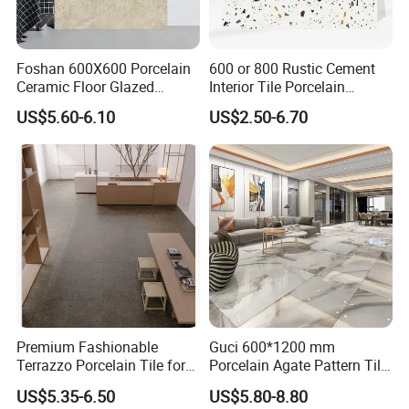
Foshan 600X600 Porcelain
600 or 800 Rustic Cement
Ceramic Floor Glazed
Interior Tile Porcelain
Polished Kitchen Bathroom
Ceramic Dark Grey Look
US$5.60-6.10
US$2.50-6.70
Home Building Materials
Terrazzo Slab for Balcony
Rustic Wall Outdoor Indoor
Wall and Floor
Living Room Anti-Slip Matt
Tile
Premium Fashionable
Guci 600*1200 mm
Terrazzo Porcelain Tile for
Porcelain Agate Pattern Tile
Stylish Floors
Light Color Luxury Polished
US$5.35-6.50
US$5.80-8.80
Glossy Wall Floor