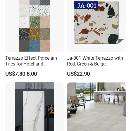
Terrazzo Effect Porcelain
Ja-001 White Terrazzo with
Tiles for Hotel and
Red, Green & Beige
Commercial Flooring
Aggregate, Elegant Terrazzo
US$7.80-8.00
US$22.90
Modern Terrazzo Porcelain
Tile, Artificial Stone Building
Tiles for Interior Decoration
Material for Premium Floor
Tile Applications