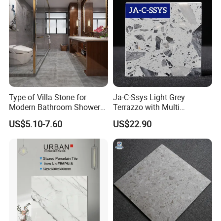
Type of Villa Stone for
Ja-C-Ssys Light Grey
Modern Bathroom Shower
Terrazzo with Multi
Floor Tile
Aggregates, Stylish Terrazzo
US$5.10-7.60
US$22.90
Tile, Artificial Stone Building
Material Ideal for High-End
Floor Tile Projects