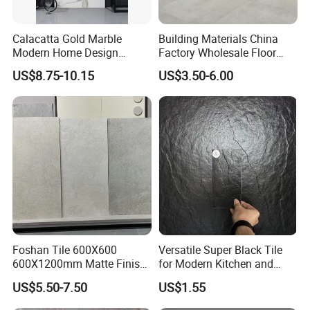
Calacatta Gold Marble
Building Materials China
Modern Home Design
Factory Wholesale Floor
Kitchen Bathroom Living
Wall Tile Cement Look
US$8.75-10.15
US$3.50-6.00
Room Glazed Polished
Design for Apartment
Outdoor Wall Porcelain
Decoration
Floor Glazed Polished
Ceramic Porcelanato Tile
Foshan Tile 600X600
Versatile Super Black Tile
600X1200mm Matte Finish
for Modern Kitchen and
Porcelain Tiles for Homes
Bathroom Spaces
US$5.50-7.50
US$1.55
Villa Commercial Space
Wholesale R9 R11 Indoor