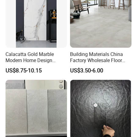
Calacatta Gold Marble
Building Materials China
Modern Home Design
Factory Wholesale Floor
Kitchen Bathroom Living
Wall Tile Cement Look
US$8.75-10.15
US$3.50-6.00
Room Glazed Polished
Design for Apartment
Outdoor Wall Porcelain
Decoration
Floor Glazed Polished
Ceramic Porcelanato Tile