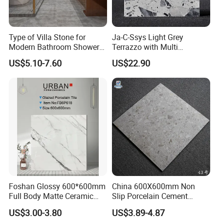
Type of Villa Stone for
Ja-C-Ssys Light Grey
Modern Bathroom Shower
Terrazzo with Multi
Floor Tile
Aggregates, Stylish Terrazzo
US$5.10-7.60
US$22.90
Tile, Artificial Stone Building
Material Ideal for High-End
Floor Tile Projects
Foshan Glossy 600*600mm
China 600X600mm Non
Full Body Matte Ceramic
Slip Porcelain Cement
Porcelain Rustic Floor Wall
Rustic Matt Morden Style
US$3.00-3.80
US$3.89-4.87
Tile
Non Slip Ceramic Interior