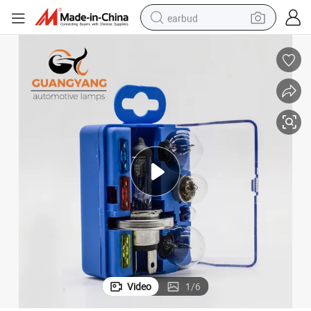
earbud
basketball shoe
electric tricycle
weight loss capsule
smart phone
tshirt
human hair wig
tote bag
Video
1
/
6