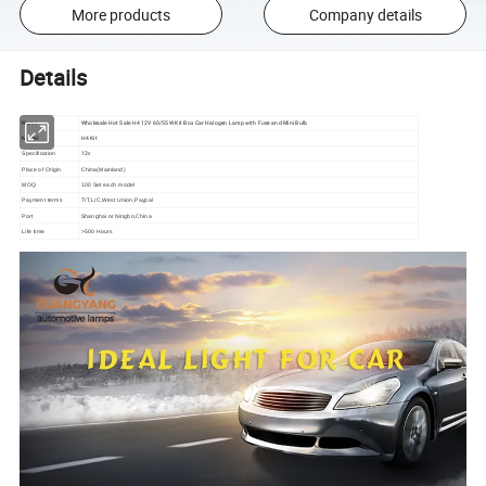
More products
Company details
Details
Name
Wholesale Hot Sale H4 12V 60/55W Kit Box Car Halogen Lamp with Fuse and Mini Bulb
Model
H4 Kit
12v
Specification
Place of Origin
China(Mainland)
MOQ
100 Set each model
Payment terms
T/T,L/C,West Union,Paypal
Port
Shanghai or Ningbo,China
Life time
>500 Hours