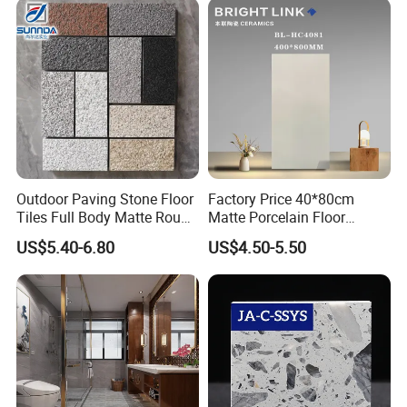
Outdoor Wall Floor Rustic
Marble Design
Outdoor Paving Stone Floor
Factory Price 40*80cm
Tiles Full Body Matte Rough
Matte Porcelain Floor
Surface
Antique Rustic Piso De
US$5.40-6.80
US$4.50-5.50
Porcelanato Tile