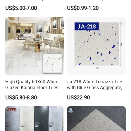
White Floor Tiles with Satin
Antibacterial Non-Slip
US$5.00-7.00
US$0.99-1.20
Surface
Ceramic Tile for Bathroom
and Kitchen Interior
High-Quality 60X60 White
Ja-218 White Terrazzo Tile
Glazed Kajaria Floor Tiles
with Blue Glass Aggregate,
Perfectly Crafted to
Top Artificial Stone Terrazzo
US$5.80-8.80
US$22.90
Decorate Elegant and
Building Material Ideal for
Comfortable Luxury
Floor
Residential Homes