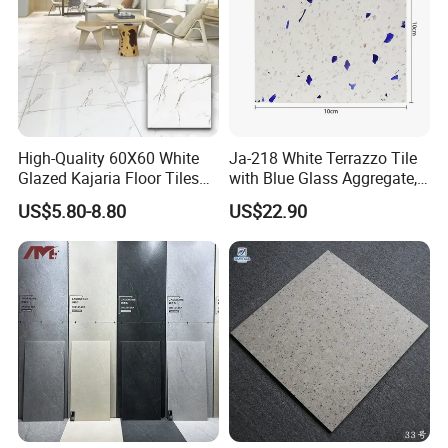
High-Quality 60X60 White
Ja-218 White Terrazzo Tile
Glazed Kajaria Floor Tiles
with Blue Glass Aggregate,
Perfectly Crafted to
Top Artificial Stone Terrazzo
US$5.80-8.80
US$22.90
Decorate Elegant and
Building Material Ideal for
Comfortable Luxury
Floor
Residential Homes