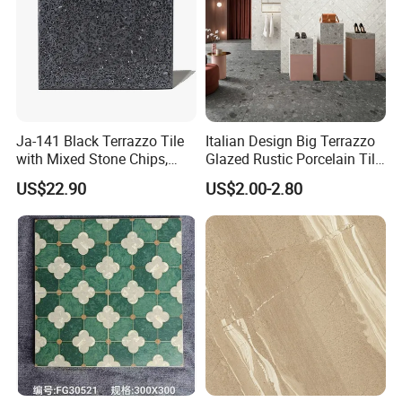
Ja-141 Black Terrazzo Tile
Italian Design Big Terrazzo
with Mixed Stone Chips,
Glazed Rustic Porcelain Tile
Sturdy Stone Board and
Building Material Breccia
US$22.90
US$2.00-2.80
Floor Tile, Premium Artificial
600X600mm 600X1200mm
Stone Terrazzo
Floor Wall Indoor Outdoor