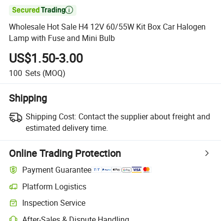

Wholesale Hot Sale H4 12V 60/55W Kit Box Car Halogen
Lamp with Fuse and Mini Bulb
US$1.50-3.00
100
Sets
(MOQ)
Shipping
Shipping Cost:
Contact the supplier about freight and
estimated delivery time.
Online Trading Protection
Payment Guarantee
Platform Logistics
Inspection Service
After-Sales & Dispute Handling