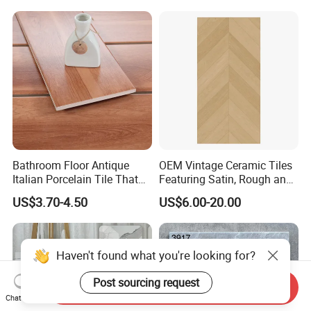
Decoration Idea
Bathroom Floor Antique
OEM Vintage Ceramic Tiles
Italian Porcelain Tile That
Featuring Satin, Rough and
Looks Like Wood
Brushed Surfaces,
US$3.70-4.50
US$6.00-20.00
Abundant Stone & Grain
Patterns, Wear-Resistant
Wall and Floor Slabs for
Apartments
Haven't found what you're looking for?
Post sourcing request
Send Inquiry
Chat Now