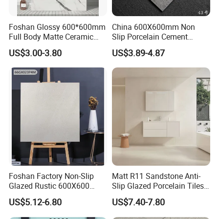
Foshan Glossy 600*600mm
China 600X600mm Non
Full Body Matte Ceramic
Slip Porcelain Cement
Porcelain Rustic Floor Wall
Rustic Matt Morden Style
US$3.00-3.80
US$3.89-4.87
Tile
Non Slip Ceramic Interior
Bathroom Wall and Floor
Tiles for Sittingroom
Kitchen
Foshan Factory Non-Slip
Matt R11 Sandstone Anti-
Glazed Rustic 600X600
Slip Glazed Porcelain Tiles
Porcelain Ceramic Outdoor
Salt and Pepper Body -
US$5.12-6.80
US$7.40-7.80
Indoor Decor Kitchen
Kama Series
Bathroom Living Room