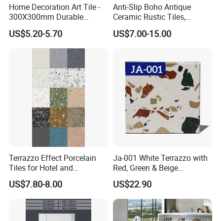
Home Decoration Art Tile -
Anti-Slip Boho Antique
300X300mm Durable
Ceramic Rustic Tiles,
Building Material
Durable, Wear-Resistant,
US$5.20-5.70
US$7.00-15.00
Easy-Clean for Living Room
Floors with Cost-Effective
High Quality
Terrazzo Effect Porcelain
Ja-001 White Terrazzo with
Tiles for Hotel and
Red, Green & Beige
Commercial Flooring
Aggregate, Elegant Terrazzo
US$7.80-8.00
US$22.90
Modern Terrazzo Porcelain
Tile, Artificial Stone Building
Tiles for Interior Decoration
Material for Premium Floor
Tile Applications