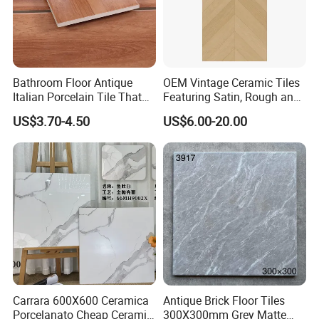
Bathroom Floor Antique
OEM Vintage Ceramic Tiles
Italian Porcelain Tile That
Featuring Satin, Rough and
Looks Like Wood
Brushed Surfaces,
US$3.70-4.50
US$6.00-20.00
Abundant Stone & Grain
Patterns, Wear-Resistant
Wall and Floor Slabs for
Apartments
Carrara 600X600 Ceramica
Antique Brick Floor Tiles
Porcelanato Cheap Ceramic
300X300mm Grey Matte