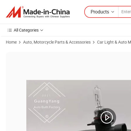
Products
All Categories
Home
Auto, Motorcycle Parts & Accessories
Car Light & Auto M
Product Images of Car Halogen Bulbs 9012 12V 55W Hir2 Clear