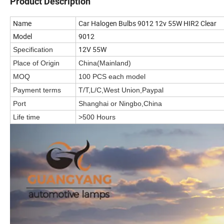
Product Description
Name
Car Halogen Bulbs 9012 12v 55W HIR2 Clear
Model
9012
12V 55W
Specification
Place of Origin
China(Mainland)
MOQ
100 PCS each model
Payment terms
T/T,L/C,West Union,Paypal
Port
Shanghai or Ningbo,China
Life time
>500 Hours