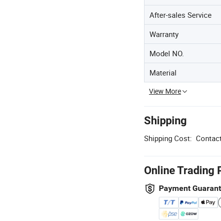
After-sales Service
Warranty
Model NO.
Material
View More
Shipping
Shipping Cost:
Contact
Online Trading 
Payment Guaran