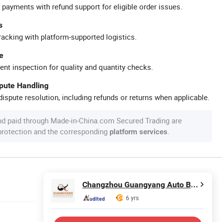
 payments with refund support for eligible order issues.
s
racking with platform-supported logistics.
e
ent inspection for quality and quantity checks.
spute Handling
ispute resolution, including refunds or returns when applicable.
nd paid through Made-in-China.com Secured Trading are
 protection and the corresponding
.
platform services
Changzhou Guangyang Auto Bulb Factory
6 yrs