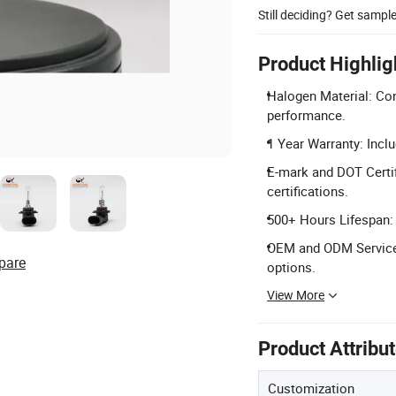
Still deciding? Get sampl
Product Highlig
Halogen Material: Cons
performance.
1 Year Warranty: Incl
E-mark and DOT Certif
certifications.
500+ Hours Lifespan: P
OEM and ODM Services:
pare
options.
View More
Product Attribu
Customization