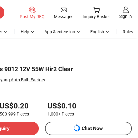
Sign in
Post My RFQ
Messages
Inquiry Basket
r
Help
App & extension
English
Rules
s 9012 12V 55W Hir2 Clear
ang Auto Bulb Factory
US$0.20
US$0.10
500-999
Pieces
1,000+
Pieces
quiry
Chat Now