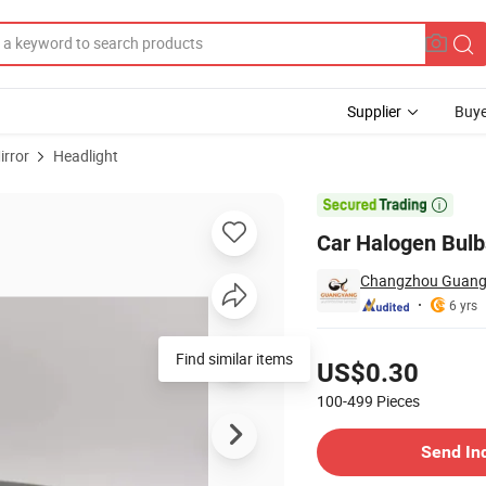
Supplier
Buye
irror
Headlight

Car Halogen Bulb
Changzhou Guangy
6 yrs
Pricing
Find similar items
US$0.30
100-499
Pieces
Contact Supplier
Send In