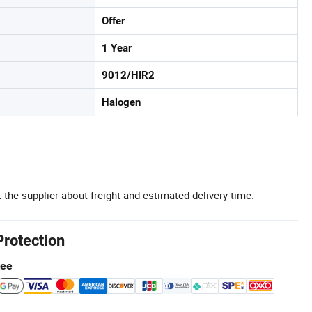
Offer
1 Year
9012/HIR2
Halogen
 the supplier about freight and estimated delivery time.
Protection
tee