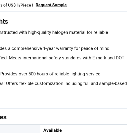
es of
!
Request Sample
US$ 1/Piece
hts
tructed with high-quality halogen material for reliable
udes a comprehensive 1-year warranty for peace of mind.
ied: Meets international safety standards with E-mark and DOT
rovides over 500 hours of reliable lighting service.
 Offers flexible customization including full and sample-based
tes
Available