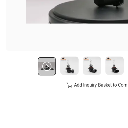
Add Inquiry Basket to Com