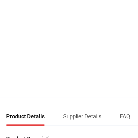
Supplier Details
FAQ
Product Details