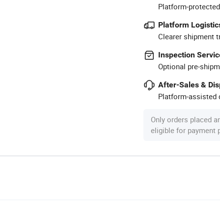
Platform-protected
Platform Logistic
Clearer shipment t
Inspection Servic
Optional pre-shipm
After-Sales & Di
Platform-assisted d
Only orders placed a
eligible for payment