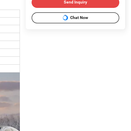
Send Inquiry
Chat Now